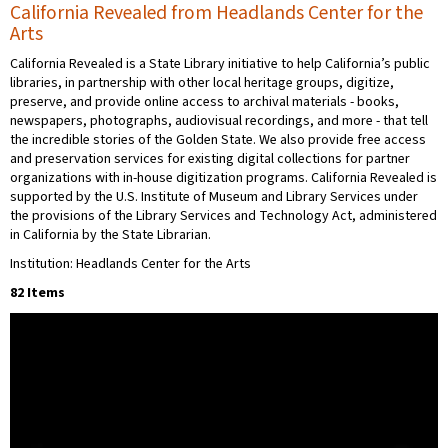
California Revealed from Headlands Center for the
Arts
California Revealed is a State Library initiative to help California’s public
libraries, in partnership with other local heritage groups, digitize,
preserve, and provide online access to archival materials - books,
newspapers, photographs, audiovisual recordings, and more - that tell
the incredible stories of the Golden State. We also provide free access
and preservation services for existing digital collections for partner
organizations with in-house digitization programs. California Revealed is
supported by the U.S. Institute of Museum and Library Services under
the provisions of the Library Services and Technology Act, administered
in California by the State Librarian.
Institution: Headlands Center for the Arts
82 Items