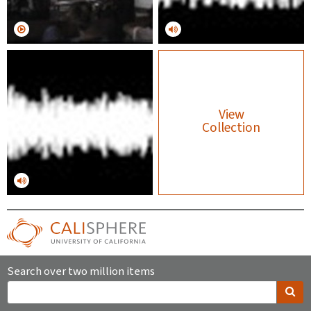
View
Collection
Search over two million items