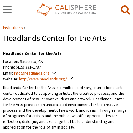
Institutions
Headlands Center for the Arts
Headlands Center for the Arts
Location: Sausalito, CA
Phone: (415) 331-2787
Email:
info@headlands.org
Website:
http://www.headlands.org/
Headlands Center for the Arts is a multidisciplinary, international arts
center dedicated to supporting artists; the creative process; and the
development of new, innovative ideas and artwork. Headlands Center
for the Arts provides an unparalleled environment for the creative
process and the development of new work and ideas. Through a range
of programs for artists and the public, we offer opportunities for
reflection, dialogue, and exchange that build understanding and
appreciation for the role of art in society.