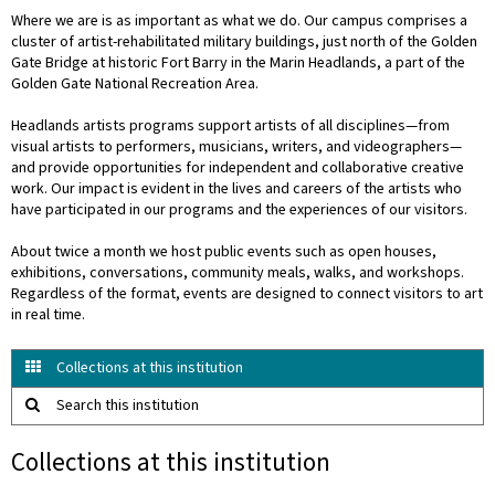
Where we are is as important as what we do. Our campus comprises a
cluster of artist-rehabilitated military buildings, just north of the Golden
Gate Bridge at historic Fort Barry in the Marin Headlands, a part of the
Golden Gate National Recreation Area.
Headlands artists programs support artists of all disciplines—from
visual artists to performers, musicians, writers, and videographers—
and provide opportunities for independent and collaborative creative
work. Our impact is evident in the lives and careers of the artists who
have participated in our programs and the experiences of our visitors.
About twice a month we host public events such as open houses,
exhibitions, conversations, community meals, walks, and workshops.
Regardless of the format, events are designed to connect visitors to art
in real time.
Collections at this institution
Search this institution
Collections at this institution