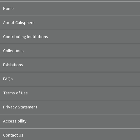
Home
About Calisphere
Contributing Institutions
Collections
Exhibitions
FAQs
Terms of Use
Privacy Statement
Accessibility
Contact Us