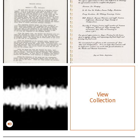
View
Collection