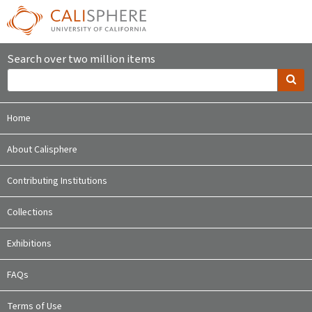
Search over two million items
Home
About Calisphere
Contributing Institutions
Collections
Exhibitions
FAQs
Terms of Use