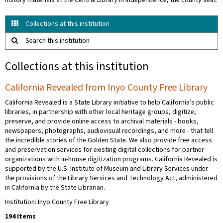
history materials at the Central Library in Independence, the county seat.
Collections at this institution
Search this institution
Collections at this institution
California Revealed from Inyo County Free Library
California Revealed is a State Library initiative to help California’s public
libraries, in partnership with other local heritage groups, digitize,
preserve, and provide online access to archival materials - books,
newspapers, photographs, audiovisual recordings, and more - that tell
the incredible stories of the Golden State. We also provide free access
and preservation services for existing digital collections for partner
organizations with in-house digitization programs. California Revealed is
supported by the U.S. Institute of Museum and Library Services under
the provisions of the Library Services and Technology Act, administered
in California by the State Librarian.
Institution: Inyo County Free Library
194 Items