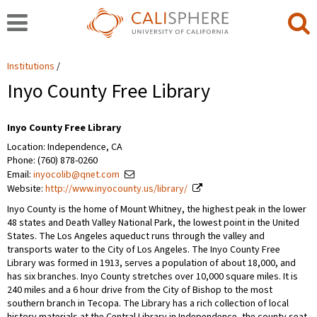
Institutions
Inyo County Free Library
Inyo County Free Library
Location: Independence, CA
Phone: (760) 878-0260
Email:
inyocolib@qnet.com
Website:
http://www.inyocounty.us/library/
Inyo County is the home of Mount Whitney, the highest peak in the lower
48 states and Death Valley National Park, the lowest point in the United
States. The Los Angeles aqueduct runs through the valley and
transports water to the City of Los Angeles. The Inyo County Free
Library was formed in 1913, serves a population of about 18,000, and
has six branches. Inyo County stretches over 10,000 square miles. It is
240 miles and a 6 hour drive from the City of Bishop to the most
southern branch in Tecopa. The Library has a rich collection of local