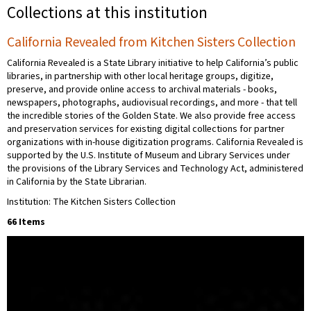
Collections at this institution
California Revealed from Kitchen Sisters Collection
California Revealed is a State Library initiative to help California’s public
libraries, in partnership with other local heritage groups, digitize,
preserve, and provide online access to archival materials - books,
newspapers, photographs, audiovisual recordings, and more - that tell
the incredible stories of the Golden State. We also provide free access
and preservation services for existing digital collections for partner
organizations with in-house digitization programs. California Revealed is
supported by the U.S. Institute of Museum and Library Services under
the provisions of the Library Services and Technology Act, administered
in California by the State Librarian.
Institution: The Kitchen Sisters Collection
66 Items