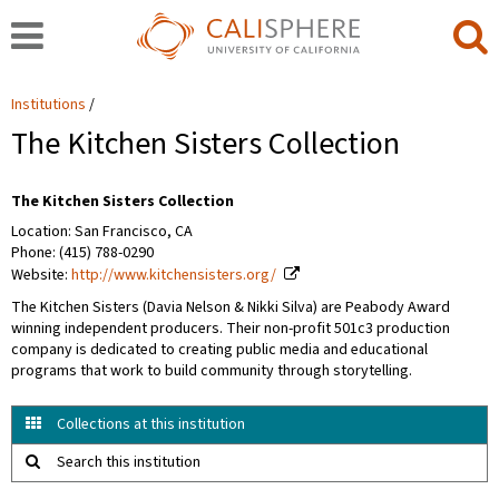
Institutions
The Kitchen Sisters Collection
The Kitchen Sisters Collection
Location: San Francisco, CA
Phone: (415) 788-0290
Website:
http://www.kitchensisters.org/
The Kitchen Sisters (Davia Nelson & Nikki Silva) are Peabody Award
winning independent producers. Their non-profit 501c3 production
company is dedicated to creating public media and educational
programs that work to build community through storytelling.
Collections at this institution
Search this institution