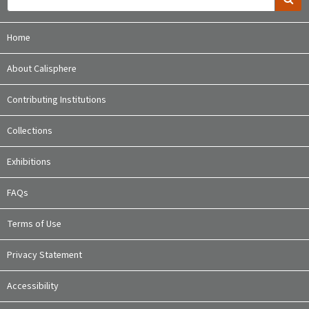
Home
About Calisphere
Contributing Institutions
Collections
Exhibitions
FAQs
Terms of Use
Privacy Statement
Accessibility