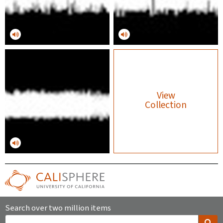
View
Collection
Search over two million items