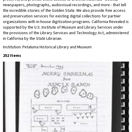
newspapers, photographs, audiovisual recordings, and more - that tell
the incredible stories of the Golden State. We also provide free access
and preservation services for existing digital collections for partner
organizations with in-house digitization programs. California Revealed is
supported by the U.S. Institute of Museum and Library Services under
the provisions of the Library Services and Technology Act, administered
in California by the State Librarian.
Institution: Petaluma Historical Library and Museum
252 Items