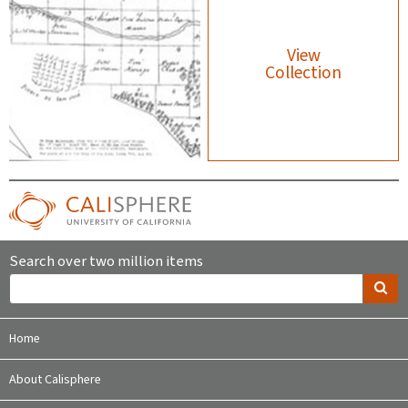
View
Collection
Search over two million items
Home
About Calisphere