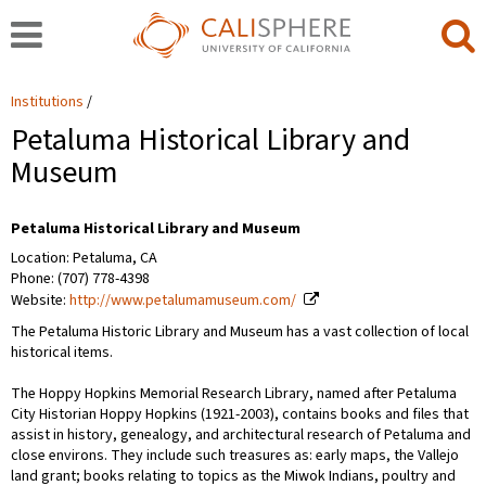
Institutions
Petaluma Historical Library and
Museum
Petaluma Historical Library and Museum
Location: Petaluma, CA
Phone: (707) 778-4398
Website:
http://www.petalumamuseum.com/
The Petaluma Historic Library and Museum has a vast collection of local
historical items.
The Hoppy Hopkins Memorial Research Library, named after Petaluma
City Historian Hoppy Hopkins (1921-2003), contains books and files that
assist in history, genealogy, and architectural research of Petaluma and
close environs. They include such treasures as: early maps, the Vallejo
land grant; books relating to topics as the Miwok Indians, poultry and