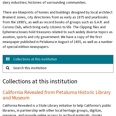
dairy industries; histories of surrounding communities.
There are blueprints of homes and buildings designed by local architect
Brainerd Jones, city directories from as early as 1875 and yearbooks
from the 1890’s, as well as record books of groups such as G.A.R. and
Corona Club, which bring early citizens to life. The Clipping files and
Ephemera boxes hold treasures related to such widely diverse topics as
aviation, sports and city government. We have a copy of the first
newspaper published in Petaluma in August of 1855, as well as a number
of special edition newspapers.
Collections at this institution
Search this institution
Collections at this institution
California Revealed from Petaluma Historic Library
and Museum
California Revealed is a State Library initiative to help California’s public
libraries, in partnership with other local heritage groups, digitize,
preserve, and provide online access to archival materials - books,