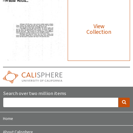
View
Collection
Search over two million items
Home
About Calisphere