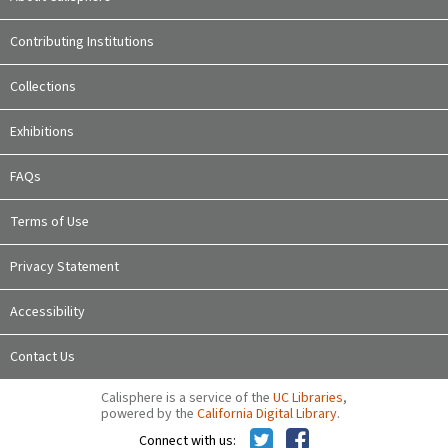
Contributing Institutions
Collections
Exhibitions
FAQs
Terms of Use
Privacy Statement
Accessibility
Contact Us
Calisphere is a service of the
UC Libraries
,
powered by the
California Digital Library
.
Connect with us: