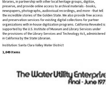
libraries, in partnership with other local heritage groups, digitize,
preserve, and provide online access to archival materials - books,
newspapers, photographs, audiovisual recordings, and more - that tell
the incredible stories of the Golden State. We also provide free access
and preservation services for existing digital collections for partner
organizations with in-house digitization programs. California Revealed is
supported by the U.S. Institute of Museum and Library Services under
the provisions of the Library Services and Technology Act, administered
in California by the State Librarian.
Institution: Santa Clara Valley Water District
1,049 Items