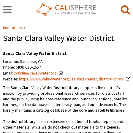
Institutions
Santa Clara Valley Water District
Santa Clara Valley Water District
Location: San Jose, CA
Phone: (408) 630-2657
Email:
scurtin@valleywater.org
Website:
https://www.valleywater.org/learning-center/district-library
The Santa Clara Valley Water District Library supports the district's
mission by providing professional research services for district staff
and the public, using its core reference and journal collections, satellite
libraries, on-line databases, interlibrary loan, and outside experts. The
library maintains a catalog database of the core and satellite libraries.
The district library has an extensive collection of books, reports and
other materials. While we do not check out materials to the general