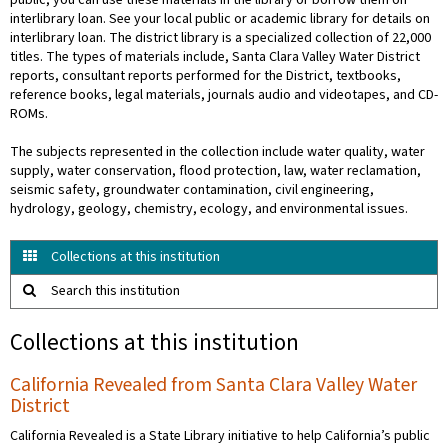
public, you can use these materials in the library or borrow them on
interlibrary loan. See your local public or academic library for details on
interlibrary loan. The district library is a specialized collection of 22,000
titles. The types of materials include, Santa Clara Valley Water District
reports, consultant reports performed for the District, textbooks,
reference books, legal materials, journals audio and videotapes, and CD-
ROMs.
The subjects represented in the collection include water quality, water
supply, water conservation, flood protection, law, water reclamation,
seismic safety, groundwater contamination, civil engineering,
hydrology, geology, chemistry, ecology, and environmental issues.
Collections at this institution
Search this institution
Collections at this institution
California Revealed from Santa Clara Valley Water
District
California Revealed is a State Library initiative to help California’s public