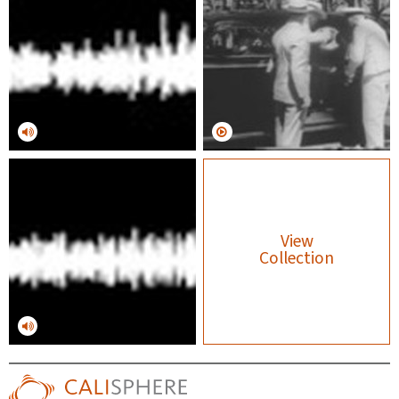
View
Collection