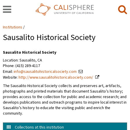
Institutions
Sausalito Historical Society
Sausalito Historical Society
Location: Sausalito, CA
Phone: (415) 289-4117
Email:
info@sausalitohistoricalsociety.com
Website:
http://www.sausalitohistoricalsociety.com/
The Sausalito Historical Society collects and preserves art, artifacts,
photographs and printed materials that document Sausalito’s history;
provides access to the collection for public and academic research; and
develops publications and outreach programs to inspire local interest in
Sausalito’s history to educate the visiting public and enrich the
community.
Collections at this institution