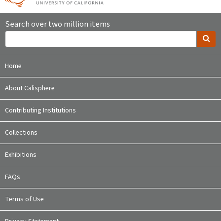
Search over two million items
Home
About Calisphere
Contributing Institutions
Collections
Exhibitions
FAQs
Terms of Use