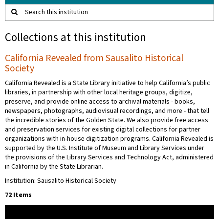
Search this institution
Collections at this institution
California Revealed from Sausalito Historical
Society
California Revealed is a State Library initiative to help California’s public
libraries, in partnership with other local heritage groups, digitize,
preserve, and provide online access to archival materials - books,
newspapers, photographs, audiovisual recordings, and more - that tell
the incredible stories of the Golden State. We also provide free access
and preservation services for existing digital collections for partner
organizations with in-house digitization programs. California Revealed is
supported by the U.S. Institute of Museum and Library Services under
the provisions of the Library Services and Technology Act, administered
in California by the State Librarian.
Institution: Sausalito Historical Society
72 Items