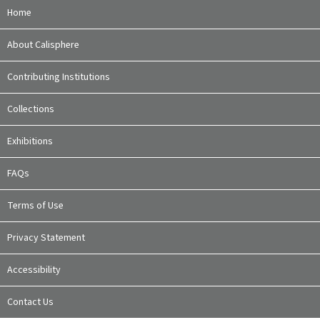
Home
About Calisphere
Contributing Institutions
Collections
Exhibitions
FAQs
Terms of Use
Privacy Statement
Accessibility
Contact Us