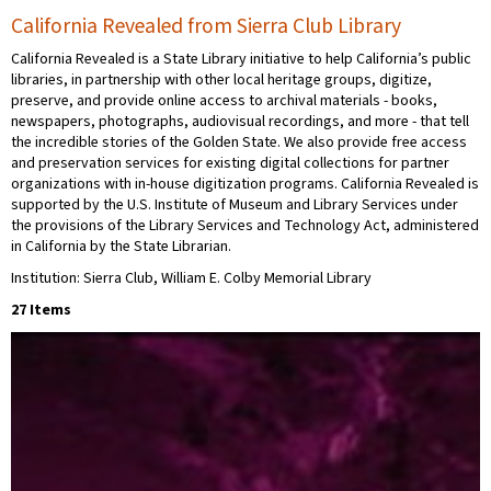
California Revealed from Sierra Club Library
California Revealed is a State Library initiative to help California’s public
libraries, in partnership with other local heritage groups, digitize,
preserve, and provide online access to archival materials - books,
newspapers, photographs, audiovisual recordings, and more - that tell
the incredible stories of the Golden State. We also provide free access
and preservation services for existing digital collections for partner
organizations with in-house digitization programs. California Revealed is
supported by the U.S. Institute of Museum and Library Services under
the provisions of the Library Services and Technology Act, administered
in California by the State Librarian.
Institution: Sierra Club, William E. Colby Memorial Library
27 Items