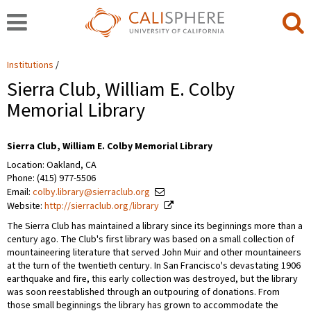
Institutions
Sierra Club, William E. Colby
Memorial Library
Sierra Club, William E. Colby Memorial Library
Location: Oakland, CA
Phone: (415) 977-5506
Email:
colby.library@sierraclub.org
Website:
http://sierraclub.org/library
The Sierra Club has maintained a library since its beginnings more than a
century ago. The Club's first library was based on a small collection of
mountaineering literature that served John Muir and other mountaineers
at the turn of the twentieth century. In San Francisco's devastating 1906
earthquake and fire, this early collection was destroyed, but the library
was soon reestablished through an outpouring of donations. From
those small beginnings the library has grown to accommodate the