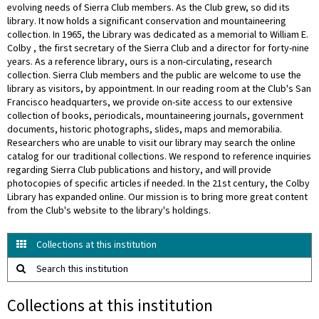
evolving needs of Sierra Club members. As the Club grew, so did its
library. It now holds a significant conservation and mountaineering
collection. In 1965, the Library was dedicated as a memorial to William E.
Colby , the first secretary of the Sierra Club and a director for forty-nine
years. As a reference library, ours is a non-circulating, research
collection. Sierra Club members and the public are welcome to use the
library as visitors, by appointment. In our reading room at the Club's San
Francisco headquarters, we provide on-site access to our extensive
collection of books, periodicals, mountaineering journals, government
documents, historic photographs, slides, maps and memorabilia.
Researchers who are unable to visit our library may search the online
catalog for our traditional collections. We respond to reference inquiries
regarding Sierra Club publications and history, and will provide
photocopies of specific articles if needed. In the 21st century, the Colby
Library has expanded online. Our mission is to bring more great content
from the Club's website to the library's holdings.
Collections at this institution
Search this institution
Collections at this institution