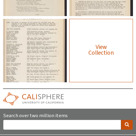
View
Collection
Search over two million items