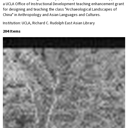
a UCLA Office of Instructional Development teaching enhancement grant
for designing and teaching the class "Archaeological Landscapes of
China" in Anthropology and Asian Languages and Cultures.
Institution: UCLA, Richard C. Rudolph East Asian Library
204 Items