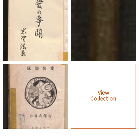
View
Collection