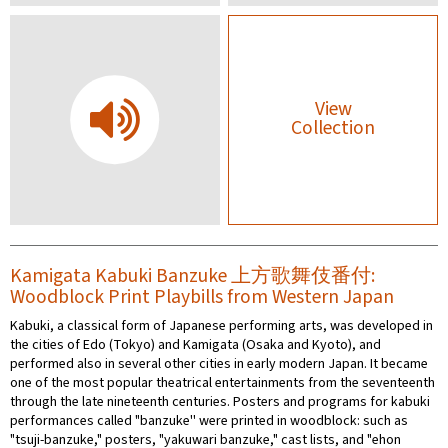
View
Collection
Kamigata Kabuki Banzuke 上方歌舞伎番付:
Woodblock Print Playbills from Western Japan
Kabuki, a classical form of Japanese performing arts, was developed in
the cities of Edo (Tokyo) and Kamigata (Osaka and Kyoto), and
performed also in several other cities in early modern Japan. It became
one of the most popular theatrical entertainments from the seventeenth
through the late nineteenth centuries. Posters and programs for kabuki
performances called "banzuke'' were printed in woodblock: such as
"tsuji-banzuke," posters, "yakuwari banzuke," cast lists, and "ehon