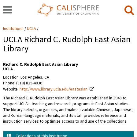
Institutions
UCLA
UCLA Richard C. Rudolph East Asian
Library
Richard C. Rudolph East Asian Library
UCLA
Location: Los Angeles, CA
Phone: (310) 825-4836
Website:
http://www.library.ucla.edu/eastasian
The Richard C. Rudolph East Asian Library was established in 1948 to
support UCLA's teaching and research programs in East Asian studies.
The library selects, organizes, and makes available Chinese-, Japanese-,
and Korean-language materials, and its staff provides reference and
instruction services to optimize access to and use of the collections
Collections at this institution