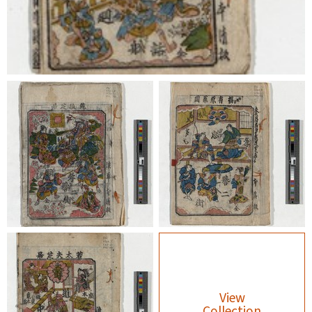
View
Collection