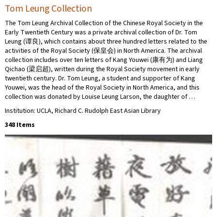
Tom Leung Collection
The Tom Leung Archival Collection of the Chinese Royal Society in the
Early Twentieth Century was a private archival collection of Dr. Tom
Leung (谭良), which contains about three hundred letters related to the
activities of the Royal Society (保皇会) in North America. The archival
collection includes over ten letters of Kang Youwei (康有为) and Liang
Qichao (梁启超), written during the Royal Society movement in early
twentieth century. Dr. Tom Leung, a student and supporter of Kang
Youwei, was the head of the Royal Society in North America, and this
collection was donated by Louise Leung Larson, the daughter of …
Institution: UCLA, Richard C. Rudolph East Asian Library
348 Items