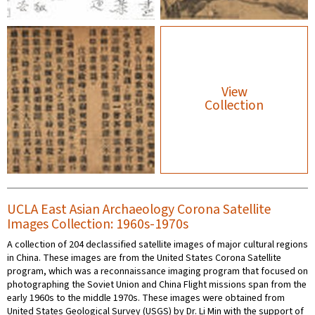
View
Collection
UCLA East Asian Archaeology Corona Satellite
Images Collection: 1960s-1970s
A collection of 204 declassified satellite images of major cultural regions
in China. These images are from the United States Corona Satellite
program, which was a reconnaissance imaging program that focused on
photographing the Soviet Union and China Flight missions span from the
early 1960s to the middle 1970s. These images were obtained from
United States Geological Survey (USGS) by Dr. Li Min with the support of