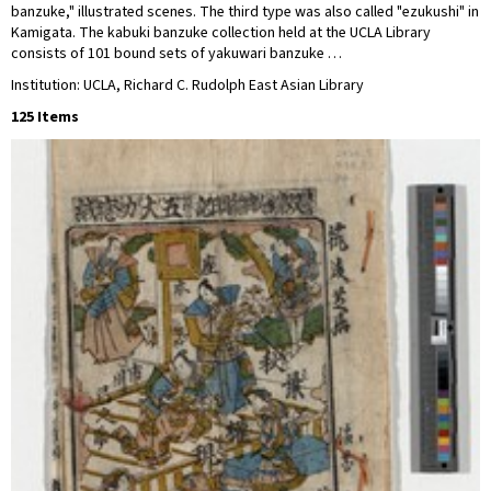
banzuke," illustrated scenes. The third type was also called "ezukushi" in
Kamigata. The kabuki banzuke collection held at the UCLA Library
consists of 101 bound sets of yakuwari banzuke …
Institution: UCLA, Richard C. Rudolph East Asian Library
125 Items