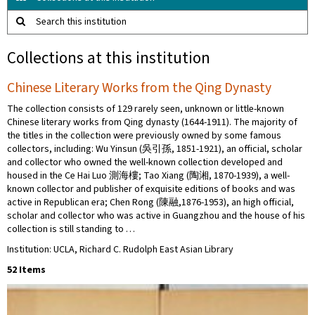
Search this institution
Collections at this institution
Chinese Literary Works from the Qing Dynasty
The collection consists of 129 rarely seen, unknown or little-known
Chinese literary works from Qing dynasty (1644-1911). The majority of
the titles in the collection were previously owned by some famous
collectors​, ​including: Wu Yinsun (吳引孫, 1851-1921), an official, scholar
and collector who owned the well-known collection developed and
housed in the Ce Hai Luo 測海樓; Tao Xiang (陶湘, 1870-1939), a well-
known collector and publisher of exquisite editions of books and was
active in Republican era; Chen Rong (陳融,1876-1953), an high official,
scholar and collector who was active in Guangzhou and the house of his
collection is still standing to …
Institution: UCLA, Richard C. Rudolph East Asian Library
52 Items