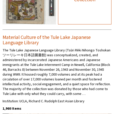
Material Culture of the Tule Lake Japanese
Language Library
The Tule Lake Japanese Language Library (Tsūri Rēki Nihongo Toshokan
ツーリレーキ日本語圖書館) was conceptualized, created, and
administered by incarcerated Japanese Americans and Japanese
immigrants at the Tule Lake Internment Camp in Newell, California (Block
46, Barracks 8) between November 26, 1943 and November 30, 1945
during WWII. It housed roughly 7,000 volumes and at its peak had a
circulation of over 17,000 volumes loaned per month and fostered
intellectual activity, social engagement, and a quiet space for reflection.
The majority of the collection was donated by those who had come to
Tule Lake with only what they could carry, with some …
Institution: UCLA, Richard C. Rudolph East Asian Library
1,960 Items