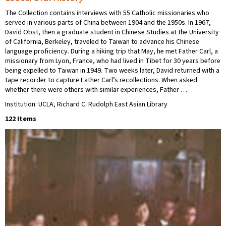
The Collection contains interviews with 55 Catholic missionaries who
served in various parts of China between 1904 and the 1950s. In 1967,
David Obst, then a graduate student in Chinese Studies at the University
of California, Berkeley, traveled to Taiwan to advance his Chinese
language proficiency. During a hiking trip that May, he met Father Carl, a
missionary from Lyon, France, who had lived in Tibet for 30 years before
being expelled to Taiwan in 1949. Two weeks later, David returned with a
tape recorder to capture Father Carl’s recollections. When asked
whether there were others with similar experiences, Father …
Institution: UCLA, Richard C. Rudolph East Asian Library
122 Items