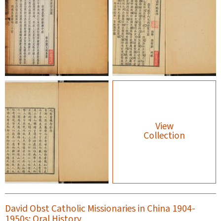
View
Collection
David Obst Catholic Missionaries in China 1904-
1950s: Oral History