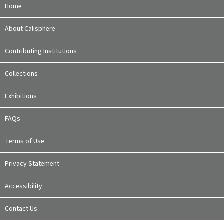
Home
About Calisphere
Contributing Institutions
Collections
Exhibitions
FAQs
Terms of Use
Privacy Statement
Accessibility
Contact Us