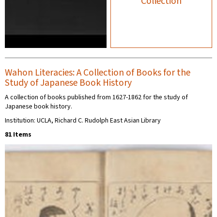
Collection
Wahon Literacies: A Collection of Books for the
Study of Japanese Book History
A collection of books published from 1627-1862 for the study of
Japanese book history.
Institution: UCLA, Richard C. Rudolph East Asian Library
81 Items