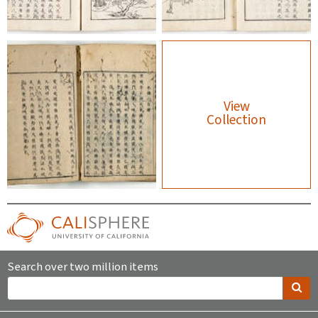
View
Collection
Search over two million items