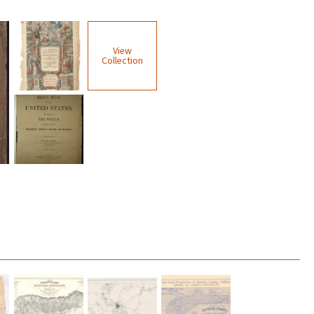
View
Collection