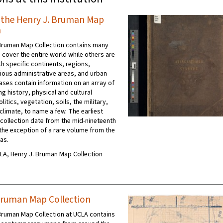
f the Henry J. Bruman Map
n
Bruman Map Collection contains many
 cover the entire world while others are
h specific continents, regions,
rious administrative areas, and urban
lases contain information on an array of
ng history, physical and cultural
itics, vegetation, soils, the military,
climate, to name a few. The earliest
 collection date from the mid-nineteenth
 the exception of a rare volume from the
as.
UCLA, Henry J. Bruman Map Collection
Bruman Map Collection
Bruman Map Collection at UCLA contains