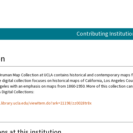
Contributing Institutio
on
Bruman Map Collection at UCLA contains historical and contemporary maps 
 digital collection focuses on historical maps of California, Los Angeles Cou
ngeles with an emphasis on maps from 1860-1950. More of this collection can
 Digital Collections:
l2.library.ucla.edu/viewItem.do?ark=21198/zz0028tr8x
ons at this institution