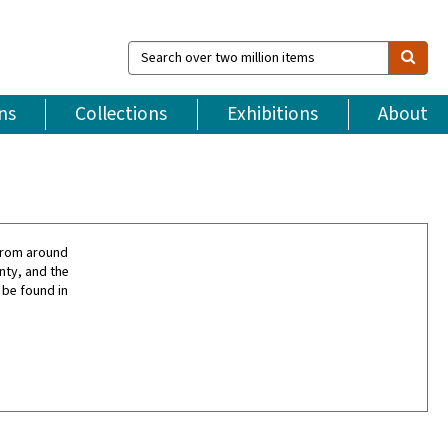
Search
over
two
million
ns
Collections
Exhibitions
About
items
from around
nty, and the
 be found in