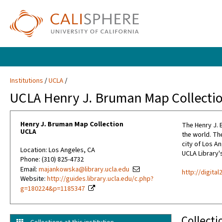
Institutions
UCLA
UCLA Henry J. Bruman Map Collecti
Henry J. Bruman Map Collection
The Henry J. 
UCLA
the world. The
city of Los A
Location: Los Angeles, CA
UCLA Library's
Phone: (310) 825-4732
Email:
majankowska@library.ucla.edu
http://digita
Website:
http://guides.library.ucla.edu/c.php?
g=180224&p=1185347
Collecti