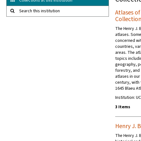
Collections at this institution
Search this institution
Atlases o
Collectio
The Henry J. 
atlases. Some
concerned wit
countries, va
areas. The at
topics includi
geography, pol
forestry, and 
atlases in our
century, with
1645 Blaeu Atl
Institution: 
3 Items
Henry J. 
The Henry J. 