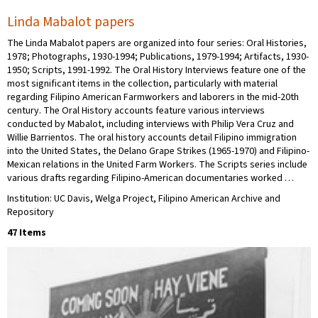
Linda Mabalot papers
The Linda Mabalot papers are organized into four series: Oral Histories,
1978; Photographs, 1930-1994; Publications, 1979-1994; Artifacts, 1930-
1950; Scripts, 1991-1992. The Oral History Interviews feature one of the
most significant items in the collection, particularly with material
regarding Filipino American Farmworkers and laborers in the mid-20th
century. The Oral History accounts feature various interviews
conducted by Mabalot, including interviews with Philip Vera Cruz and
Willie Barrientos. The oral history accounts detail Filipino immigration
into the United States, the Delano Grape Strikes (1965-1970) and Filipino-
Mexican relations in the United Farm Workers. The Scripts series include
various drafts regarding Filipino-American documentaries worked …
Institution: UC Davis, Welga Project, Filipino American Archive and
Repository
47 Items