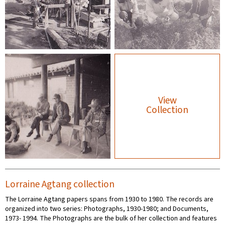
View
Collection
Lorraine Agtang collection
The Lorraine Agtang papers spans from 1930 to 1980. The records are
organized into two series: Photographs, 1930-1980; and Documents,
1973- 1994. The Photographs are the bulk of her collection and features