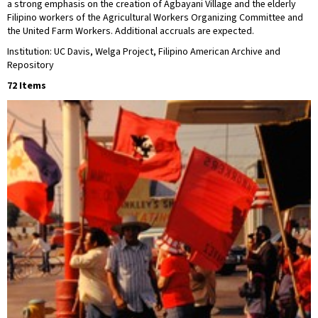
a strong emphasis on the creation of Agbayani Village and the elderly
Filipino workers of the Agricultural Workers Organizing Committee and
the United Farm Workers. Additional accruals are expected.
Institution: UC Davis, Welga Project, Filipino American Archive and
Repository
72 Items