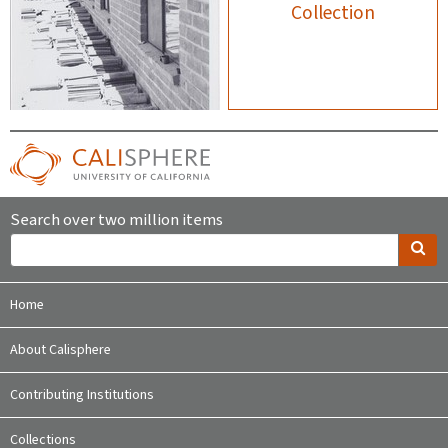
Collection
Search over two million items
Home
About Calisphere
Contributing Institutions
Collections