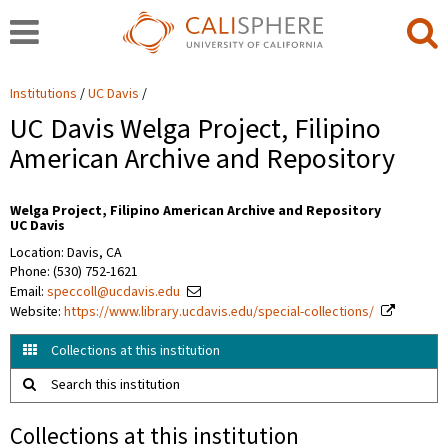
Institutions
UC Davis
UC Davis Welga Project, Filipino
American Archive and Repository
Welga Project, Filipino American Archive and Repository
UC Davis
Location: Davis, CA
Phone: (530) 752-1621
Email:
speccoll@ucdavis.edu
Website:
https://www.library.ucdavis.edu/special-collections/
Collections at this institution
Search this institution
Collections at this institution