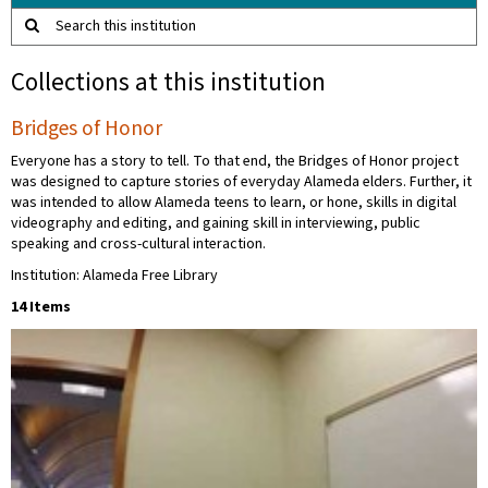
Search this institution
Collections at this institution
Bridges of Honor
Everyone has a story to tell. To that end, the Bridges of Honor project
was designed to capture stories of everyday Alameda elders. Further, it
was intended to allow Alameda teens to learn, or hone, skills in digital
videography and editing, and gaining skill in interviewing, public
speaking and cross-cultural interaction.
Institution: Alameda Free Library
14 Items