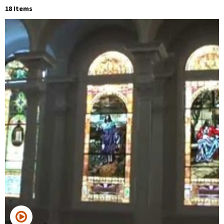
18 Items