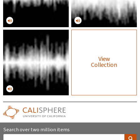
View
Collection
Search over two million items