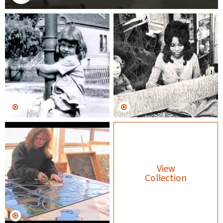
View
Collection