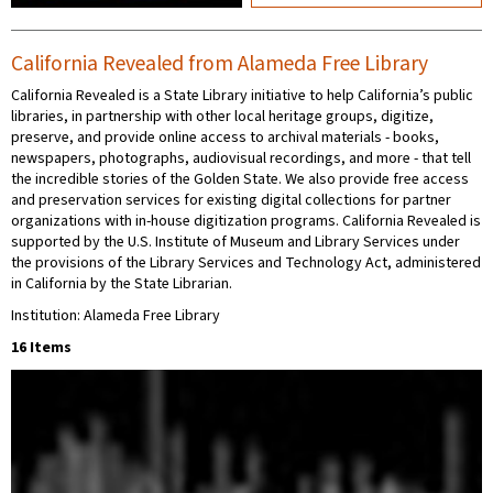
California Revealed from Alameda Free Library
California Revealed is a State Library initiative to help California’s public
libraries, in partnership with other local heritage groups, digitize,
preserve, and provide online access to archival materials - books,
newspapers, photographs, audiovisual recordings, and more - that tell
the incredible stories of the Golden State. We also provide free access
and preservation services for existing digital collections for partner
organizations with in-house digitization programs. California Revealed is
supported by the U.S. Institute of Museum and Library Services under
the provisions of the Library Services and Technology Act, administered
in California by the State Librarian.
Institution: Alameda Free Library
16 Items