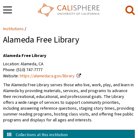
Institutions
Alameda Free Library
Alameda Free Library
Location: Alameda, CA
Phone: (510) 747-7777
Website:
https://alamedaca.gov/library
The Alameda Free Library serves those who live, work, play, and learn in
Alameda by providing materials, services, and programs to advance
their recreational, educational, and professional goals. The Library
offers a wide range of services to support community priorities,
including answering reference questions, staging story times, providing
summer reading programs, hosting class visits, and offering free public
programs and displays for all ages and interests.
Collections at this institution