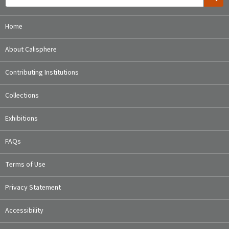
Home
About Calisphere
Contributing Institutions
Collections
Exhibitions
FAQs
Terms of Use
Privacy Statement
Accessibility