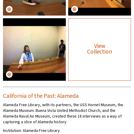
View
Collection
California of the Past: Alameda
Alameda Free Library, with its partners, the USS Hornet Museum, the
Alameda Museum. Buena Vista United Methodist Church, and the
Alameda Naval Air Museum, created these 18 interviews as a way of
capturing a slice of Alameda history.
Institution: Alameda Free Library