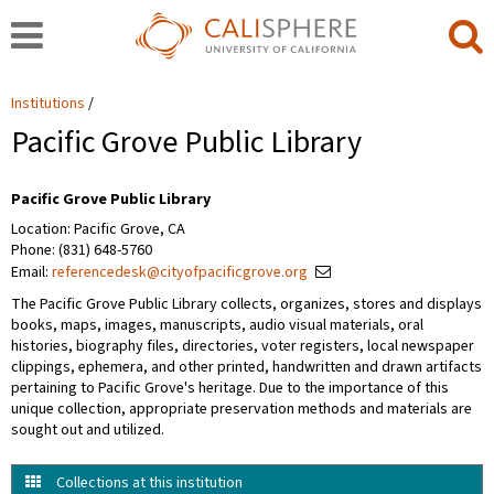
Institutions
Pacific Grove Public Library
Pacific Grove Public Library
Location: Pacific Grove, CA
Phone: (831) 648-5760
Email:
referencedesk@cityofpacificgrove.org
The Pacific Grove Public Library collects, organizes, stores and displays
books, maps, images, manuscripts, audio visual materials, oral
histories, biography files, directories, voter registers, local newspaper
clippings, ephemera, and other printed, handwritten and drawn artifacts
pertaining to Pacific Grove's heritage. Due to the importance of this
unique collection, appropriate preservation methods and materials are
sought out and utilized.
Collections at this institution