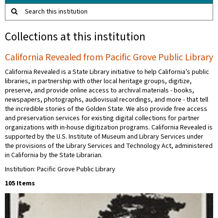
Search this institution
Collections at this institution
California Revealed from Pacific Grove Public Library
California Revealed is a State Library initiative to help California’s public
libraries, in partnership with other local heritage groups, digitize,
preserve, and provide online access to archival materials - books,
newspapers, photographs, audiovisual recordings, and more - that tell
the incredible stories of the Golden State. We also provide free access
and preservation services for existing digital collections for partner
organizations with in-house digitization programs. California Revealed is
supported by the U.S. Institute of Museum and Library Services under
the provisions of the Library Services and Technology Act, administered
in California by the State Librarian.
Institution: Pacific Grove Public Library
105 Items