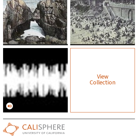
View
Collection