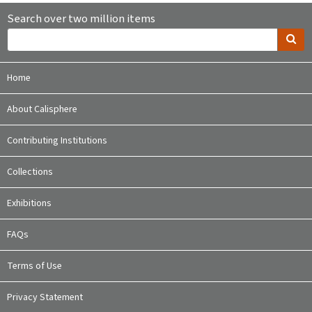
Search over two million items
Home
About Calisphere
Contributing Institutions
Collections
Exhibitions
FAQs
Terms of Use
Privacy Statement