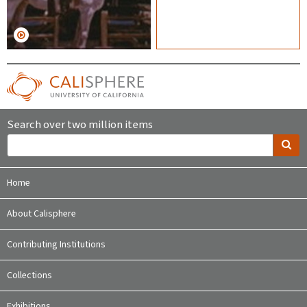
Search over two million items
Home
About Calisphere
Contributing Institutions
Collections
Exhibitions