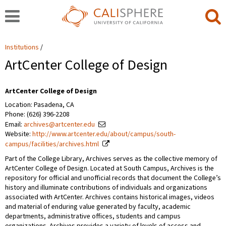
Institutions
ArtCenter College of Design
ArtCenter College of Design
Location: Pasadena, CA
Phone: (626) 396-2208
Email:
archives@artcenter.edu
Website:
http://www.artcenter.edu/about/campus/south-
campus/facilities/archives.html
Part of the College Library, Archives serves as the collective memory of
ArtCenter College of Design. Located at South Campus, Archives is the
repository for official and unofficial records that document the College’s
history and illuminate contributions of individuals and organizations
associated with ArtCenter. Archives contains historical images, videos
and material of enduring value generated by faculty, academic
departments, administrative offices, students and campus