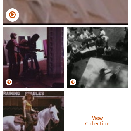
View
Collection