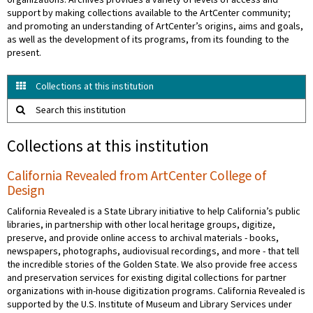
organizations. Archives provides a variety of levels of access and
support by making collections available to the ArtCenter community;
and promoting an understanding of ArtCenter’s origins, aims and goals,
as well as the development of its programs, from its founding to the
present.
Collections at this institution
Search this institution
Collections at this institution
California Revealed from ArtCenter College of
Design
California Revealed is a State Library initiative to help California’s public
libraries, in partnership with other local heritage groups, digitize,
preserve, and provide online access to archival materials - books,
newspapers, photographs, audiovisual recordings, and more - that tell
the incredible stories of the Golden State. We also provide free access
and preservation services for existing digital collections for partner
organizations with in-house digitization programs. California Revealed is
supported by the U.S. Institute of Museum and Library Services under