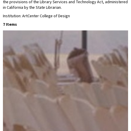
the provisions of the Library Services and Technology Act, administered
in California by the State Librarian.
Institution: ArtCenter College of Design
7 Items