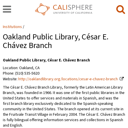
Institutions
Oakland Public Library, César E.
Chávez Branch
Oakland Public Library, César E. Chávez Branch
Location: Oakland, CA
Phone: (510) 535-5620
Website:
http://oaklandlibrary.org/locations/cesar-e-chavez-branch
The César E. Chávez Branch Library, formerly the Latin American Library
Branch, was founded in 1966. It was one of the first public libraries in the
United States to offer services and materials in Spanish, and was the
first branch library exclusively dedicated to the Spanish-speaking
community in the United States. The branch opened at its current site in
the Fruitvale Transit Village in February 2004. The César E. Chávez Branch
is fully bilingual offering information services and collections in Spanish
and English.