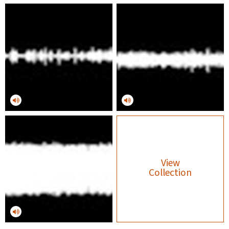
View
Collection