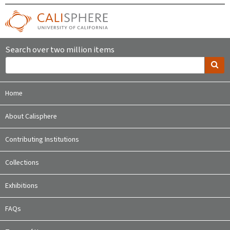
Search over two million items
Home
About Calisphere
Contributing Institutions
Collections
Exhibitions
FAQs