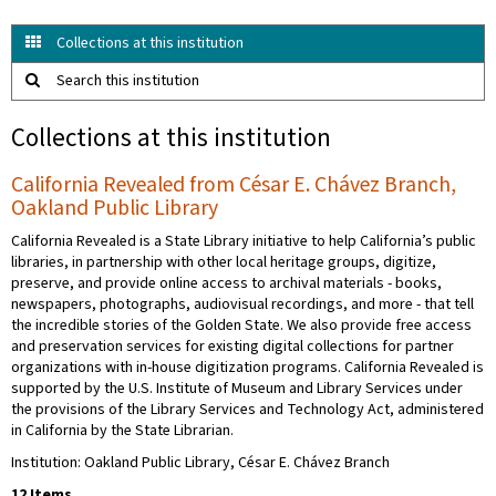
Collections at this institution
Search this institution
Collections at this institution
California Revealed from César E. Chávez Branch,
Oakland Public Library
California Revealed is a State Library initiative to help California’s public
libraries, in partnership with other local heritage groups, digitize,
preserve, and provide online access to archival materials - books,
newspapers, photographs, audiovisual recordings, and more - that tell
the incredible stories of the Golden State. We also provide free access
and preservation services for existing digital collections for partner
organizations with in-house digitization programs. California Revealed is
supported by the U.S. Institute of Museum and Library Services under
the provisions of the Library Services and Technology Act, administered
in California by the State Librarian.
Institution: Oakland Public Library, César E. Chávez Branch
12 Items