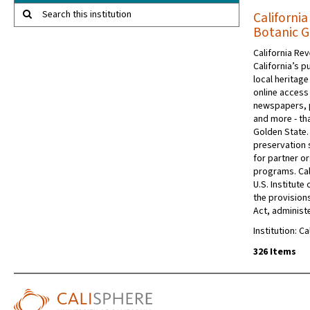
Search this institution
California
Botanic 
California Rev
California’s p
local heritage
online access 
newspapers, 
and more - tha
Golden State.
preservation s
for partner or
programs. Cal
U.S. Institut
the provision
Act, administe
Institution: C
326 Items