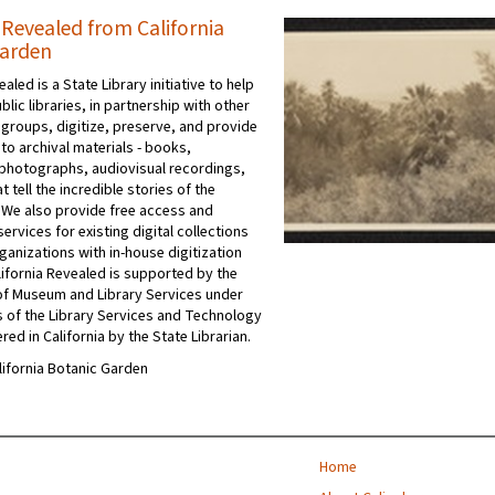
 Revealed from California
Garden
ealed is a State Library initiative to help
ublic libraries, in partnership with other
 groups, digitize, preserve, and provide
to archival materials - books,
photographs, audiovisual recordings,
t tell the incredible stories of the
 We also provide free access and
ervices for existing digital collections
ganizations with in-house digitization
ifornia Revealed is supported by the
e of Museum and Library Services under
s of the Library Services and Technology
red in California by the State Librarian.
alifornia Botanic Garden
Home