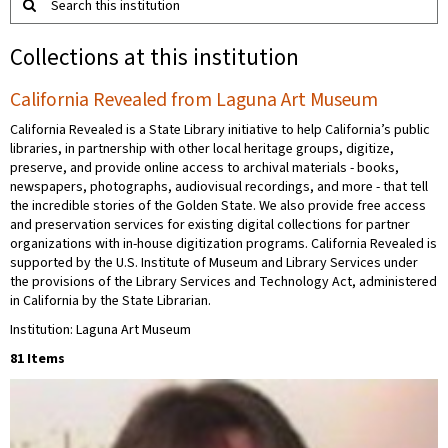
Search this institution
Collections at this institution
California Revealed from Laguna Art Museum
California Revealed is a State Library initiative to help California’s public
libraries, in partnership with other local heritage groups, digitize,
preserve, and provide online access to archival materials - books,
newspapers, photographs, audiovisual recordings, and more - that tell
the incredible stories of the Golden State. We also provide free access
and preservation services for existing digital collections for partner
organizations with in-house digitization programs. California Revealed is
supported by the U.S. Institute of Museum and Library Services under
the provisions of the Library Services and Technology Act, administered
in California by the State Librarian.
Institution: Laguna Art Museum
81 Items