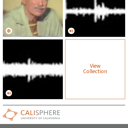
View
Collection