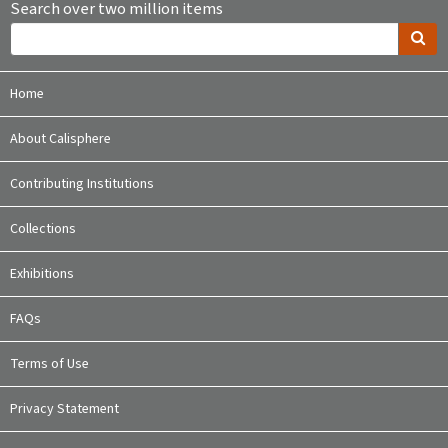
Search over two million items
Home
About Calisphere
Contributing Institutions
Collections
Exhibitions
FAQs
Terms of Use
Privacy Statement