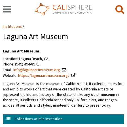
Institutions
Laguna Art Museum
Laguna Art Museum
Location: Laguna Beach, CA
Phone: (949) 494-8971
Email:
info@lagunaartmuseum.org
Website:
https://lagunaartmuseum.org/
Laguna Art Museum is the museum of California art. It collects, cares for,
and exhibits works of art that were created by California artists or
represent the life and history of the state. Unlike any other museum in
the state, it collects California art and only California art, and ranges
across all periods and styles, nineteenth-century to present-day.
Collections at this institution