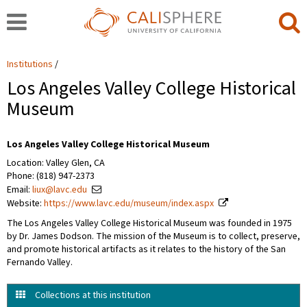
Institutions
Los Angeles Valley College Historical
Museum
Los Angeles Valley College Historical Museum
Location: Valley Glen, CA
Phone: (818) 947-2373
Email:
liux@lavc.edu
Website:
https://www.lavc.edu/museum/index.aspx
The Los Angeles Valley College Historical Museum was founded in 1975
by Dr. James Dodson. The mission of the Museum is to collect, preserve,
and promote historical artifacts as it relates to the history of the San
Fernando Valley.
Collections at this institution