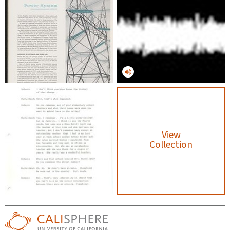
View
Collection