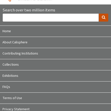
Search over two million items
Home
About Calisphere
Contributing Institutions
Collections
Exhibitions
FAQs
Terms of Use
Privacy Statement