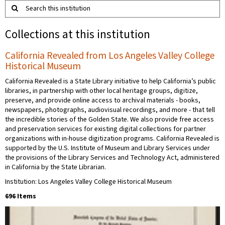
Search this institution
Collections at this institution
California Revealed from Los Angeles Valley College
Historical Museum
California Revealed is a State Library initiative to help California’s public
libraries, in partnership with other local heritage groups, digitize,
preserve, and provide online access to archival materials - books,
newspapers, photographs, audiovisual recordings, and more - that tell
the incredible stories of the Golden State. We also provide free access
and preservation services for existing digital collections for partner
organizations with in-house digitization programs. California Revealed is
supported by the U.S. Institute of Museum and Library Services under
the provisions of the Library Services and Technology Act, administered
in California by the State Librarian.
Institution: Los Angeles Valley College Historical Museum
696 Items