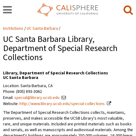
Institutions
UC Santa Barbara
UC Santa Barbara Library,
Department of Special Research
Collections
Library, Department of Special Research Collections
UC Santa Barbara
Location: Santa Barbara, CA
Phone: (805) 893-3062
Email:
special@library.ucsb.edu
Website:
http://www.library.ucsb.edu/special-collections
The Department of Special Research Collections collects, maintains,
preserves, and makes accessible the UCSB Library's most valuable,
rare, and unique materials. Included are printed materials such as books
and serials, as well as manuscripts and audiovisual materials. Among the
department's holdings are approximately 250,000 volumes, 16,000 linear