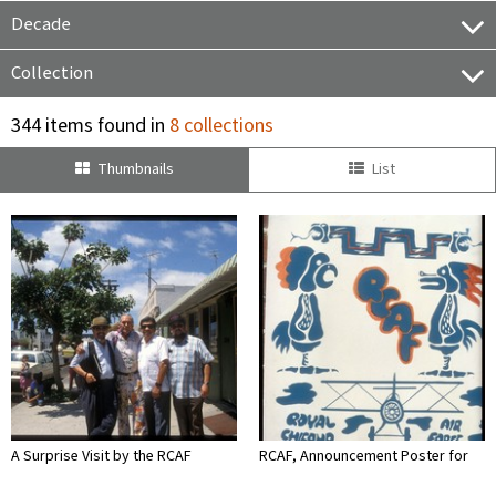
Decade
Collection
344 items found in
8 collections
Thumbnails
List
A Surprise Visit by the RCAF
RCAF, Announcement Poster for