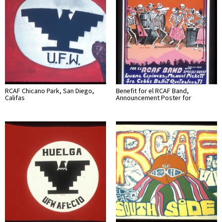
RCAF Chicano Park, San Diego,
Benefit for el RCAF Band,
Califas
Announcement Poster for