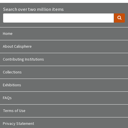
Search over two million items
Home
About Calisphere
Contributing Institutions
Collections
Exhibitions
FAQs
Terms of Use
Privacy Statement