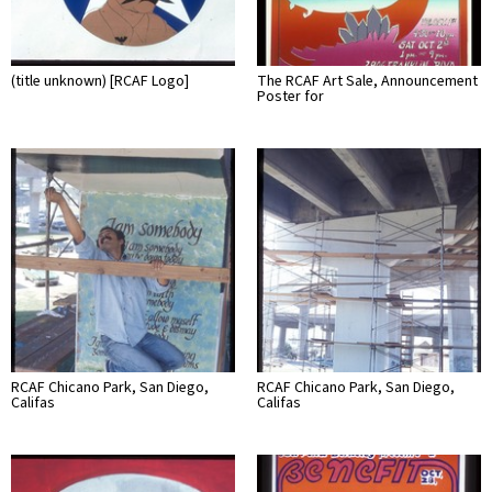
(title unknown) [RCAF Logo]
The RCAF Art Sale, Announcement
Poster for
RCAF Chicano Park, San Diego,
RCAF Chicano Park, San Diego,
Califas
Califas