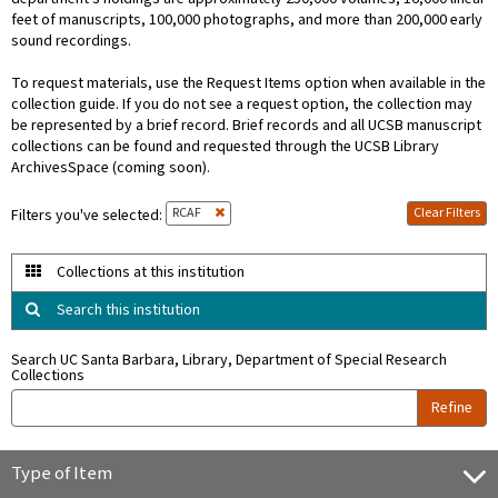
feet of manuscripts, 100,000 photographs, and more than 200,000 early
sound recordings.
To request materials, use the Request Items option when available in the
collection guide. If you do not see a request option, the collection may
be represented by a brief record. Brief records and all UCSB manuscript
collections can be found and requested through the UCSB Library
ArchivesSpace (coming soon).
RCAF
Clear Filters
Filters you've selected:
Collections at this institution
Search this institution
Search UC Santa Barbara, Library, Department of Special Research
Collections
Refine
Type of Item