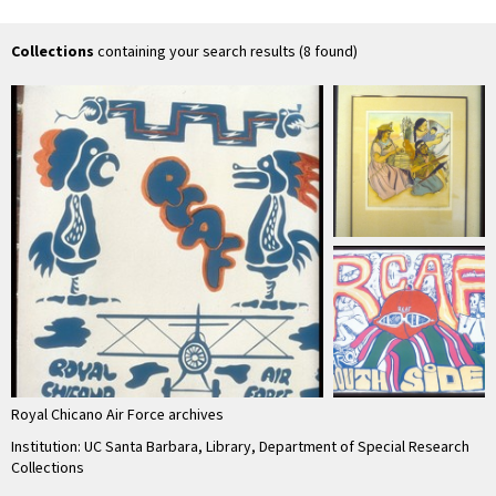
Collections
containing your search results (8 found)
Royal Chicano Air Force archives
Institution: UC Santa Barbara, Library, Department of Special Research
Collections