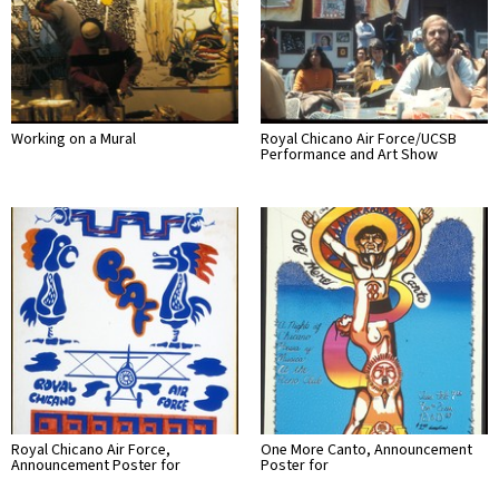
Working on a Mural
Royal Chicano Air Force/UCSB
Performance and Art Show
Royal Chicano Air Force,
One More Canto, Announcement
Announcement Poster for
Poster for