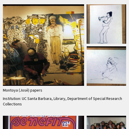
Montoya (José) papers
Institution: UC Santa Barbara, Library, Department of Special Research
Collections