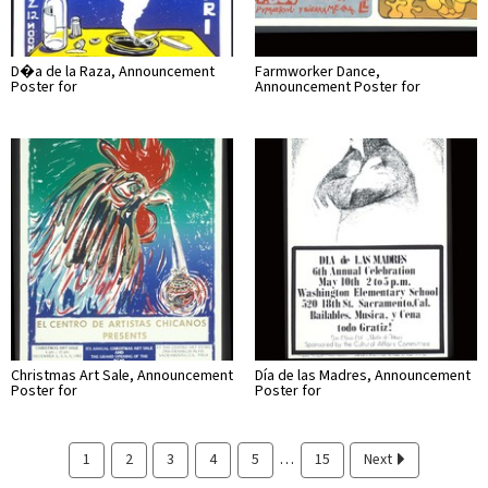
D�a de la Raza, Announcement
Farmworker Dance,
Poster for
Announcement Poster for
Christmas Art Sale, Announcement
Día de las Madres, Announcement
Poster for
Poster for
…
1
2
3
4
5
15
Next