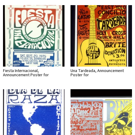
Fiesta Internacional,
Una Tardeada, Announcement
Announcement Poster for
Poster for