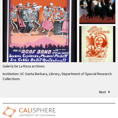
Galería De La Raza archives
Institution: UC Santa Barbara, Library, Department of Special Research
Collections
Next