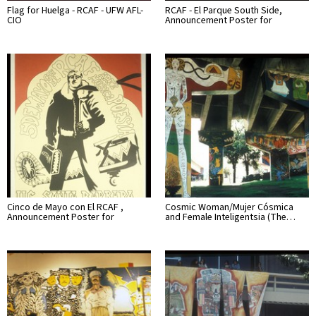
Flag for Huelga - RCAF - UFW AFL-
RCAF - El Parque South Side,
CIO
Announcement Poster for
Cinco de Mayo con El RCAF ,
Cosmic Woman/Mujer Cósmica
Announcement Poster for
and Female Inteligentsia (The…