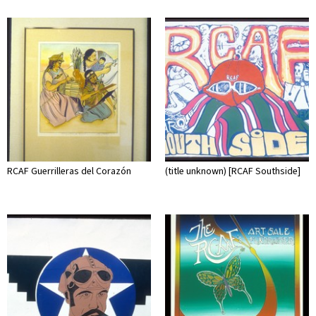
RCAF Guerrilleras del Corazón
(title unknown) [RCAF Southside]