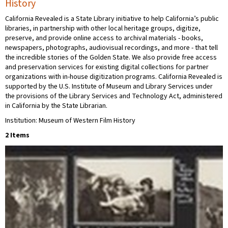
History
California Revealed is a State Library initiative to help California’s public
libraries, in partnership with other local heritage groups, digitize,
preserve, and provide online access to archival materials - books,
newspapers, photographs, audiovisual recordings, and more - that tell
the incredible stories of the Golden State. We also provide free access
and preservation services for existing digital collections for partner
organizations with in-house digitization programs. California Revealed is
supported by the U.S. Institute of Museum and Library Services under
the provisions of the Library Services and Technology Act, administered
in California by the State Librarian.
Institution: Museum of Western Film History
2 Items