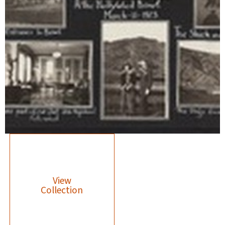
View
Collection