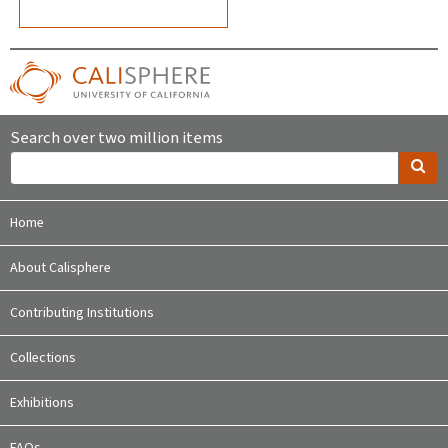
Search over two million items
Home
About Calisphere
Contributing Institutions
Collections
Exhibitions
FAQs