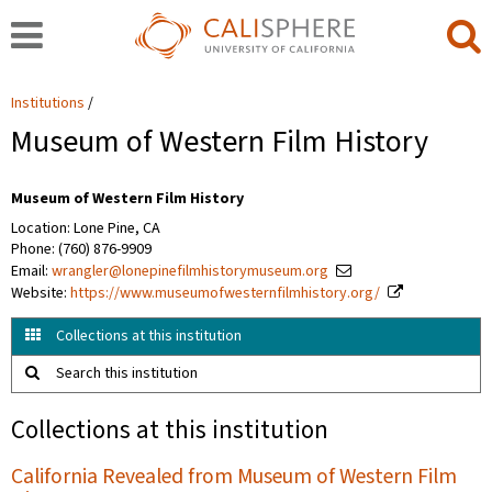
Institutions
Museum of Western Film History
Museum of Western Film History
Location: Lone Pine, CA
Phone: (760) 876-9909
Email:
wrangler@lonepinefilmhistorymuseum.org
Website:
https://www.museumofwesternfilmhistory.org/
Collections at this institution
Search this institution
Collections at this institution
California Revealed from Museum of Western Film