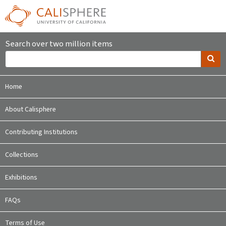
Search over two million items
Home
About Calisphere
Contributing Institutions
Collections
Exhibitions
FAQs
Terms of Use