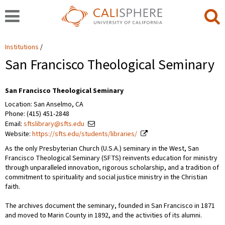
Institutions
San Francisco Theological Seminary
San Francisco Theological Seminary
Location: San Anselmo, CA
Phone: (415) 451-2848
Email:
sftslibrary@sfts.edu
Website:
https://sfts.edu/students/libraries/
As the only Presbyterian Church (U.S.A.) seminary in the West, San
Francisco Theological Seminary (SFTS) reinvents education for ministry
through unparalleled innovation, rigorous scholarship, and a tradition of
commitment to spirituality and social justice ministry in the Christian
faith.
The archives document the seminary, founded in San Francisco in 1871
and moved to Marin County in 1892, and the activities of its alumni.