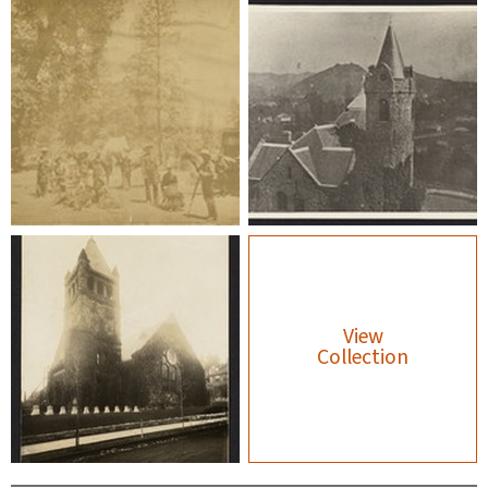
View
Collection