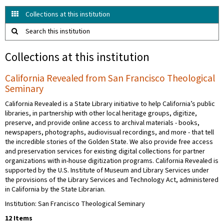
Collections at this institution
Search this institution
Collections at this institution
California Revealed from San Francisco Theological
Seminary
California Revealed is a State Library initiative to help California’s public
libraries, in partnership with other local heritage groups, digitize,
preserve, and provide online access to archival materials - books,
newspapers, photographs, audiovisual recordings, and more - that tell
the incredible stories of the Golden State. We also provide free access
and preservation services for existing digital collections for partner
organizations with in-house digitization programs. California Revealed is
supported by the U.S. Institute of Museum and Library Services under
the provisions of the Library Services and Technology Act, administered
in California by the State Librarian.
Institution: San Francisco Theological Seminary
12 Items