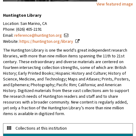
View featured image
Huntington Library
Location: San Marino, CA
Phone: (626) 405-2191
Email:
reference@huntington.org
Website:
https://huntington.org/library
The Huntington Library is one the world's great independent research
libraries, with more than nine million items spanning the 11th to 21st
century. These extraordinary and diverse materials are centered on
fourteen intersecting collection strengths, some of which are: British
History; Early Printed Books; Hispanic History and Culture; History of
Science, Medicine, and Technology; Maps and Atlases; Prints, Posters,
and Ephemera; Photography; Pacific Rim; California; and American
History. Digitized materials from these vast collections aim to support
the research needs of Huntington readers and staff and to share
resources with a broader community. New content is regularly added,
yet only a fraction of the Huntington Library’s more than nine million
items is available in digitized form.
Collections at this institution