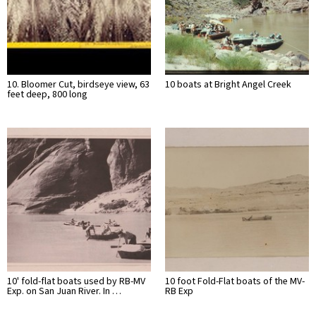
10. Bloomer Cut, birdseye view, 63
10 boats at Bright Angel Creek
feet deep, 800 long
10' fold-flat boats used by RB-MV
10 foot Fold-Flat boats of the MV-
Exp. on San Juan River. In …
RB Exp