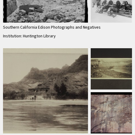
Southern California Edison Photographs and Negatives
Institution: Huntington Library