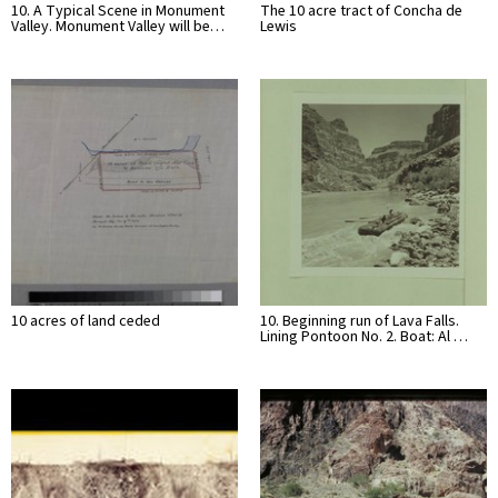
10. A Typical Scene in Monument
The 10 acre tract of Concha de
Valley. Monument Valley will be…
Lewis
10 acres of land ceded
10. Beginning run of Lava Falls.
Lining Pontoon No. 2. Boat: Al …