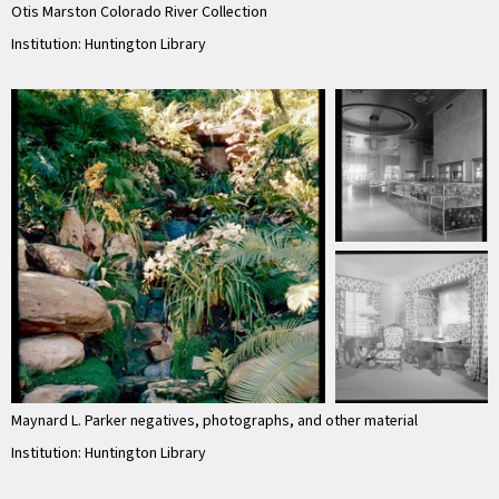
Otis Marston Colorado River Collection
Institution: Huntington Library
Maynard L. Parker negatives, photographs, and other material
Institution: Huntington Library