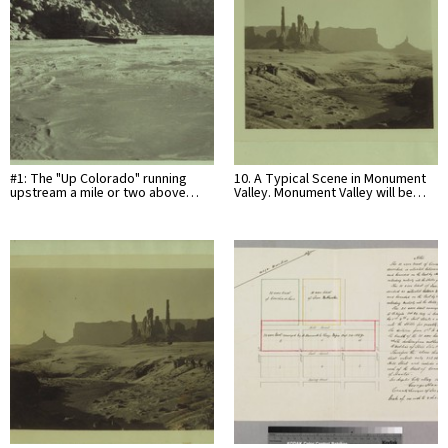
#1: The "Up Colorado" running
10. A Typical Scene in Monument
upstream a mile or two above…
Valley. Monument Valley will be…