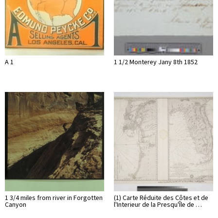
A 1
1 1/2 Monterey Jany 8th 1852
1 3/4 miles from river in Forgotten
(1) Carte Réduite des Côtes et de
Canyon
l'Interieur de la Presqu'Île de …