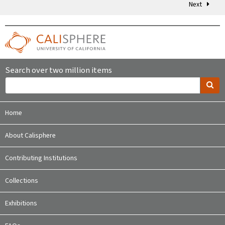
Next
Search over two million items
Home
About Calisphere
Contributing Institutions
Collections
Exhibitions