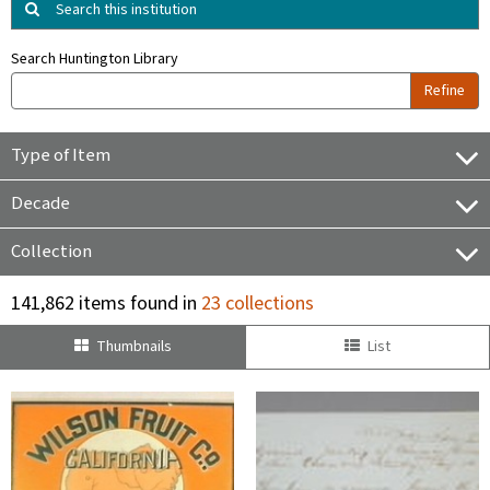
Search this institution
Search Huntington Library
Refine
Type of Item
Decade
Collection
141,862 items found in
23 collections
Thumbnails
List