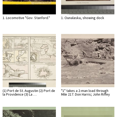
1. Locomotive "Gov. Stanford."
1. Ounalaska, showing dock
(1) Port de St. Augustin (2) Port de
"1" takes a 2-man load through
la Providence (3) La …
Mile 217. Don Harris; John Riffey