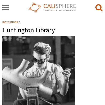
Institutions
Huntington Library