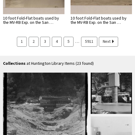
10 foot Fold-Flat boats used by
10 foot Fold-Flat boats used by
the MV-RB Exp. on the San …
the MV-RB Exp. on the San …
…
1
2
3
4
5
5911
Next
Collections
at Huntington Library Items (23 found)