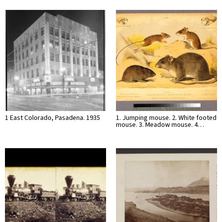
1 East Colorado, Pasadena. 1935
1. Jumping mouse. 2. White footed
mouse. 3. Meadow mouse. 4…