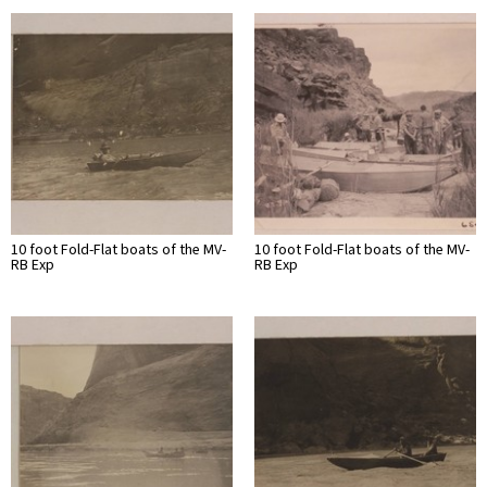
10 foot Fold-Flat boats of the MV-
10 foot Fold-Flat boats of the MV-
RB Exp
RB Exp