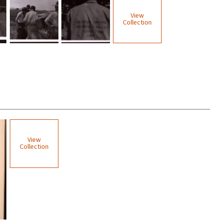
View
Collection
View
Collection