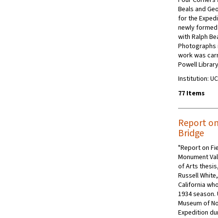
Beals and Geo
for the Expedi
newly formed
with Ralph Be
Photographs i
work was carri
Powell Library
Institution: 
77 Items
Report on
Bridge
"Report on Fi
Monument Vall
of Arts thesi
Russell White
California who
1934 season. 
Museum of No
Expedition dur