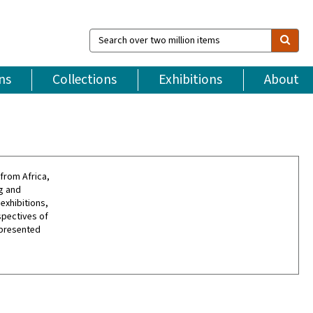
Search
over
two
million
ns
Collections
Exhibitions
About
items
from Africa,
g and
exhibitions,
spectives of
 presented