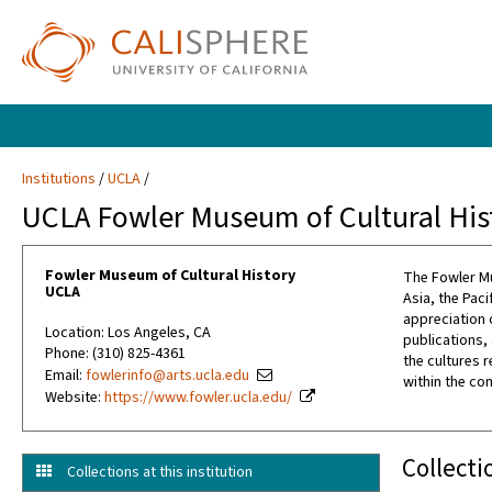
Institutions
UCLA
UCLA Fowler Museum of Cultural His
Fowler Museum of Cultural History
The Fowler Mu
UCLA
Asia, the Pac
appreciation 
Location: Los Angeles, CA
publications,
Phone: (310) 825-4361
the cultures 
Email:
fowlerinfo@arts.ucla.edu
within the co
Website:
https://www.fowler.ucla.edu/
Collecti
Collections at this institution