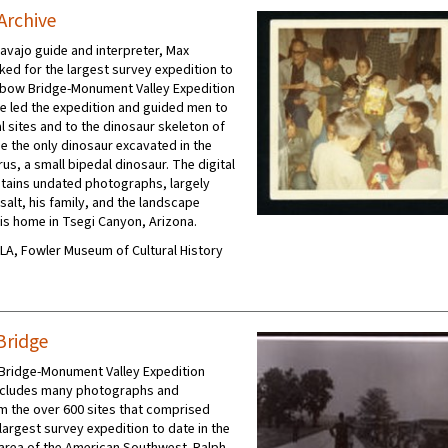
 Archive
vajo guide and interpreter, Max
rked for the largest survey expedition to
nbow Bridge-Monument Valley Expedition
He led the expedition and guided men to
l sites and to the dinosaur skeleton of
e the only dinosaur excavated in the
us, a small bipedal dinosaur. The digital
ntains undated photographs, largely
lesalt, his family, and the landscape
is home in Tsegi Canyon, Arizona.
UCLA, Fowler Museum of Cultural History
Bridge
Bridge-Monument Valley Expedition
includes many photographs and
m the over 600 sites that comprised
largest survey expedition to date in the
area of the American Southwest. Ralph