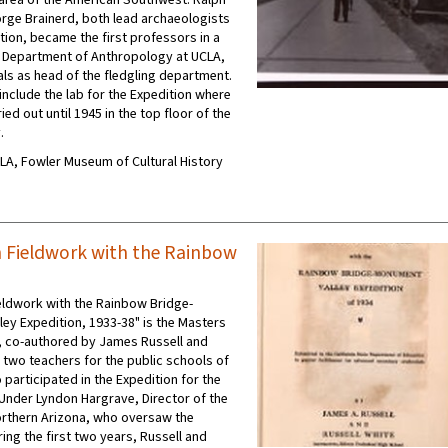
rge Brainerd, both lead archaeologists
tion, became the first professors in a
 Department of Anthropology at UCLA,
als as head of the fledgling department.
nclude the lab for the Expedition where
ed out until 1945 in the top floor of the
.
UCLA, Fowler Museum of Cultural History
 Fieldwork with the Rainbow
eldwork with the Rainbow Bridge-
ey Expedition, 1933-38" is the Masters
s, co-authored by James Russell and
, two teachers for the public schools of
 participated in the Expedition for the
Under Lyndon Hargrave, Director of the
rthern Arizona, who oversaw the
ing the first two years, Russell and