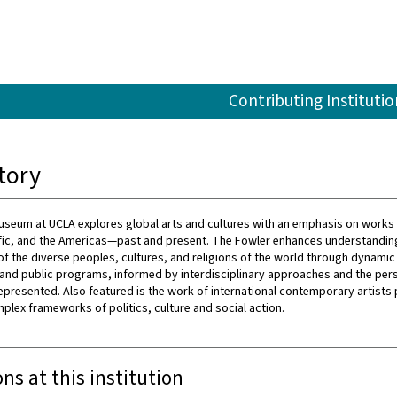
Contributing Institutio
tory
seum at UCLA explores global arts and cultures with an emphasis on works 
ific, and the Americas—past and present. The Fowler enhances understandin
of the diverse peoples, cultures, and religions of the world through dynamic 
 and public programs, informed by interdisciplinary approaches and the per
represented. Also featured is the work of international contemporary artists
mplex frameworks of politics, culture and social action.
ons at this institution