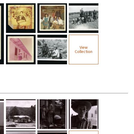
View
Collection