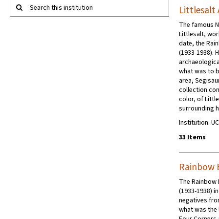
Search this institution
Littlesalt
The famous Na
Littlesalt, wo
date, the Rai
(1933-1938). 
archaeologica
what was to b
area, Segisaur
collection co
color, of Litt
surrounding h
Institution: 
33 Items
Rainbow 
The Rainbow 
(1933-1938) 
negatives fro
what was the 
Four Corners 