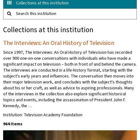
Collections at this institution
Search this institution
Collections at this institution
The Interviews: An Oral History of Television
Since 1997, The Interviews: An Oral History of Television has recorded
over 900 one-on-one conversations with individuals who have made a
significant impact on television – both in front of and behind the camera.
The interviews are conducted in a life-history format, starting with the
subject's early years and influences. The conversation then moves into
their major television work, and concludes with the subject's thoughts
about his or her craft, as well as advice to aspiring professionals. Many
of the interviews in the collection also explore significant historical
topics and events, including the assassination of President John F.
Kennedy, the …
Institution: Television Academy Foundation
964 Items