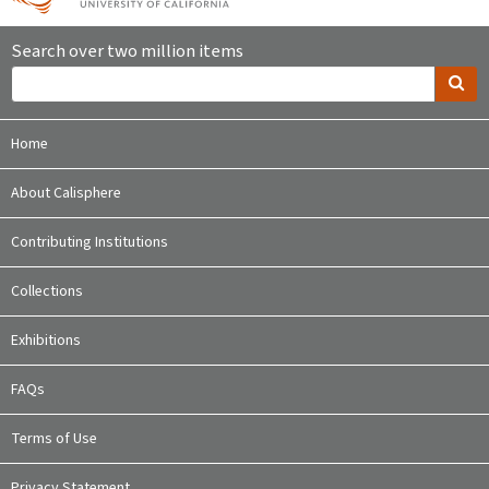
Search over two million items
Home
About Calisphere
Contributing Institutions
Collections
Exhibitions
FAQs
Terms of Use
Privacy Statement