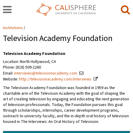
Institutions
Television Academy Foundation
Television Academy Foundation
Location: North Hollywood, CA
Phone: (818) 509-2260
Email:
interviews@televisionacademy.com
Website:
http://televisionacademy.com/interviews
The Television Academy Foundation was founded in 1959 as the
charitable arm of the Television Academy with the goal of shaping the
art of creating television by engaging and educating the next generation
of television professionals. Today, the Foundation pursues this goal
through scholarships, internships, career development programs,
outreach to university faculty, and the in-depth oral history of television
housed in The Interviews: An Oral History of Television.