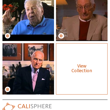
View
Collection