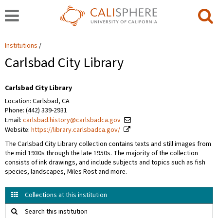
Institutions
Carlsbad City Library
Carlsbad City Library
Location: Carlsbad, CA
Phone: (442) 339-2931
Email:
carlsbad.history@carlsbadca.gov
Website:
https://library.carlsbadca.gov/
The Carlsbad City Library collection contains texts and still images from
the mid 1930s through the late 1950s. The majority of the collection
consists of ink drawings, and include subjects and topics such as fish
species, landscapes, Miles Rost and more.
Collections at this institution
Search this institution