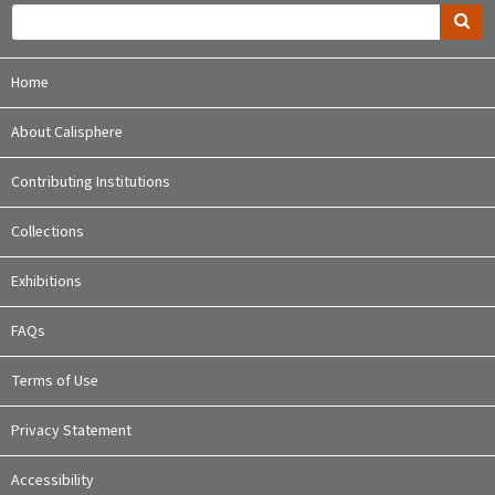
Home
About Calisphere
Contributing Institutions
Collections
Exhibitions
FAQs
Terms of Use
Privacy Statement
Accessibility