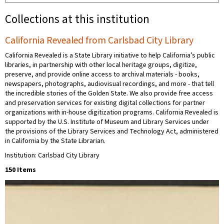
Collections at this institution
California Revealed from Carlsbad City Library
California Revealed is a State Library initiative to help California’s public
libraries, in partnership with other local heritage groups, digitize,
preserve, and provide online access to archival materials - books,
newspapers, photographs, audiovisual recordings, and more - that tell
the incredible stories of the Golden State. We also provide free access
and preservation services for existing digital collections for partner
organizations with in-house digitization programs. California Revealed is
supported by the U.S. Institute of Museum and Library Services under
the provisions of the Library Services and Technology Act, administered
in California by the State Librarian.
Institution: Carlsbad City Library
150 Items