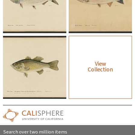
View
Collection
Search over two million items