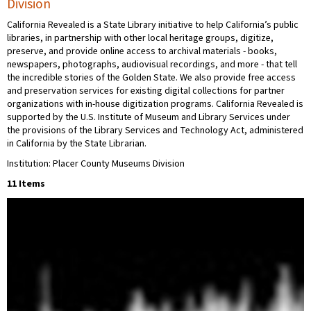
Division
California Revealed is a State Library initiative to help California’s public
libraries, in partnership with other local heritage groups, digitize,
preserve, and provide online access to archival materials - books,
newspapers, photographs, audiovisual recordings, and more - that tell
the incredible stories of the Golden State. We also provide free access
and preservation services for existing digital collections for partner
organizations with in-house digitization programs. California Revealed is
supported by the U.S. Institute of Museum and Library Services under
the provisions of the Library Services and Technology Act, administered
in California by the State Librarian.
Institution: Placer County Museums Division
11 Items