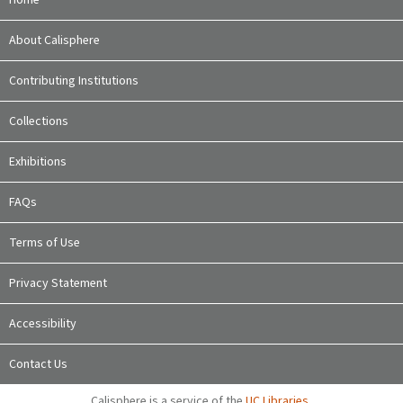
Home
About Calisphere
Contributing Institutions
Collections
Exhibitions
FAQs
Terms of Use
Privacy Statement
Accessibility
Contact Us
Calisphere is a service of the
UC Libraries
,