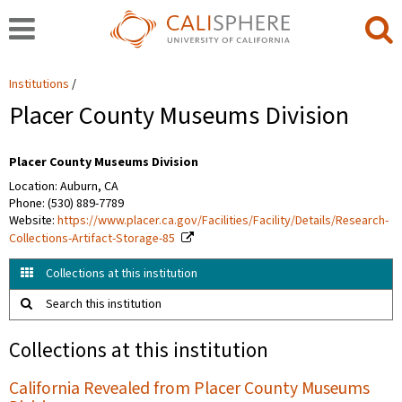
Institutions
Placer County Museums Division
Placer County Museums Division
Location: Auburn, CA
Phone: (530) 889-7789
Website:
https://www.placer.ca.gov/Facilities/Facility/Details/Research-
Collections-Artifact-Storage-85
Collections at this institution
Search this institution
Collections at this institution
California Revealed from Placer County Museums