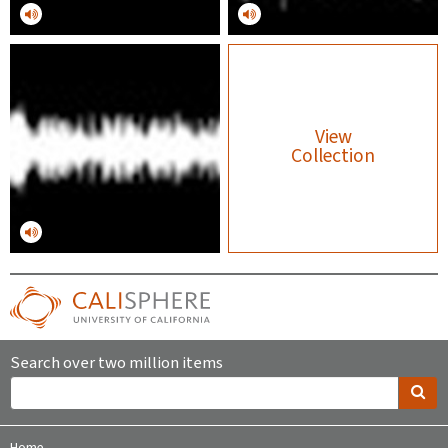
View
Collection
Search over two million items