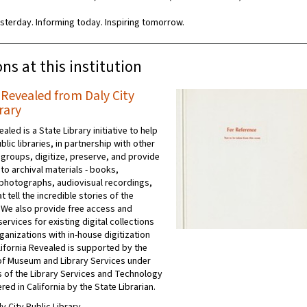
sterday. Informing today. Inspiring tomorrow.
ons at this institution
 Revealed from Daly City
rary
ealed is a State Library initiative to help
ublic libraries, in partnership with other
 groups, digitize, preserve, and provide
to archival materials - books,
photographs, audiovisual recordings,
t tell the incredible stories of the
 We also provide free access and
ervices for existing digital collections
ganizations with in-house digitization
ifornia Revealed is supported by the
e of Museum and Library Services under
s of the Library Services and Technology
red in California by the State Librarian.
ly City Public Library