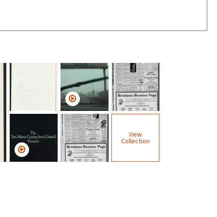
View
Collection