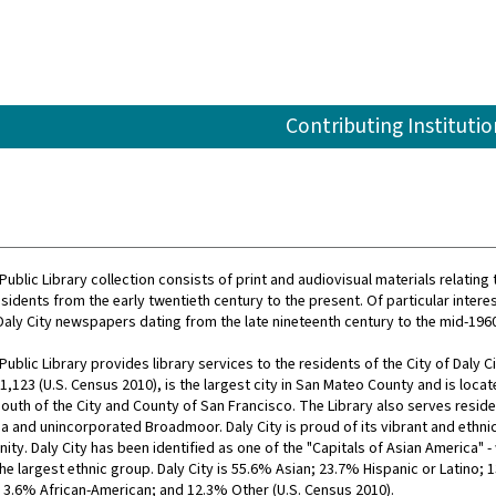
Contributing Institutio
Public Library collection consists of print and audiovisual materials relating 
sidents from the early twentieth century to the present. Of particular interest
 Daly City newspapers dating from the late nineteenth century to the mid-196
Public Library provides library services to the residents of the City of Daly Ci
,123 (U.S. Census 2010), is the largest city in San Mateo County and is locat
outh of the City and County of San Francisco. The Library also serves reside
 and unincorporated Broadmoor. Daly City is proud of its vibrant and ethnic
y. Daly City has been identified as one of the "Capitals of Asian America" - 
he largest ethnic group. Daly City is 55.6% Asian; 23.7% Hispanic or Latino; 
 3.6% African-American; and 12.3% Other (U.S. Census 2010).