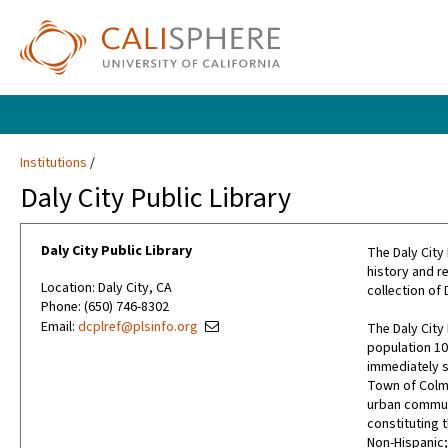
Institutions
Daly City Public Library
Daly City Public Library
The Daly City 
history and re
Location: Daly City, CA
collection of
Phone: (650) 746-8302
Email:
dcplref@plsinfo.org
The Daly City 
population 101
immediately s
Town of Colma
urban communit
constituting t
Non-Hispanic;