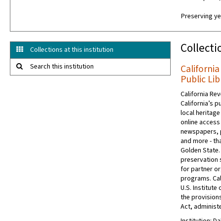
Preserving ye
Collecti
Collections at this institution
Search this institution
California
Public Lib
California Rev
California’s p
local heritage
online access 
newspapers, 
and more - tha
Golden State.
preservation s
for partner or
programs. Cal
U.S. Institut
the provision
Act, administe
Institution: Da