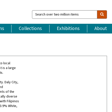
Search
over
two
million
ns
Collections
Exhibitions
About
items
to local
 is a large
0s.
ty. Daly City,
ed
nts of the
ally diverse
with Filipinos
13.9% White,