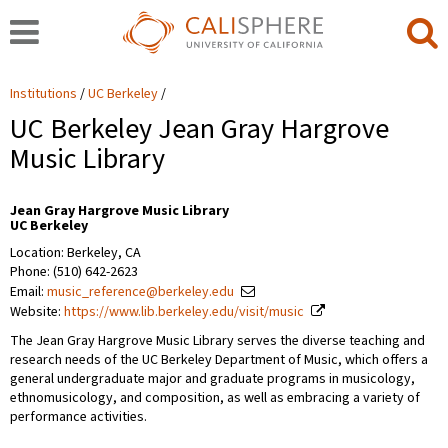
Institutions
UC Berkeley
UC Berkeley Jean Gray Hargrove
Music Library
Jean Gray Hargrove Music Library
UC Berkeley
Location: Berkeley, CA
Phone: (510) 642-2623
Email:
music_reference@berkeley.edu
Website:
https://www.lib.berkeley.edu/visit/music
The Jean Gray Hargrove Music Library serves the diverse teaching and
research needs of the UC Berkeley Department of Music, which offers a
general undergraduate major and graduate programs in musicology,
ethnomusicology, and composition, as well as embracing a variety of
performance activities.