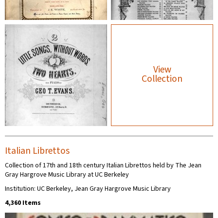
View
Collection
Italian Librettos
Collection of 17th and 18th century Italian Librettos held by The Jean
Gray Hargrove Music Library at UC Berkeley
Institution: UC Berkeley, Jean Gray Hargrove Music Library
4,360 Items