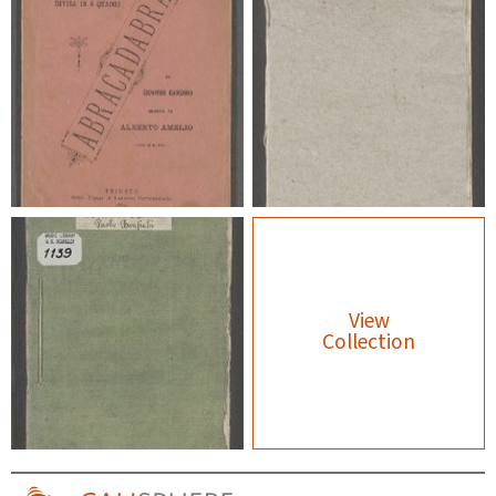
View
Collection