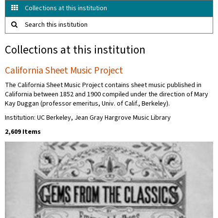
Collections at this institution
Search this institution
Collections at this institution
California Sheet Music Project
The California Sheet Music Project contains sheet music published in
California between 1852 and 1900 compiled under the direction of Mary
Kay Duggan (professor emeritus, Univ. of Calif., Berkeley).
Institution: UC Berkeley, Jean Gray Hargrove Music Library
2,609 Items