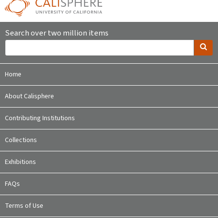
Search over two million items
Home
About Calisphere
Contributing Institutions
Collections
Exhibitions
FAQs
Terms of Use