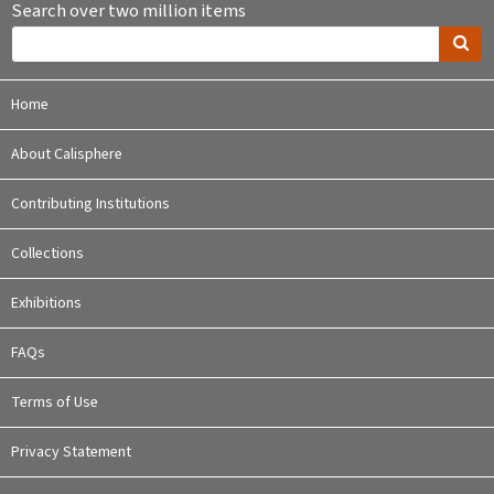
Search over two million items
Home
About Calisphere
Contributing Institutions
Collections
Exhibitions
FAQs
Terms of Use
Privacy Statement