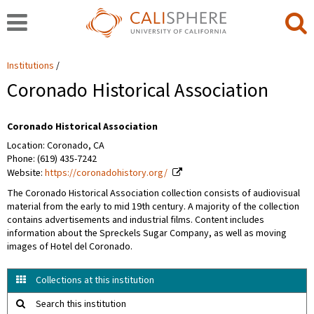
Institutions
Coronado Historical Association
Coronado Historical Association
Location: Coronado, CA
Phone: (619) 435-7242
Website:
https://coronadohistory.org/
The Coronado Historical Association collection consists of audiovisual
material from the early to mid 19th century. A majority of the collection
contains advertisements and industrial films. Content includes
information about the Spreckels Sugar Company, as well as moving
images of Hotel del Coronado.
Collections at this institution
Search this institution