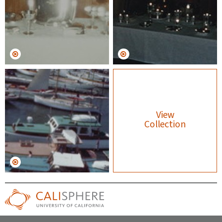
View
Collection