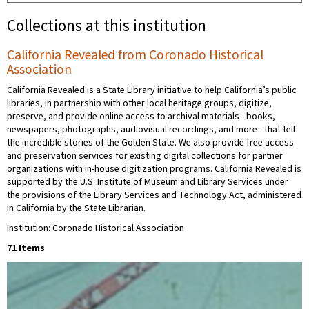
Collections at this institution
California Revealed from Coronado Historical
Association
California Revealed is a State Library initiative to help California’s public
libraries, in partnership with other local heritage groups, digitize,
preserve, and provide online access to archival materials - books,
newspapers, photographs, audiovisual recordings, and more - that tell
the incredible stories of the Golden State. We also provide free access
and preservation services for existing digital collections for partner
organizations with in-house digitization programs. California Revealed is
supported by the U.S. Institute of Museum and Library Services under
the provisions of the Library Services and Technology Act, administered
in California by the State Librarian.
Institution: Coronado Historical Association
71 Items