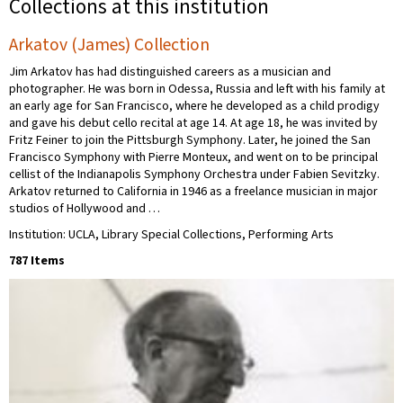
Collections at this institution
Arkatov (James) Collection
Jim Arkatov has had distinguished careers as a musician and
photographer. He was born in Odessa, Russia and left with his family at
an early age for San Francisco, where he developed as a child prodigy
and gave his debut cello recital at age 14. At age 18, he was invited by
Fritz Feiner to join the Pittsburgh Symphony. Later, he joined the San
Francisco Symphony with Pierre Monteux, and went on to be principal
cellist of the Indianapolis Symphony Orchestra under Fabien Sevitzky.
Arkatov returned to California in 1946 as a freelance musician in major
studios of Hollywood and …
Institution: UCLA, Library Special Collections, Performing Arts
787 Items