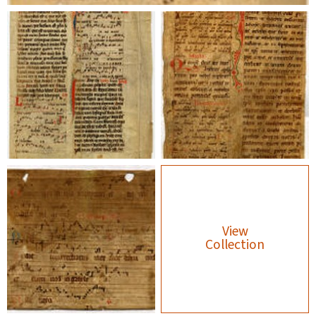
View
Collection