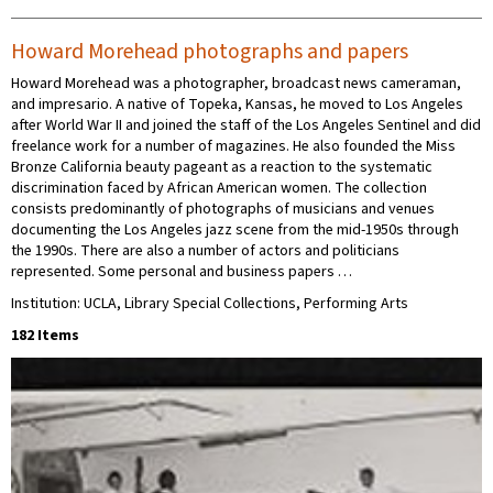
Howard Morehead photographs and papers
Howard Morehead was a photographer, broadcast news cameraman,
and impresario. A native of Topeka, Kansas, he moved to Los Angeles
after World War II and joined the staff of the Los Angeles Sentinel and did
freelance work for a number of magazines. He also founded the Miss
Bronze California beauty pageant as a reaction to the systematic
discrimination faced by African American women. The collection
consists predominantly of photographs of musicians and venues
documenting the Los Angeles jazz scene from the mid-1950s through
the 1990s. There are also a number of actors and politicians
represented. Some personal and business papers …
Institution: UCLA, Library Special Collections, Performing Arts
182 Items