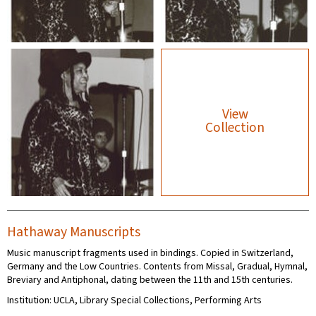
View
Collection
Hathaway Manuscripts
Music manuscript fragments used in bindings. Copied in Switzerland,
Germany and the Low Countries. Contents from Missal, Gradual, Hymnal,
Breviary and Antiphonal, dating between the 11th and 15th centuries.
Institution: UCLA, Library Special Collections, Performing Arts