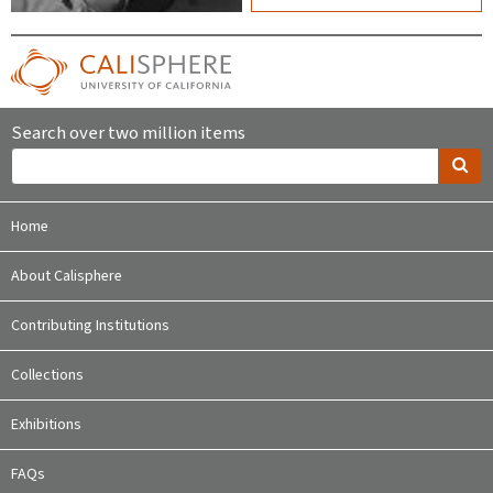
Search over two million items
Home
About Calisphere
Contributing Institutions
Collections
Exhibitions
FAQs