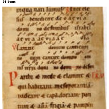
24 Items