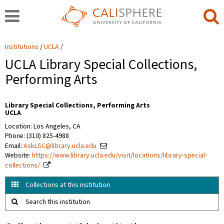
Institutions
UCLA
UCLA Library Special Collections,
Performing Arts
Library Special Collections, Performing Arts
UCLA
Location: Los Angeles, CA
Phone: (310) 825-4988
Email:
AskLSC@library.ucla.edu
Website:
https://www.library.ucla.edu/visit/locations/library-special-
collections/
Collections at this institution
Search this institution