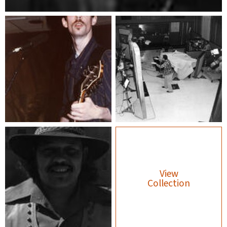
View
Collection