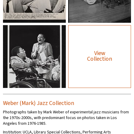
View
Collection
Weber (Mark) Jazz Collection
Photographs taken by Mark Weber of experimental jazz musicians from
the 1970s-2000s, with predominant focus on photos taken in Los
Angeles from 1976-1985.
Institution: UCLA, Library Special Collections, Performing Arts