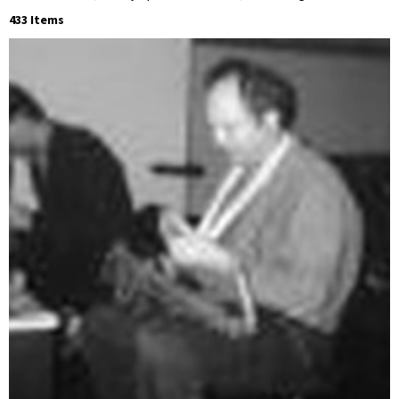
433 Items