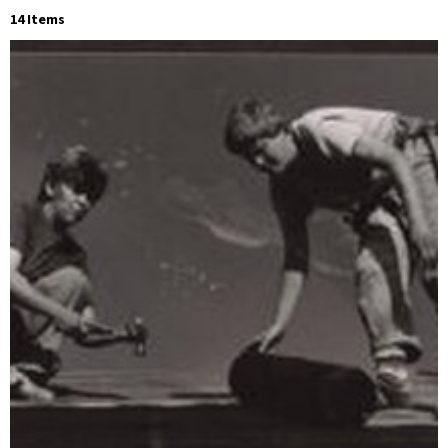
14 Items