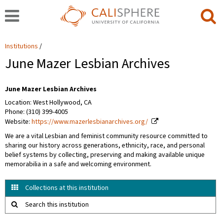
Institutions
June Mazer Lesbian Archives
June Mazer Lesbian Archives
Location: West Hollywood, CA
Phone: (310) 399-4005
Website:
https://www.mazerlesbianarchives.org/
We are a vital Lesbian and feminist community resource committed to
sharing our history across generations, ethnicity, race, and personal
belief systems by collecting, preserving and making available unique
memorabilia in a safe and welcoming environment.
Collections at this institution
Search this institution