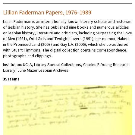
Lillian Faderman Papers, 1976-1989
Lillian Faderman is an internationally-known literary scholar and historian
of lesbian history. She has published nine books and numerous articles
on lesbian history, literature and criticism, including Surpassing the Love
of Men (1981), Odd Girls and Twilight Lovers (1991), her memoir, Naked
in the Promised Land (2003) and Gay L.A. (2006), which she co-authored
with Stuart Timmons. The digital collection contains correspondence,
photographs and clippings.
Institution: UCLA, Library Special Collections, Charles E. Young Research
Library, June Mazer Lesbian Archives
35 Items