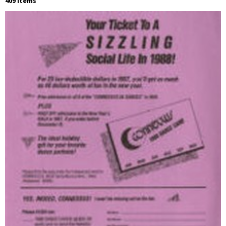
409 Items