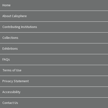
Home
About Calisphere
Contributing Institutions
Collections
Exhibitions
FAQs
Terms of Use
Privacy Statement
Accessibility
Contact Us