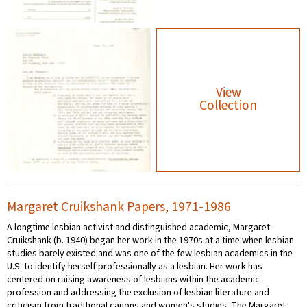
View
Collection
Margaret Cruikshank Papers, 1971-1986
A longtime lesbian activist and distinguished academic, Margaret
Cruikshank (b. 1940) began her work in the 1970s at a time when lesbian
studies barely existed and was one of the few lesbian academics in the
U.S. to identify herself professionally as a lesbian. Her work has
centered on raising awareness of lesbians within the academic
profession and addressing the exclusion of lesbian literature and
criticism from traditional canons and women's studies. The Margaret