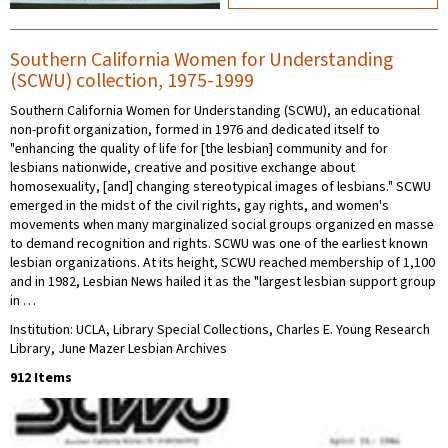
Southern California Women for Understanding
(SCWU) collection, 1975-1999
Southern California Women for Understanding (SCWU), an educational
non-profit organization, formed in 1976 and dedicated itself to
"enhancing the quality of life for [the lesbian] community and for
lesbians nationwide, creative and positive exchange about
homosexuality, [and] changing stereotypical images of lesbians." SCWU
emerged in the midst of the civil rights, gay rights, and women's
movements when many marginalized social groups organized en masse
to demand recognition and rights. SCWU was one of the earliest known
lesbian organizations. At its height, SCWU reached membership of 1,100
and in 1982, Lesbian News hailed it as the "largest lesbian support group
in …
Institution: UCLA, Library Special Collections, Charles E. Young Research
Library, June Mazer Lesbian Archives
912 Items