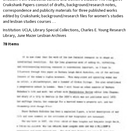
Cruikshank Papers consist of drafts, background/research notes,
correspondence and publicity materials for three published works
edited by Cruikshank; background/research files for women's studies
and lesbian studies courses …
Institution: UCLA, Library Special Collections, Charles E. Young Research
Library, June Mazer Lesbian Archives
78 Items