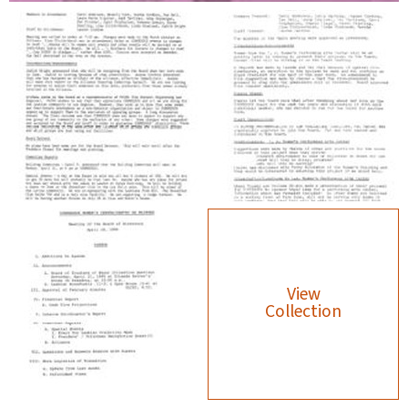
View
Collection