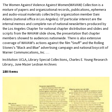
The Women Against Violence Against Women(WAVAW) Collection is a
mixture of papers and organizational records, publications, ephemera
and audio-visual materials collected by organization member Dani
Adams (national office in Los Angeles). Of particular interest are the
internal memos and complete run of national newsletters produced by
the Los Angeles Chapter for national chapter distribution and slides and
scripts from the WAVAW slide show, the presentation that chapter
members showed to audiences nationwide. There is also extensive
coverage of WAVAW's actions against the film "Snuff" and the Rolling
Stones's "Black and Blue" advertising campaign and national boycott of
Warner Communications, Inc. …
Institution: UCLA, Library Special Collections, Charles E. Young Research
Library, June Mazer Lesbian Archives
180 Items