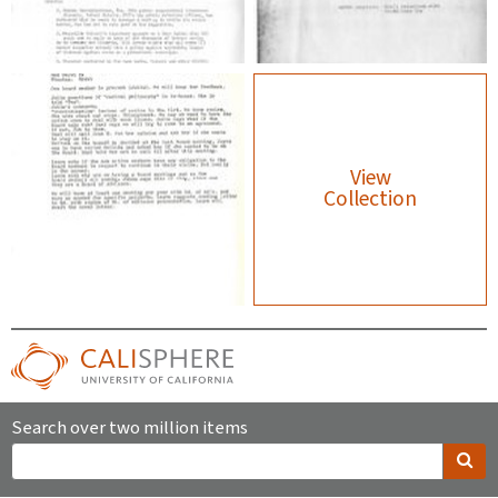
View
Collection
Search over two million items