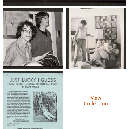
View
Collection