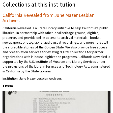
Collections at this institution
California Revealed from June Mazer Lesbian
Archives
California Revealed is a State Library initiative to help California’s public
libraries, in partnership with other local heritage groups, digitize,
preserve, and provide online access to archival materials - books,
newspapers, photographs, audiovisual recordings, and more - that tell
the incredible stories of the Golden State. We also provide free access
and preservation services for existing digital collections for partner
organizations with in-house digitization programs. California Revealed is
supported by the U.S. Institute of Museum and Library Services under
the provisions of the Library Services and Technology Act, administered
in California by the State Librarian.
Institution: June Mazer Lesbian Archives
1 Item