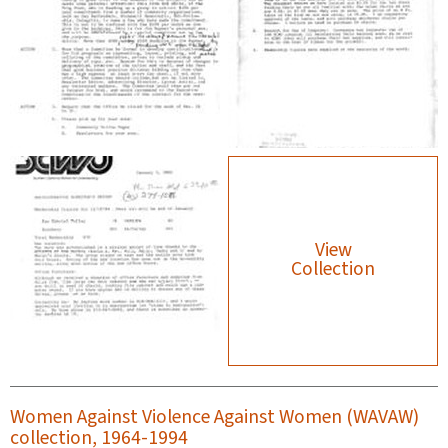
View
Collection
Women Against Violence Against Women (WAVAW)
collection, 1964-1994