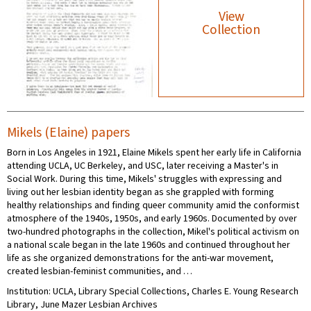
View
Collection
Mikels (Elaine) papers
Born in Los Angeles in 1921, Elaine Mikels spent her early life in California
attending UCLA, UC Berkeley, and USC, later receiving a Master's in
Social Work. During this time, Mikels' struggles with expressing and
living out her lesbian identity began as she grappled with forming
healthy relationships and finding queer community amid the conformist
atmosphere of the 1940s, 1950s, and early 1960s. Documented by over
two-hundred photographs in the collection, Mikel's political activism on
a national scale began in the late 1960s and continued throughout her
life as she organized demonstrations for the anti-war movement,
created lesbian-feminist communities, and …
Institution: UCLA, Library Special Collections, Charles E. Young Research
Library, June Mazer Lesbian Archives