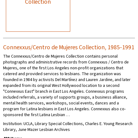
Collection
Connexxus/Centro de Mujeres Collection, 1985-1991
The Connexxus/Centro de Mujeres Collection contains personal
photographs and administrative records from Connexxus / Centro de
Mujeres, one of the first Los Angeles non-profit organizations that
catered and provided services to lesbians. The organization was
founded in 1984 by activists Del Martínez and Lauren Jardine, and later
expanded from its original West Hollywood location to a second
"Connexxus East" branch in East Los Angeles. Connexxus programs
included referrals, a variety of supports groups, a business alliance,
mental health services, workshops, social events, dances and a
program for Latina lesbians in East Los Angeles. Connexxus also co-
sponsored the first Latina Lesbian …
Institution: UCLA, Library Special Collections, Charles E. Young Research
Library, June Mazer Lesbian Archives