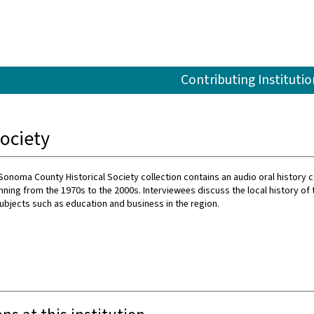
Contributing Institutio
ociety
onoma County Historical Society collection contains an audio oral history c
nning from the 1970s to the 2000s. Interviewees discuss the local history of 
ubjects such as education and business in the region.