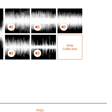
View
Collection
FAQs