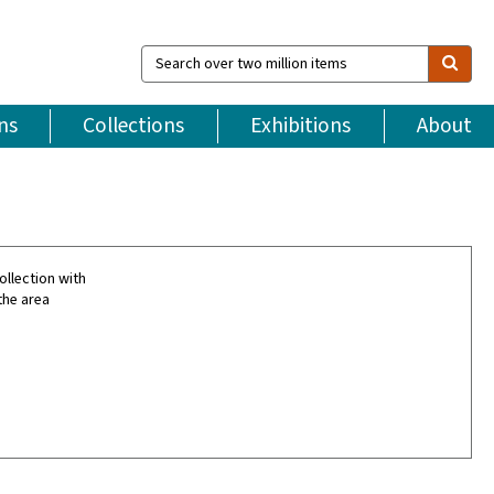
Search
over
two
million
ns
Collections
Exhibitions
About
items
ollection with
the area