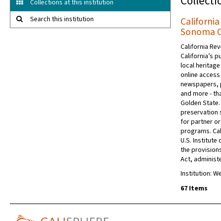
Collecti
Collections at this institution
Search this institution
Californi
Sonoma Co
California Rev
California’s p
local heritage
online access 
newspapers, 
and more - tha
Golden State.
preservation s
for partner or
programs. Cal
U.S. Institut
the provision
Act, administe
Institution: 
67 Items