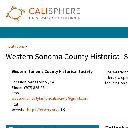
Institutions
Western Sonoma County Historical S
Western Sonoma County Historical Society
The Western S
interview spa
Location: Sebastopol, CA
focusing on s
Phone: (707) 829-6711
Email:
westsonomactyhistoricalsociety@gmail.com
Website:
https://wschs.org/