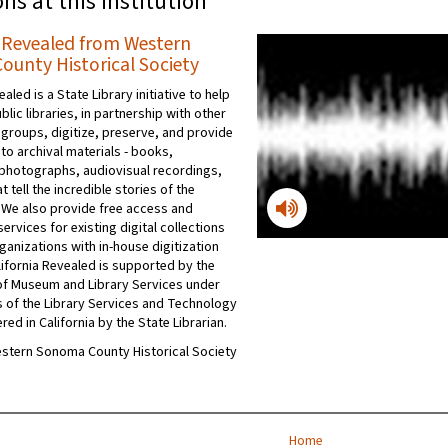
ons at this institution
a Revealed from Western
unty Historical Society
ealed is a State Library initiative to help
ublic libraries, in partnership with other
 groups, digitize, preserve, and provide
to archival materials - books,
photographs, audiovisual recordings,
t tell the incredible stories of the
 We also provide free access and
ervices for existing digital collections
ganizations with in-house digitization
ifornia Revealed is supported by the
e of Museum and Library Services under
s of the Library Services and Technology
red in California by the State Librarian.
Western Sonoma County Historical Society
Home