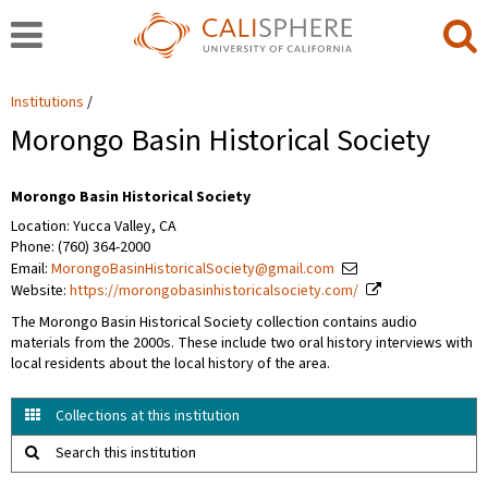
Institutions
Morongo Basin Historical Society
Morongo Basin Historical Society
Location: Yucca Valley, CA
Phone: (760) 364-2000
Email:
MorongoBasinHistoricalSociety@gmail.com
Website:
https://morongobasinhistoricalsociety.com/
The Morongo Basin Historical Society collection contains audio
materials from the 2000s. These include two oral history interviews with
local residents about the local history of the area.
Collections at this institution
Search this institution