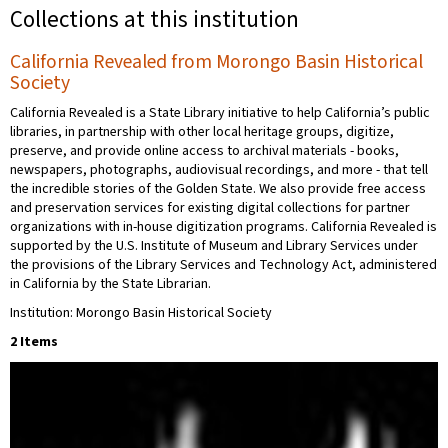
Collections at this institution
California Revealed from Morongo Basin Historical
Society
California Revealed is a State Library initiative to help California’s public
libraries, in partnership with other local heritage groups, digitize,
preserve, and provide online access to archival materials - books,
newspapers, photographs, audiovisual recordings, and more - that tell
the incredible stories of the Golden State. We also provide free access
and preservation services for existing digital collections for partner
organizations with in-house digitization programs. California Revealed is
supported by the U.S. Institute of Museum and Library Services under
the provisions of the Library Services and Technology Act, administered
in California by the State Librarian.
Institution: Morongo Basin Historical Society
2 Items