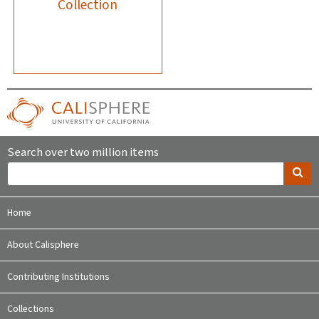
Collection
Search over two million items
Home
About Calisphere
Contributing Institutions
Collections