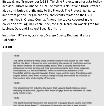
Bisexual, and Transgender (LGBT) Timeline Project, an effort started by
activist Barbara Muirhead in 1995. Activists Dick Hitt and Brad Brafford
also contributed significantly to the Project. The Project highlights
important people, organizations, and events related to the LGBT
communities in Orange County. Among the topics covered in the
collection are: Laguna Beach Pride, the 1993 March on Washington for
Lesbian, Gay, and Bisexual Equal Rights …
Institution: UC Irvine, Libraries, Orange County Regional History
Collection
1 Item