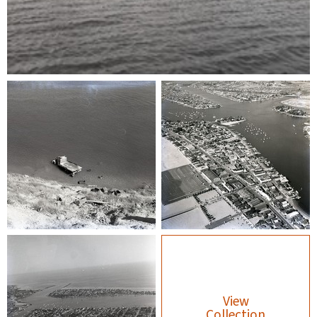
View
Collection