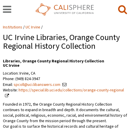
Institutions
UC Irvine
UC Irvine Libraries, Orange County
Regional History Collection
Libraries, Orange County Regional History Collection
UC Irvine
Location: Irvine, CA
Phone: (949) 824-3947
Email:
spcoll@uci.libanswers.com
Website:
https://special.lib.uci.edu/collections/orange-county-regional
Founded in 1972, the Orange County Regional History Collection
continues to expand in breadth and depth. It documents the cultural,
social, political, religious, economic, racial, and environmental history of
Orange County from the mission period through the present.
Our goal is to surface the historical records and cultural heritage of