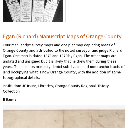
Egan (Richard) Manuscript Maps of Orange County
Four manuscript survey maps and one plat map depicting areas of
Orange County and attributed to the noted surveyor and judge Richard
Egan. One map is dated 1878 and 1879 by Egan. The other maps are
undated and unsigned but it is likely that he drew them during these
years. These maps primarily depict subdivisions of non-rancho tracts of
land occupying what is now Orange County, with the addition of some
topographical details.
Institution: UC Irvine, Libraries, Orange County Regional History
Collection
5 Items