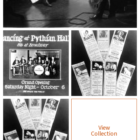
View
Collection