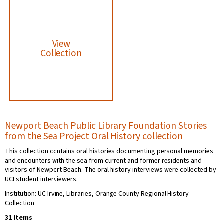
View
Collection
Newport Beach Public Library Foundation Stories
from the Sea Project Oral History collection
This collection contains oral histories documenting personal memories
and encounters with the sea from current and former residents and
visitors of Newport Beach. The oral history interviews were collected by
UCI student interviewers.
Institution: UC Irvine, Libraries, Orange County Regional History
Collection
31 Items