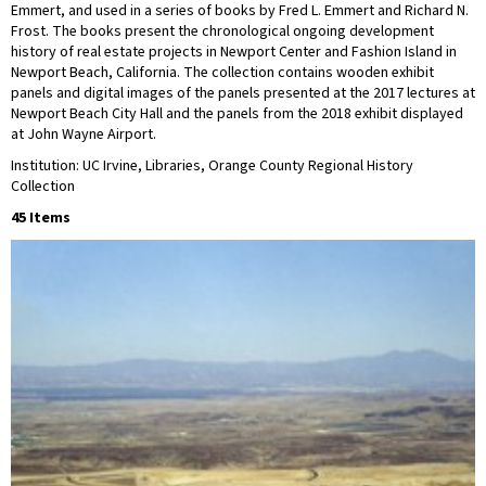
Emmert, and used in a series of books by Fred L. Emmert and Richard N.
Frost. The books present the chronological ongoing development
history of real estate projects in Newport Center and Fashion Island in
Newport Beach, California. The collection contains wooden exhibit
panels and digital images of the panels presented at the 2017 lectures at
Newport Beach City Hall and the panels from the 2018 exhibit displayed
at John Wayne Airport.
Institution: UC Irvine, Libraries, Orange County Regional History
Collection
45 Items