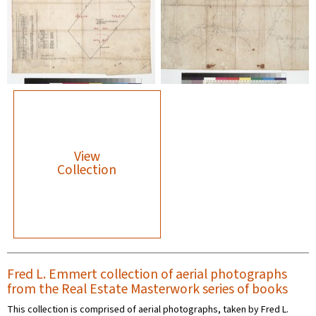
View
Collection
Fred L. Emmert collection of aerial photographs
from the Real Estate Masterwork series of books
This collection is comprised of aerial photographs, taken by Fred L.