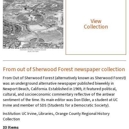
View
Collection
From out of Sherwood Forest newspaper collection
From Out of Sherwood Forest (alternatively known as Sherwood Forest)
was an underground alternative newspaper published biweekly in
Newport Beach, California. Established in 1969, it featured political,
cultural, and socioeconomic commentary reflective of the antiwar
sentiment of the time. Its main editor was Don Elder, a student at UC
Irvine and member of SDS (Students for a Democratic Society).
Institution: UC Irvine, Libraries, Orange County Regional History
Collection
33 Items