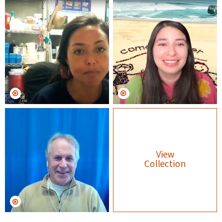
View
Collection