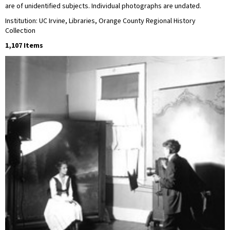
are of unidentified subjects. Individual photographs are undated.
Institution: UC Irvine, Libraries, Orange County Regional History
Collection
1,107 Items