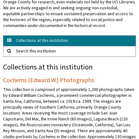
Orange County for research, even materials not held by the UCI Libraries.
We are actively engaged in and seeking ongoing non-custodial,
equitable partnerships to ensure sustained preservation and access to
the histories of the region, especially related to social justice and
communities under-documented in the historical record.
Collections at this institution
Search this institution
Collections at this institution
Cochems (Edward W.) Photographs
This collection is comprised of approximately 1,200 photographs taken
by Edward William Cochems, a prominent commercial photographer in
Santa Ana, California, between ca. 1919-ca. 1949. The images are
principally views of Southern California, primarily Orange County
locations. Areas receiving the most coverage include San Juan
Capistrano, Del Mar, the Irvine Ranch (80 images), Laguna Beach (120
images), the Rosicrucians monastery (Oceanside, California), San Luis
Rey Mission, and Santa Ana (55 images). There are approximately 40
studio portraits by Cochems in the collection. Approximately 130 images