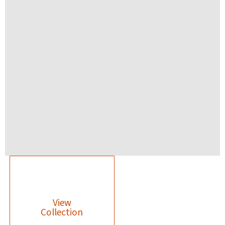
View
Collection