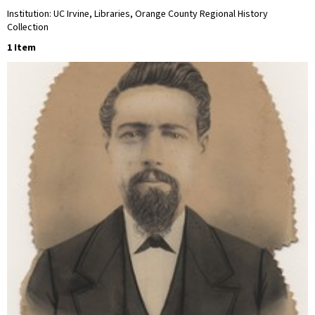
Institution: UC Irvine, Libraries, Orange County Regional History
Collection
1 Item