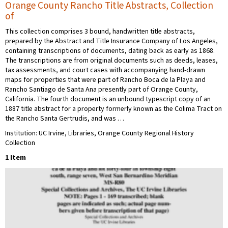
Orange County Rancho Title Abstracts, Collection
of
This collection comprises 3 bound, handwritten title abstracts,
prepared by the Abstract and Title Insurance Company of Los Angeles,
containing transcriptions of documents, dating back as early as 1868.
The transcriptions are from original documents such as deeds, leases,
tax assessments, and court cases with accompanying hand-drawn
maps for properties that were part of Rancho Boca de la Playa and
Rancho Santiago de Santa Ana presently part of Orange County,
California. The fourth document is an unbound typescript copy of an
1887 title abstract for a property formerly known as the Colima Tract on
the Rancho Santa Gertrudis, and was …
Institution: UC Irvine, Libraries, Orange County Regional History
Collection
1 Item