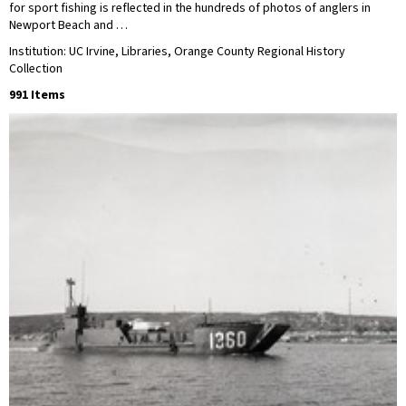
for sport fishing is reflected in the hundreds of photos of anglers in
Newport Beach and …
Institution: UC Irvine, Libraries, Orange County Regional History
Collection
991 Items