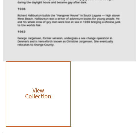
View
Collection