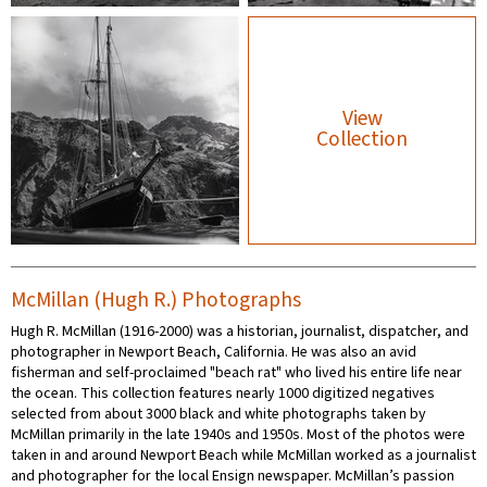
View
Collection
McMillan (Hugh R.) Photographs
Hugh R. McMillan (1916-2000) was a historian, journalist, dispatcher, and
photographer in Newport Beach, California. He was also an avid
fisherman and self-proclaimed "beach rat" who lived his entire life near
the ocean. This collection features nearly 1000 digitized negatives
selected from about 3000 black and white photographs taken by
McMillan primarily in the late 1940s and 1950s. Most of the photos were
taken in and around Newport Beach while McMillan worked as a journalist
and photographer for the local Ensign newspaper. McMillan’s passion