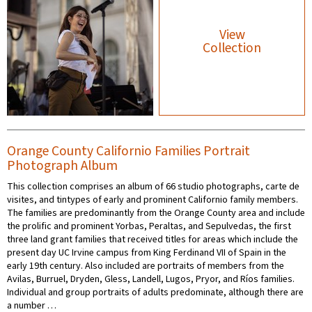
View
Collection
Orange County Californio Families Portrait
Photograph Album
This collection comprises an album of 66 studio photographs, carte de
visites, and tintypes of early and prominent Californio family members.
The families are predominantly from the Orange County area and include
the prolific and prominent Yorbas, Peraltas, and Sepulvedas, the first
three land grant families that received titles for areas which include the
present day UC Irvine campus from King Ferdinand VII of Spain in the
early 19th century. Also included are portraits of members from the
Avilas, Burruel, Dryden, Gless, Landell, Lugos, Pryor, and Ríos families.
Individual and group portraits of adults predominate, although there are
a number …