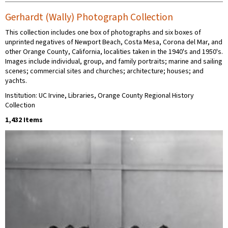
Gerhardt (Wally) Photograph Collection
This collection includes one box of photographs and six boxes of
unprinted negatives of Newport Beach, Costa Mesa, Corona del Mar, and
other Orange County, California, localities taken in the 1940's and 1950's.
Images include individual, group, and family portraits; marine and sailing
scenes; commercial sites and churches; architecture; houses; and
yachts.
Institution: UC Irvine, Libraries, Orange County Regional History
Collection
1,432 Items