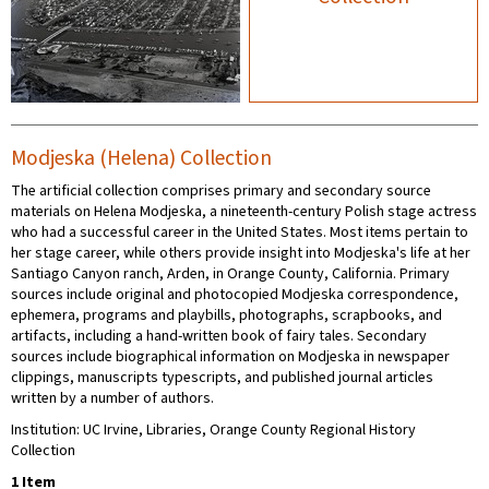
Modjeska (Helena) Collection
The artificial collection comprises primary and secondary source
materials on Helena Modjeska, a nineteenth-century Polish stage actress
who had a successful career in the United States. Most items pertain to
her stage career, while others provide insight into Modjeska's life at her
Santiago Canyon ranch, Arden, in Orange County, California. Primary
sources include original and photocopied Modjeska correspondence,
ephemera, programs and playbills, photographs, scrapbooks, and
artifacts, including a hand-written book of fairy tales. Secondary
sources include biographical information on Modjeska in newspaper
clippings, manuscripts typescripts, and published journal articles
written by a number of authors.
Institution: UC Irvine, Libraries, Orange County Regional History
Collection
1 Item