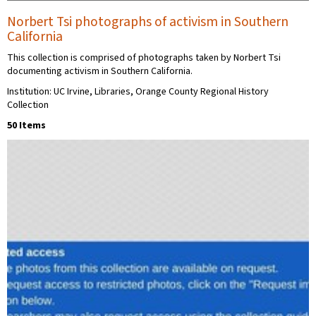
Norbert Tsi photographs of activism in Southern
California
This collection is comprised of photographs taken by Norbert Tsi
documenting activism in Southern California.
Institution: UC Irvine, Libraries, Orange County Regional History
Collection
50 Items