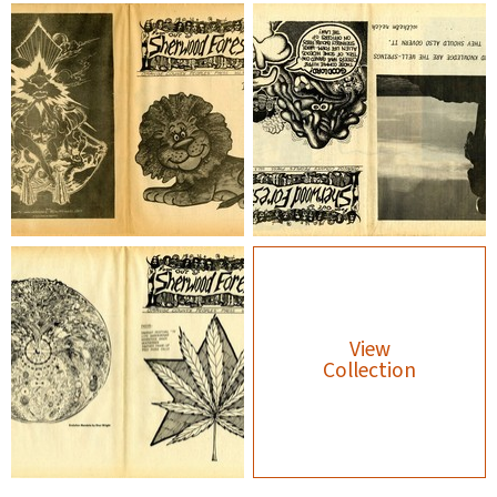
View
Collection