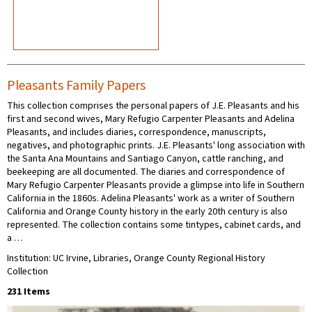
Pleasants Family Papers
This collection comprises the personal papers of J.E. Pleasants and his
first and second wives, Mary Refugio Carpenter Pleasants and Adelina
Pleasants, and includes diaries, correspondence, manuscripts,
negatives, and photographic prints. J.E. Pleasants' long association with
the Santa Ana Mountains and Santiago Canyon, cattle ranching, and
beekeeping are all documented. The diaries and correspondence of
Mary Refugio Carpenter Pleasants provide a glimpse into life in Southern
California in the 1860s. Adelina Pleasants' work as a writer of Southern
California and Orange County history in the early 20th century is also
represented. The collection contains some tintypes, cabinet cards, and
a …
Institution: UC Irvine, Libraries, Orange County Regional History
Collection
231 Items