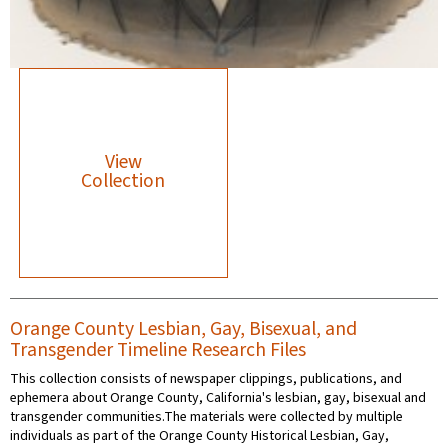
View
Collection
Orange County Lesbian, Gay, Bisexual, and
Transgender Timeline Research Files
This collection consists of newspaper clippings, publications, and
ephemera about Orange County, California's lesbian, gay, bisexual and
transgender communities.The materials were collected by multiple
individuals as part of the Orange County Historical Lesbian, Gay,