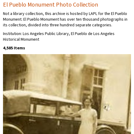
El Pueblo Monument Photo Collection
Not a library collection, this archive is hosted by LAPL for the El Pueblo
Monument. El Pueblo Monument has over ten thousand photographs in
its collection, divided into three hundred separate categories.
Institution: Los Angeles Public Library, El Pueblo de Los Angeles
Historical Monument
4,585 Items