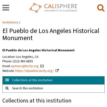
Institutions
El Pueblo de Los Angeles Historical
Monument
El Pueblo de Los Angeles Historical Monument
Location: Los Angeles, CA
Phone: (213) 485-6855
Email:
eptours@lacity.org
Website:
https://elpueblo.lacity.org/
Collections at this institution
Search this institution
Collections at this institution