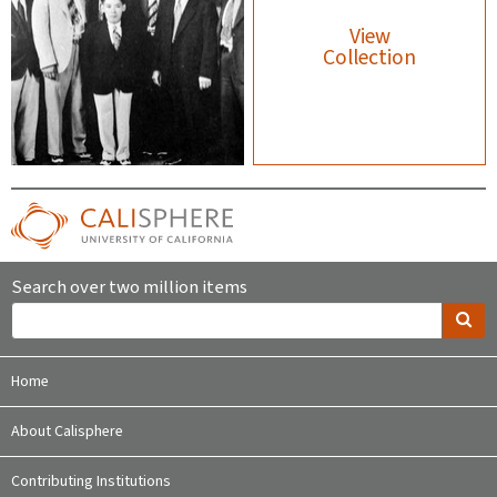
View
Collection
Search over two million items
Home
About Calisphere
Contributing Institutions