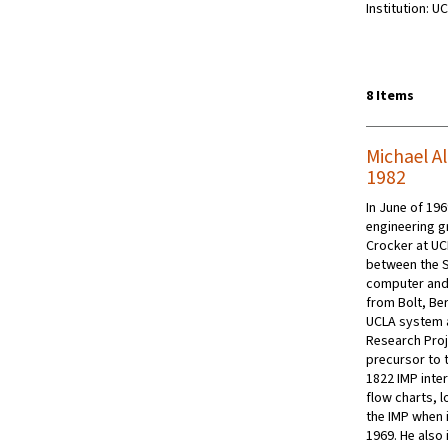
Institution: U
8 Items
Michael Al
1982
In June of 196
engineering g
Crocker at UC
between the S
computer and 
from Bolt, Be
UCLA system a
Research Pro
precursor to t
1822 IMP inte
flow charts, 
the IMP when 
1969. He als