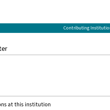
Contributing Institutio
ter
ons at this institution