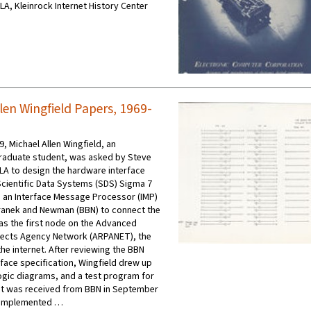
CLA, Kleinrock Internet History Center
len Wingfield Papers, 1969-
9, Michael Allen Wingfield, an
raduate student, was asked by Steve
LA to design the hardware interface
cientific Data Systems (SDS) Sigma 7
an Interface Message Processor (IMP)
ranek and Newman (BBN) to connect the
s the first node on the Advanced
jects Agency Network (ARPANET), the
he internet. After reviewing the BBN
rface specification, Wingfield drew up
logic diagrams, and a test program for
it was received from BBN in September
o implemented …