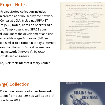
Project Notes
roject Notes collection includes
n created at or housed by the Network
Center at UCLA, including ARPANET
tem (ASS) Notes, notes on packet radio
Radio Temp Notes), and SPADE admin
all document the development and use
Interface Message Processor (IMP)––
ed similar to a router in today's internet
––within the world's first large-scale
hing network (ARPANET), by UCLA
ntists and engineers.
CLA, Kleinrock Internet History Center
orge) Collection
 Collection consists of advertisements
tion from 1951-1952 as well as an oral
isler from 2012.