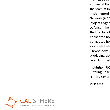
studies at Ha
the team at B
implemented 
Network (ARP
Projects Agen
Defense. The 
the Interface
connected ho
connected ho
key contribut
Thrope develo
producing spec
reports of n
Institution: U
E. Young Rese
History Cente
23 Items