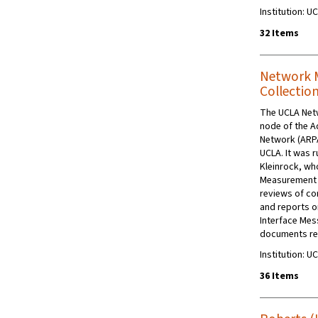
Institution: U
32 Items
Network 
Collectio
The UCLA Net
node of the 
Network (ARPA
UCLA. It was 
Kleinrock, wh
Measurement 
reviews of co
and reports o
Interface Mes
documents rela
Institution: U
36 Items