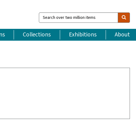
Search
over
two
million
ns
Collections
Exhibitions
About
items