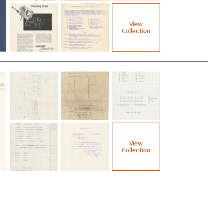
View
Collection
View
Collection