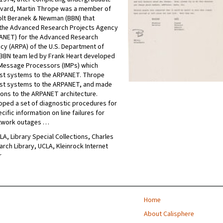
rvard, Martin Thrope was a member of
olt Beranek & Newman (BBN) that
the Advanced Research Projects Agency
ANET) for the Advanced Research
cy (ARPA) of the U.S. Department of
BBN team led by Frank Heart developed
 Message Processors (IMPs) which
st systems to the ARPANET. Thrope
st systems to the ARPANET, and made
ions to the ARPANET architecture.
ped a set of diagnostic procedures for
ific information on line failures for
etwork outages …
CLA, Library Special Collections, Charles
arch Library, UCLA, Kleinrock Internet
r
Home
About Calisphere