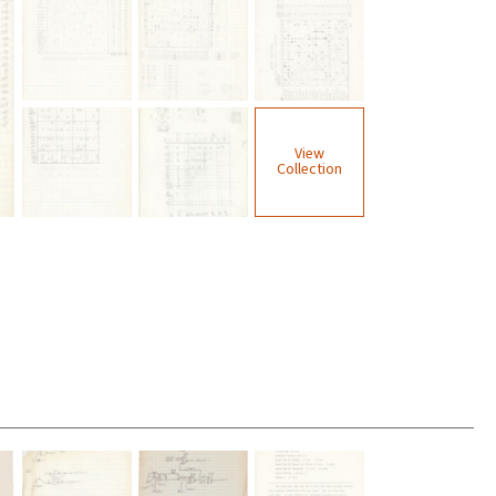
View
Collection