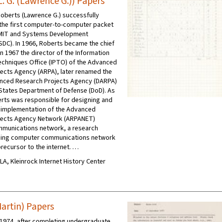
. G. (Lawrence G.)) Papers
 Roberts (Lawrence G.) successfully
the first computer-to-computer packet
 MIT and Systems Development
SDC). In 1966, Roberts became the chief
in 1967 the director of the Information
chniques Office (IPTO) of the Advanced
ects Agency (ARPA), later renamed the
nced Research Projects Agency (DARPA)
 States Department of Defense (DoD). As
erts was responsible for designing and
 implementation of the Advanced
jects Agency Network (ARPANET)
munications network, a research
hing computer communications network
precursor to the internet. …
CLA, Kleinrock Internet History Center
artin) Papers
1974, after completing undergraduate