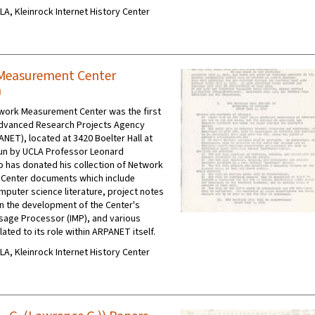
CLA, Kleinrock Internet History Center
Measurement Center
n
work Measurement Center was the first
Advanced Research Projects Agency
NET), located at 3420 Boelter Hall at
run by UCLA Professor Leonard
o has donated his collection of Network
Center documents which include
mputer science literature, project notes
n the development of the Center's
sage Processor (IMP), and various
ted to its role within ARPANET itself.
CLA, Kleinrock Internet History Center