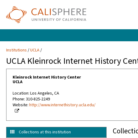
Institutions
UCLA
UCLA Kleinrock Internet History Cen
Kleinrock Internet History Center
UCLA
Location: Los Angeles, CA
Phone: 310-825-2249
Website:
http://www.internethistory.ucla.edu/
Collecti
Collections at this institution