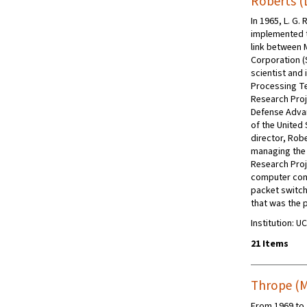
Roberts (L
In 1965, L. G.
implemented 
link between
Corporation (
scientist and 
Processing Te
Research Proj
Defense Adva
of the United
director, Rob
managing the
Research Pro
computer com
packet switc
that was the 
Institution: U
21 Items
Thrope (M
From 1969 to 