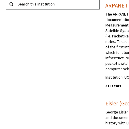
Search this institution
ARPANET 
The ARPANET P
documentatio
Measurement 
Satellite Sys
(i.e. Packet 
notes. These 
of the first 
which function
infrastructure
packet-switc
computer scie
Institution: U
31 Items
Eisler (Ge
George Eisler
and documenta
history with E