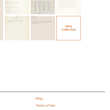
View
Collection
FAQs
Terms of Use