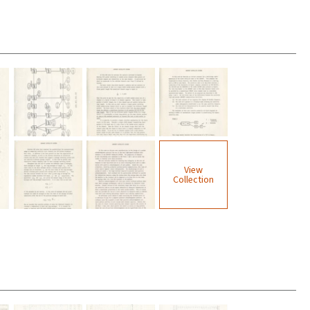
View
Collection