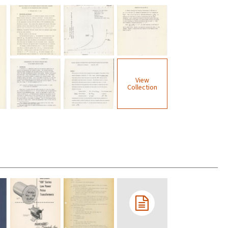
View
Collection