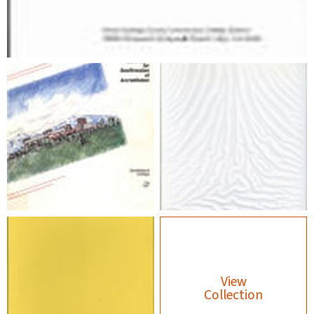
View
Collection