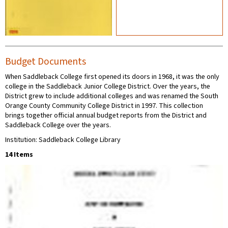
Budget Documents
When Saddleback College first opened its doors in 1968, it was the only
college in the Saddleback Junior College District. Over the years, the
District grew to include additional colleges and was renamed the South
Orange County Community College District in 1997. This collection
brings together official annual budget reports from the District and
Saddleback College over the years.
Institution: Saddleback College Library
14 Items