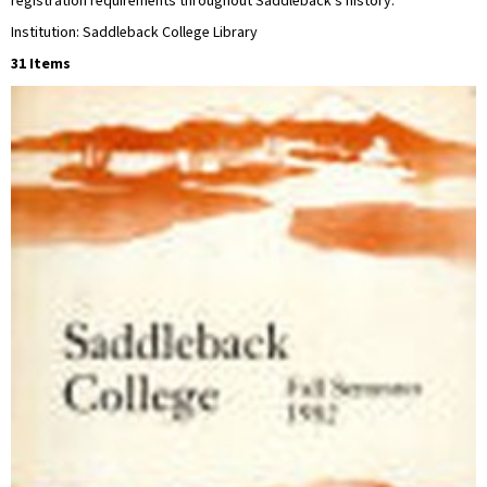
registration requirements throughout Saddleback’s history.
Institution: Saddleback College Library
31 Items