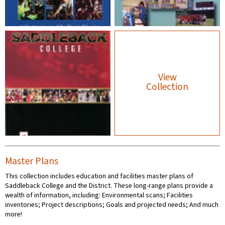
View
Collection
Master Plans
This collection includes education and facilities master plans of
Saddleback College and the District. These long-range plans provide a
wealth of information, including: Environmental scans; Facilities
inventories; Project descriptions; Goals and projected needs; And much
more!