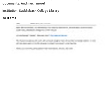
documents; And much more!
Institution: Saddleback College Library
48 Items