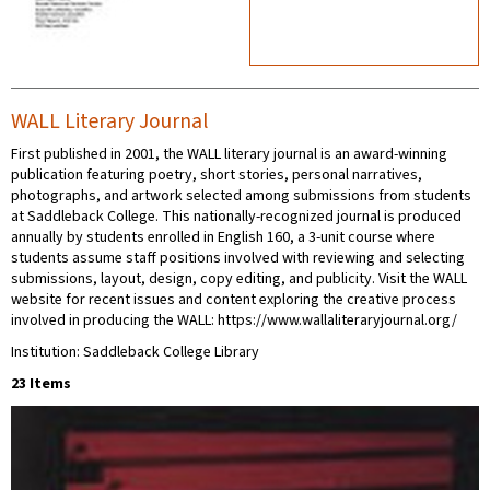
WALL Literary Journal
First published in 2001, the WALL literary journal is an award-winning
publication featuring poetry, short stories, personal narratives,
photographs, and artwork selected among submissions from students
at Saddleback College. This nationally-recognized journal is produced
annually by students enrolled in English 160, a 3-unit course where
students assume staff positions involved with reviewing and selecting
submissions, layout, design, copy editing, and publicity. Visit the WALL
website for recent issues and content exploring the creative process
involved in producing the WALL: https://www.wallaliteraryjournal.org/
Institution: Saddleback College Library
23 Items