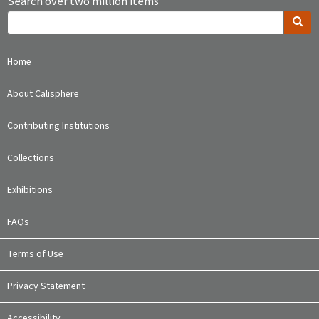
Search over two million items
Home
About Calisphere
Contributing Institutions
Collections
Exhibitions
FAQs
Terms of Use
Privacy Statement
Accessibility