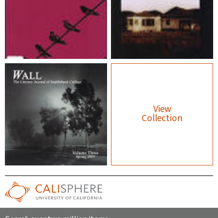
View
Collection