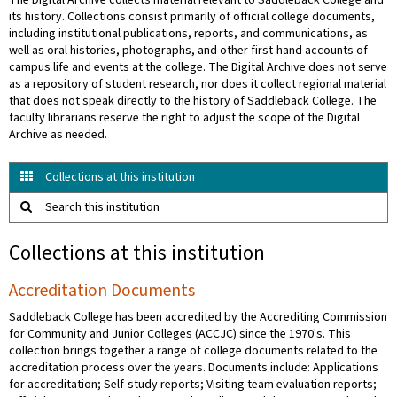
The Digital Archive collects material relevant to Saddleback College and
its history. Collections consist primarily of official college documents,
including institutional publications, reports, and communications, as
well as oral histories, photographs, and other first-hand accounts of
campus life and events at the college. The Digital Archive does not serve
as a repository of student research, nor does it collect regional material
that does not speak directly to the history of Saddleback College. The
faculty librarians reserve the right to adjust the scope of the Digital
Archive as needed.
Collections at this institution
Search this institution
Collections at this institution
Accreditation Documents
Saddleback College has been accredited by the Accrediting Commission
for Community and Junior Colleges (ACCJC) since the 1970's. This
collection brings together a range of college documents related to the
accreditation process over the years. Documents include: Applications
for accreditation; Self-study reports; Visiting team evaluation reports;