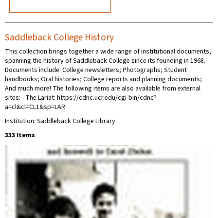
Saddleback College History
This collection brings together a wide range of institutional documents,
spanning the history of Saddleback College since its founding in 1968.
Documents include: College newsletters; Photographs; Student
handbooks; Oral histories; College reports and planning documents;
And much more! The following items are also available from external
sites: - The Lariat: https://cdnc.ucr.edu/cgi-bin/cdnc?
a=cl&cl=CL1&sp=LAR
Institution: Saddleback College Library
333 Items