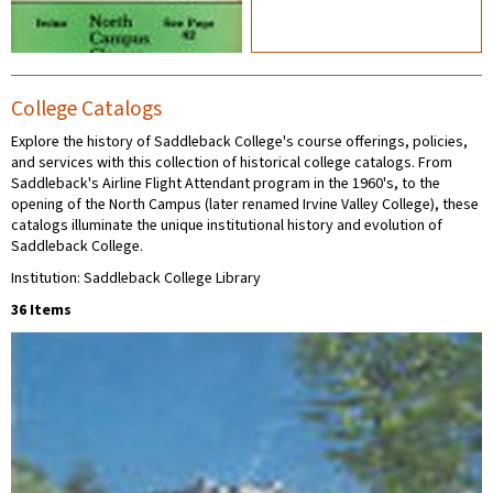
College Catalogs
Explore the history of Saddleback College's course offerings, policies,
and services with this collection of historical college catalogs. From
Saddleback's Airline Flight Attendant program in the 1960's, to the
opening of the North Campus (later renamed Irvine Valley College), these
catalogs illuminate the unique institutional history and evolution of
Saddleback College.
Institution: Saddleback College Library
36 Items