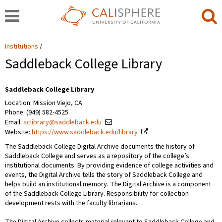
Institutions
Saddleback College Library
Saddleback College Library
Location: Mission Viejo, CA
Phone: (949) 582-4525
Email:
sclibrary@saddleback.edu
Website:
https://www.saddleback.edu/library
The Saddleback College Digital Archive documents the history of
Saddleback College and serves as a repository of the college’s
institutional documents. By providing evidence of college activities and
events, the Digital Archive tells the story of Saddleback College and
helps build an institutional memory. The Digital Archive is a component
of the Saddleback College Library. Responsibility for collection
development rests with the faculty librarians.