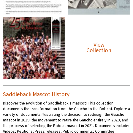
View
Collection
Saddleback Mascot History
Discover the evolution of Saddleback's mascot! This collection
documents the transformation from the Gaucho to the Bobcat. Explore a
variety of documents illustrating the decision to redesign the Gaucho
mascot in 2019, the movement to retire the Gaucho entirely in 2020, and
the process of selecting the Bobcat mascot in 2021. Documents include:
Videos; Petitions; Press releases; Public comments; Committee