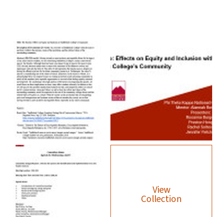
View
Collection