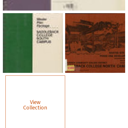
View
Collection