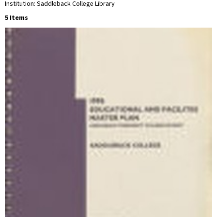
Institution: Saddleback College Library
5 Items