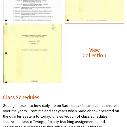
View
Collection
Class Schedules
Get a glimpse into how daily life on Saddleback’s campus has evolved
over the years. From the earliest years when Saddleback operated on
the quarter system to today, this collection of class schedules
illustrates class offerings, faculty teaching assignments, and