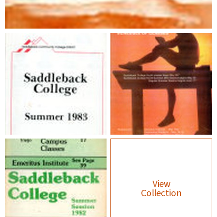
View
Collection