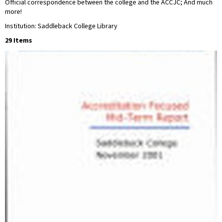
Official correspondence between the college and the ACCJC; And much
more!
Institution: Saddleback College Library
29 Items