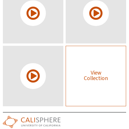
View
Collection