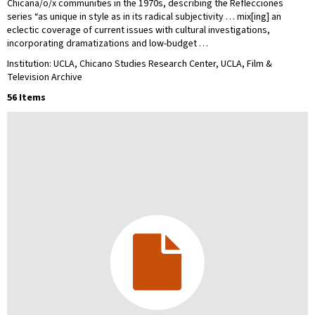
Chicana/o/x communities in the 1970s, describing the Reflecciones
series “as unique in style as in its radical subjectivity … mix[ing] an
eclectic coverage of current issues with cultural investigations,
incorporating dramatizations and low-budget …
Institution: UCLA, Chicano Studies Research Center, UCLA, Film &
Television Archive
56 Items