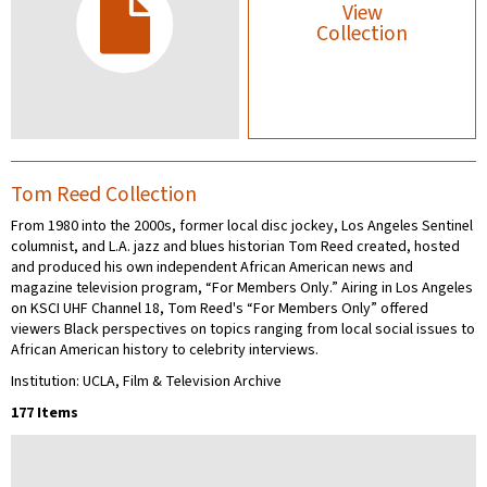
View
Collection
Tom Reed Collection
From 1980 into the 2000s, former local disc jockey, Los Angeles Sentinel
columnist, and L.A. jazz and blues historian Tom Reed created, hosted
and produced his own independent African American news and
magazine television program, “For Members Only.” Airing in Los Angeles
on KSCI UHF Channel 18, Tom Reed's “For Members Only” offered
viewers Black perspectives on topics ranging from local social issues to
African American history to celebrity interviews.
Institution: UCLA, Film & Television Archive
177 Items