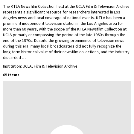
The KTLA Newsfilm Collection held at the UCLA Film & Television Archive
represents a significant resource for researchers interested in Los
Angeles news and local coverage of national events. KTLA has been a
prominent independent television station in the Los Angeles area for
more than 60 years, with the scope of the KTLA Newsfilm Collection at
UCLA primarly encompassing the period of the late 1960s through the
end of the 1970s. Despite the growing prominence of television news
during this era, many local broadcasters did not fully recognize the
long-term historical value of their newsfilm collections, and the industry
discarded …
Institution: UCLA, Film & Television Archive
65 Items