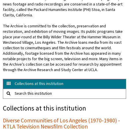
news footage and radio recordings are conserved in a state-of-the-art
facility, called the Packard Humanities Institute (PHI) Stoa, in Santa
Clarita, California.
The Archive is committed to the collection, preservation and
restoration, and exhibition of moving images. Its public programs take
place year-round at the Billy Wilder Theater at the Hammer Museum in
Westwood Village, Los Angeles. The Archive loans media from its vast
collection to cinematheques and film festivals around the world.
Additionally, footage licensed from the Archive has appeared in many
notable projects for the big screen, television and more. Many items in
the Archive’s collection can be accessed for research by appointment
through the Archive Research and Study Center at UCLA.
Collections at this institution
Search this institution
Collections at this institution
Diverse Communities of Los Angeles (1970-1980) -
KTLA Television Newsfilm Collection