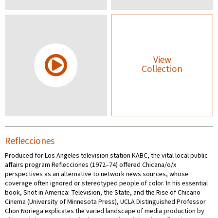
View
Collection
Reflecciones
Produced for Los Angeles television station KABC, the vital local public
affairs program Reflecciones (1972–74) offered Chicana/o/x
perspectives as an alternative to network news sources, whose
coverage often ignored or stereotyped people of color. In his essential
book, Shot in America: Television, the State, and the Rise of Chicano
Cinema (University of Minnesota Press), UCLA Distinguished Professor
Chon Noriega explicates the varied landscape of media production by