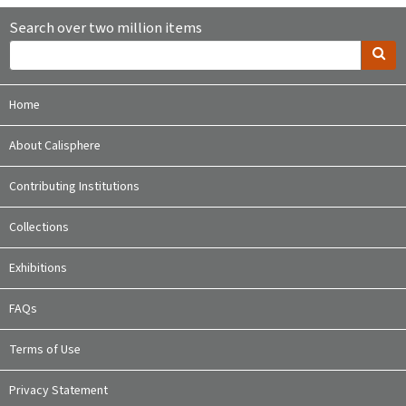
Search over two million items
Home
About Calisphere
Contributing Institutions
Collections
Exhibitions
FAQs
Terms of Use
Privacy Statement