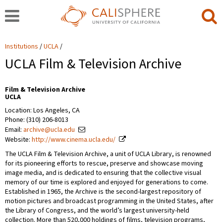
Institutions
UCLA
UCLA Film & Television Archive
Film & Television Archive
UCLA
Location: Los Angeles, CA
Phone: (310) 206-8013
Email:
archive@ucla.edu
Website:
http://www.cinema.ucla.edu/
The UCLA Film & Television Archive, a unit of UCLA Library, is renowned
for its pioneering efforts to rescue, preserve and showcase moving
image media, and is dedicated to ensuring that the collective visual
memory of our time is explored and enjoyed for generations to come.
Established in 1965, the Archive is the second-largest repository of
motion pictures and broadcast programming in the United States, after
the Library of Congress, and the world’s largest university-held
collection. More than 520,000 holdings of films, television programs,