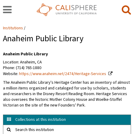
Institutions
Anaheim Public Library
Anaheim Public Library
Location: Anaheim, CA
Phone: (714) 765-1880
Website:
https://www.anaheim.net/2474/Heritage-Services
The Anaheim Public Library's Heritage Center has an inventory of almost
a million items organized and cataloged for use by scholars, students
and researchers in the Disney Resort Reading Room. Heritage Services
also oversees the historic Mother Colony House and Woelke-Stoffel
Victorian on the site of the new Founders' Park.
Collections at this institution
Search this institution