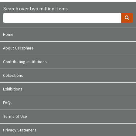
Search over two million items
Home
About Calisphere
Contributing Institutions
Collections
Exhibitions
FAQs
Terms of Use
Privacy Statement