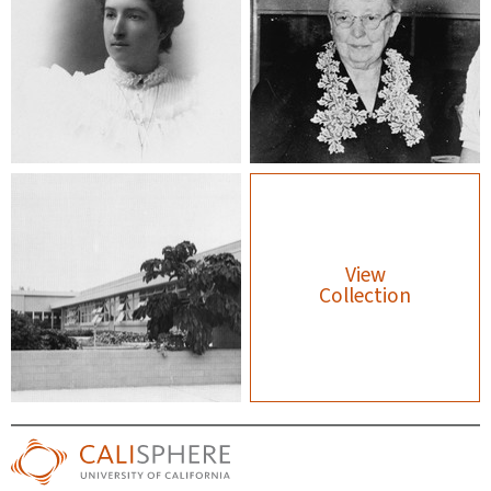
View
Collection