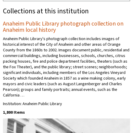
Collections at this institution
Anaheim Public Library photograph collection on
Anaheim local history
Anaheim Public Library's photograph collection includes images of
historical interest of the City of Anaheim and other areas of Orange
County from the 1860s to 2002. Images document public, residential and
commercial buildings, including businesses, schools, churches, citrus
packing houses, fire and police department facilities, theaters (such as
the Fox Theater), and the public library; street scenes; neighborhoods;
significant individuals, including members of the Los Angeles Vineyard
Society which founded Anaheim in 1857 as a wine making colony, early
mayors and civic leaders (such as August Langenberger and Charles
Pearson); groups and family portraits; annual events, such as the
California …
Institution: Anaheim Public Library
1,800 Items