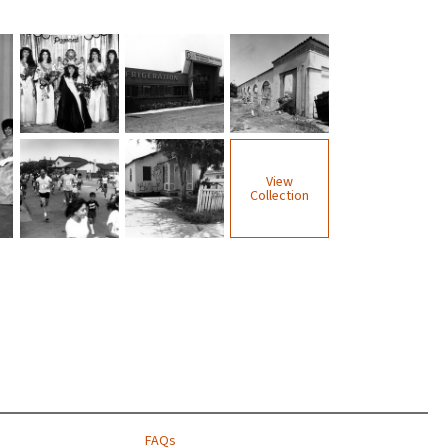
View
Collection
FAQs