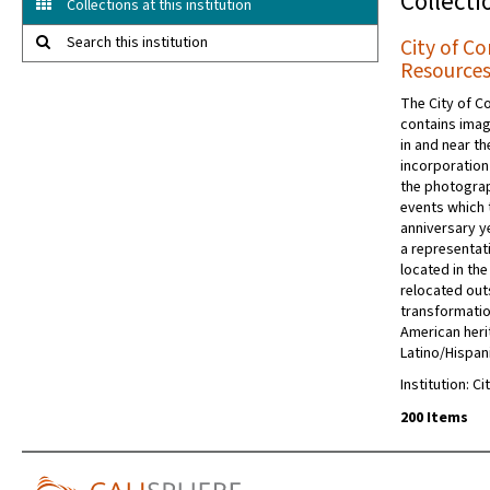
Collecti
Collections at this institution
Search this institution
City of C
Resources
The City of C
contains imag
in and near t
incorporation
the photogra
events which 
anniversary ye
a representat
located in th
relocated out
transformatio
American heri
Latino/Hispani
Institution: C
200 Items