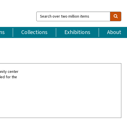
Search
over
two
million
ns
Collections
Exhibitions
About
items
nity center
ded for the