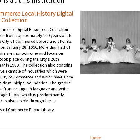
ons at this institution
ommerce Local History Digital
 Collection
ommerce Digital Resources Collection
es from approximately 100 years of life
he City of Commerce before and after its
 on January 28, 1960. More than half of
phs are monochrome and focus on
took place during the City's 20th
ar in 1980. The collection also contains
ive example of industries which were
e City of Commerce and which have since
side municipal boundaries. The gradual
n from an English-language and white
tage to one which is predominantly
c is also visible through the …
ity of Commerce Public Library
Home