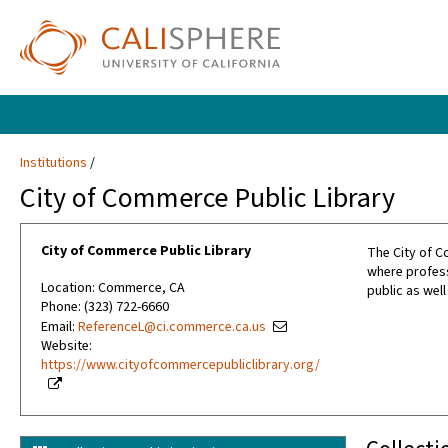
Institutions
City of Commerce Public Library
City of Commerce Public Library
The City of C
where profess
Location: Commerce, CA
public as well
Phone: (323) 722-6660
Email:
ReferenceL@ci.commerce.ca.us
Website:
https://www.cityofcommercepubliclibrary.org/