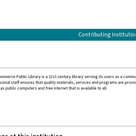
Contributing Institutio
ommerce Public Library is a 21st century library serving its users as a commu
ional staff ensures that quality materials, services and programs are provi
 as public computers and free internet that is available to all.