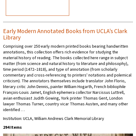
Early Modern Annotated Books from UCLA’s Clark
Library
Comprising over 250 early modern printed books bearing handwritten
annotations, this collection offers rich evidence for studying the
material history of reading. The books collected here range in subject
matter (from science and natural history to literature and philosophy),
time period (1472–1818), and type of annotation (from scholarly
commentary and cross-referencing to printers' notations and polemical
criticism). The annotators themselves include translator John Florio,
literary critic John Dennis, painter William Hogarth, French bibliophile
François-Louis Jamet, English ephemera collector Narcissus Luttrell,
avian enthusiast Judith Gowing, York printer Thomas Gent, London
lawyer Thomas Turner, country vicar Thomas Austen, and many other
identified …
Institution: UCLA, William Andrews Clark Memorial Library
294 Items