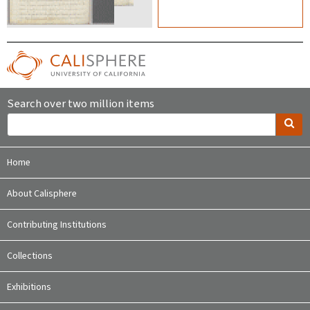
Search over two million items
Home
About Calisphere
Contributing Institutions
Collections
Exhibitions