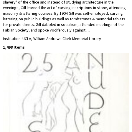
slavery" of the office and instead of studying architecture in the
evenings, Gill learned the art of carving inscriptions in stone, attending
masonry & lettering courses. By 1904 Gill was self-employed, carving
lettering on public buildings as well as tombstones & memorial tablets
for private clients. Gill dabbled in socialism, attended meetings of the
Fabian Society, and spoke vociferously against …
Institution: UCLA, William Andrews Clark Memorial Library
1,498 Items