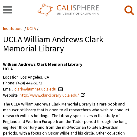
Institutions
UCLA
UCLA William Andrews Clark
Memorial Library
William Andrews Clark Memorial Library
UCLA
Location: Los Angeles, CA
Phone: (424) 442-6172
Email:
clark@humnet.ucla.edu
Website:
http://www.clarklibrary.ucla.edu/
The UCLA William Andrews Clark Memorial Library is a rare book and
manuscript library that is open to all researchers who wish to conduct
research with its holdings. The Library specializes in the study of
England and Western Europe from the Tudor period through the long
eighteenth century and from the mid-Victorian to late Edwardian
periods, with a focus on Oscar Wilde and his circle. Other collection