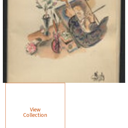
View
Collection