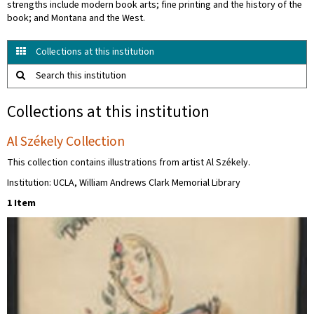
strengths include modern book arts; fine printing and the history of the
book; and Montana and the West.
Collections at this institution
Search this institution
Collections at this institution
Al Székely Collection
This collection contains illustrations from artist Al Székely.
Institution: UCLA, William Andrews Clark Memorial Library
1 Item