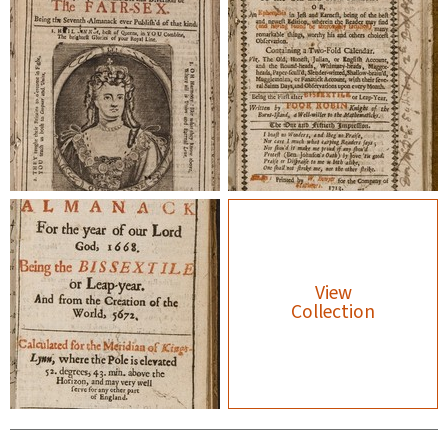
View
Collection