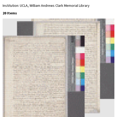
Institution: UCLA, William Andrews Clark Memorial Library
20 Items