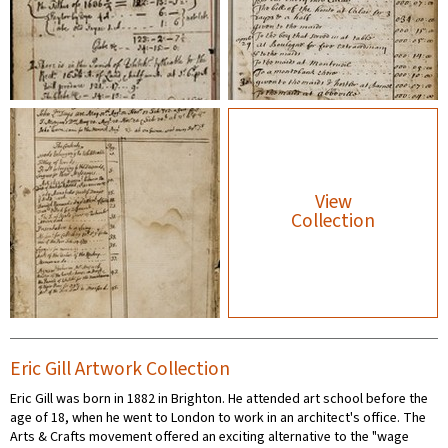
View
Collection
Eric Gill Artwork Collection
Eric Gill was born in 1882 in Brighton. He attended art school before the
age of 18, when he went to London to work in an architect's office. The
Arts & Crafts movement offered an exciting alternative to the "wage