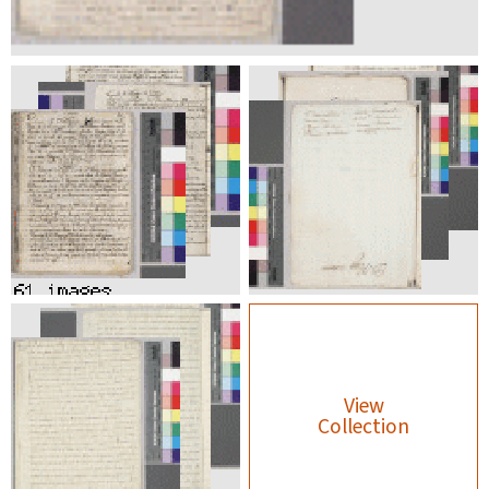
View
Collection