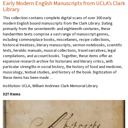
Early Modern English Manuscripts from UCLA’s Clark
Library
This collection contains complete digital scans of over 300 early
modern English bound manuscripts from the Clark Library. Dating
primarily from the seventeenth- and eighteenth-centuries, these
handwritten texts comprise a vast range of manuscript genres,
including commonplace books, miscellanies, recipe collections,
historical treatises, literary manuscripts, sermon notebooks, scientific
texts, heraldic manuals, musical collections, travel narratives, legal
compilations, and account books. Together, these items offer an
expansive research archive for historians and literary critics, with
particular strengths in social history, the history of food and medicine,
musicology, textual studies, and history of the book. Digitization of
these items has been made …
Institution: UCLA, William Andrews Clark Memorial Library
327 Items