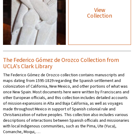
View
Collection
The Federico Gómez de Orozco Collection from
UCLA's Clark Library
The Federico Gómez de Orozco collection contains manuscripts and
maps dating from 1595-1829 regarding the Spanish settlement and
colonization of California, New Mexico, and other portions of what was
once New Spain. Most documents here were written by Franciscans and
other European officials, and this collection includes detailed accounts
of mission expansions in Alta and Baja California, as well as voyages
made throughout Mexico in support of Spanish colonial rule and
Christianization of native peoples. This collection also includes various
descriptions of interactions between Spanish officials and missionaries
with local Indigenous communities, such as the Pima, Ute (Yuca),
Comanche, Moqui, …