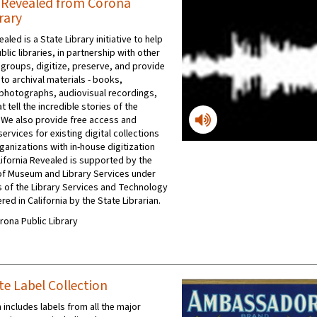
a Revealed from Corona
rary
ealed is a State Library initiative to help
ublic libraries, in partnership with other
 groups, digitize, preserve, and provide
to archival materials - books,
photographs, audiovisual recordings,
t tell the incredible stories of the
 We also provide free access and
ervices for existing digital collections
ganizations with in-house digitization
ifornia Revealed is supported by the
e of Museum and Library Services under
s of the Library Services and Technology
red in California by the State Librarian.
orona Public Library
te Label Collection
 includes labels from all the major