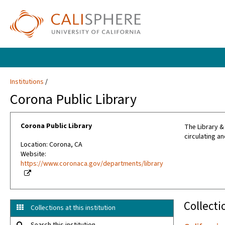
Institutions
Corona Public Library
Corona Public Library
The Library &
circulating an
Location: Corona, CA
Website:
https://www.coronaca.gov/departments/library
Collecti
Collections at this institution