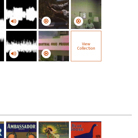
View
Collection