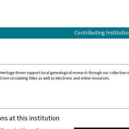
Contributing Institutio
 Heritage Room support local genealogical research through our collection o
d non-circulating titles as well as electronic and online resources.
ons at this institution