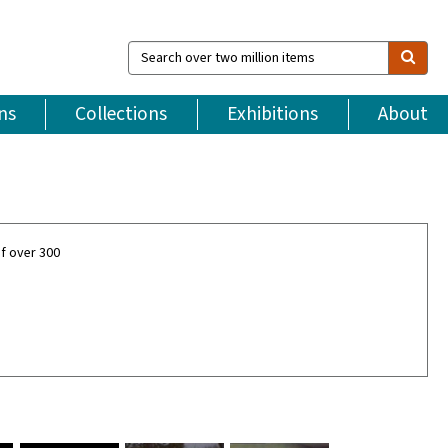
Search
over
two
million
ns
Collections
Exhibitions
About
items
f over 300