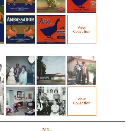
View
Collection
View
Collection
FAQs