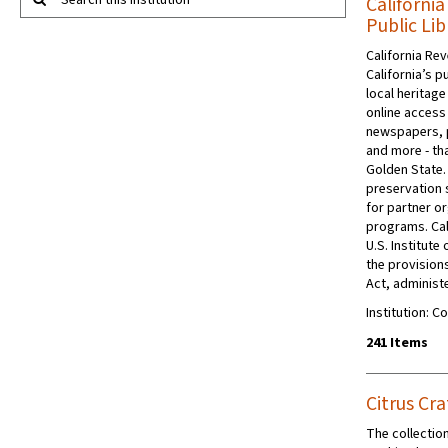
Search this institution
Californi
Public Lib
California Rev
California’s p
local heritage
online access 
newspapers, 
and more - tha
Golden State.
preservation s
for partner or
programs. Cal
U.S. Institut
the provision
Act, administe
Institution: C
241 Items
Citrus Cra
The collection