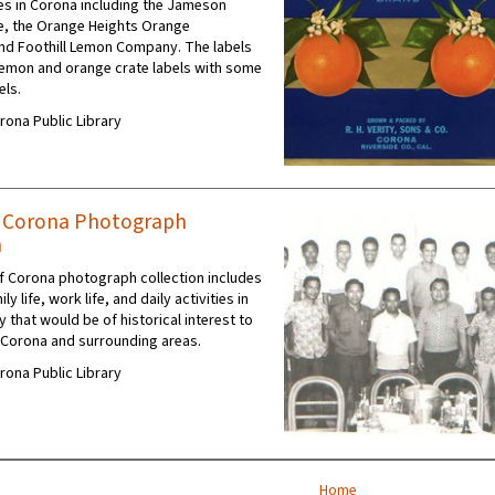
s in Corona including the Jameson
e, the Orange Heights Orange
nd Foothill Lemon Company. The labels
 lemon and orange crate labels with some
els.
orona Public Library
f Corona Photograph
n
 Corona photograph collection includes
y life, work life, and daily activities in
 that would be of historical interest to
 Corona and surrounding areas.
orona Public Library
Home