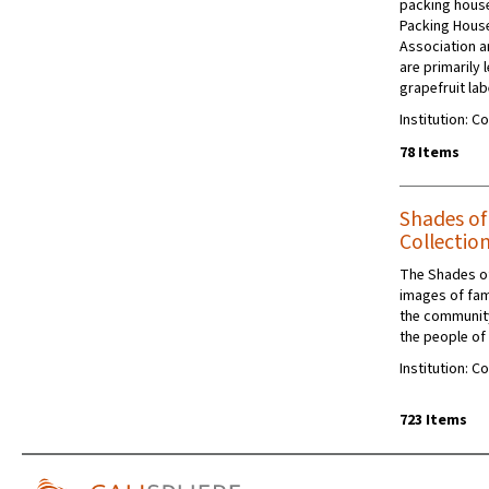
packing house
Packing Hous
Association a
are primarily
grapefruit lab
Institution: C
78 Items
Shades o
Collectio
The Shades of
images of famil
the community
the people of
Institution: C
723 Items