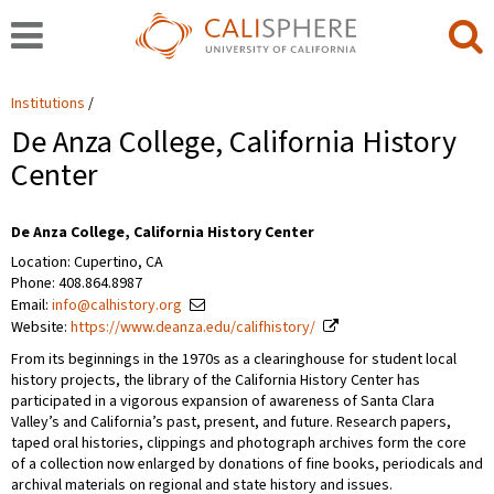
Institutions
De Anza College, California History
Center
De Anza College, California History Center
Location: Cupertino, CA
Phone: 408.864.8987
Email:
info@calhistory.org
Website:
https://www.deanza.edu/califhistory/
From its beginnings in the 1970s as a clearinghouse for student local
history projects, the library of the California History Center has
participated in a vigorous expansion of awareness of Santa Clara
Valley’s and California’s past, present, and future. Research papers,
taped oral histories, clippings and photograph archives form the core
of a collection now enlarged by donations of fine books, periodicals and
archival materials on regional and state history and issues.