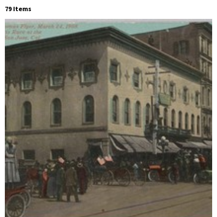
79 Items