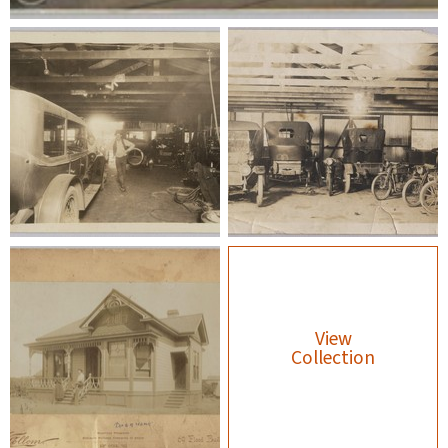
View
Collection