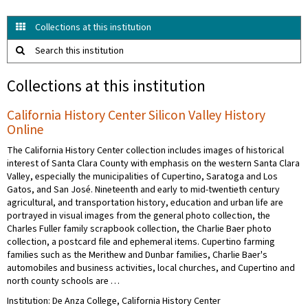
Collections at this institution
Search this institution
Collections at this institution
California History Center Silicon Valley History
Online
The California History Center collection includes images of historical
interest of Santa Clara County with emphasis on the western Santa Clara
Valley, especially the municipalities of Cupertino, Saratoga and Los
Gatos, and San José. Nineteenth and early to mid-twentieth century
agricultural, and transportation history, education and urban life are
portrayed in visual images from the general photo collection, the
Charles Fuller family scrapbook collection, the Charlie Baer photo
collection, a postcard file and ephemeral items. Cupertino farming
families such as the Merithew and Dunbar families, Charlie Baer's
automobiles and business activities, local churches, and Cupertino and
north county schools are …
Institution: De Anza College, California History Center