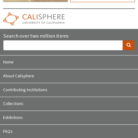
Search over two million items
Home
About Calisphere
Contributing Institutions
Collections
Exhibitions
FAQs