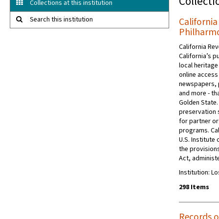
Collecti
Collections at this institution
Search this institution
Californi
Philharmo
California Rev
California’s p
local heritage
online access 
newspapers, 
and more - tha
Golden State.
preservation s
for partner or
programs. Cal
U.S. Institut
the provision
Act, administe
Institution: 
298 Items
Records o