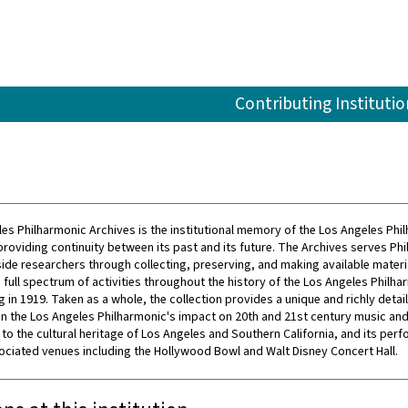
Contributing Institutio
es Philharmonic Archives is the institutional memory of the Los Angeles Phi
providing continuity between its past and its future. The Archives serves Ph
side researchers through collecting, preserving, and making available materi
full spectrum of activities throughout the history of the Los Angeles Philha
g in 1919. Taken as a whole, the collection provides a unique and richly detai
n the Los Angeles Philharmonic's impact on 20th and 21st century music and 
 to the cultural heritage of Los Angeles and Southern California, and its per
sociated venues including the Hollywood Bowl and Walt Disney Concert Hall.