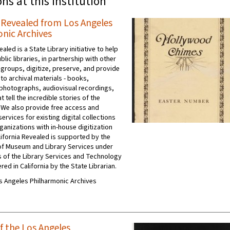
ons at this institution
a Revealed from Los Angeles
nic Archives
ealed is a State Library initiative to help
ublic libraries, in partnership with other
 groups, digitize, preserve, and provide
to archival materials - books,
photographs, audiovisual recordings,
t tell the incredible stories of the
 We also provide free access and
ervices for existing digital collections
ganizations with in-house digitization
ifornia Revealed is supported by the
e of Museum and Library Services under
s of the Library Services and Technology
red in California by the State Librarian.
Los Angeles Philharmonic Archives
f the Los Angeles