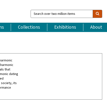
Search
over
two
million
ns
Collections
Exhibitions
About
items
lharmonic
ilharmonic
als that
rmonic dating
led
society, its
formance