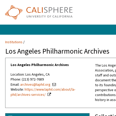
Institutions
Los Angeles Philharmonic Archives
Los Angeles Philharmonic Archives
The Los Angel
Association, 
Location: Los Angeles, CA
staff and out
Phone: (213) 972-7689
document the 
Email:
archives@laphil.org
to its foundin
Website:
https://www.laphil.com/about/la-
perspective o
phil/archives-services/
contributions
history in as