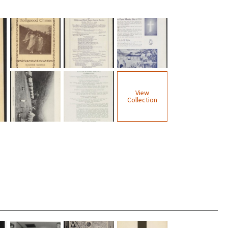
View
Collection