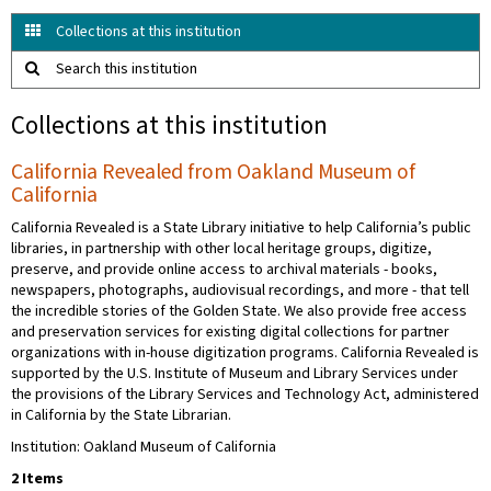
Collections at this institution
Search this institution
Collections at this institution
California Revealed from Oakland Museum of
California
California Revealed is a State Library initiative to help California’s public
libraries, in partnership with other local heritage groups, digitize,
preserve, and provide online access to archival materials - books,
newspapers, photographs, audiovisual recordings, and more - that tell
the incredible stories of the Golden State. We also provide free access
and preservation services for existing digital collections for partner
organizations with in-house digitization programs. California Revealed is
supported by the U.S. Institute of Museum and Library Services under
the provisions of the Library Services and Technology Act, administered
in California by the State Librarian.
Institution: Oakland Museum of California
2 Items