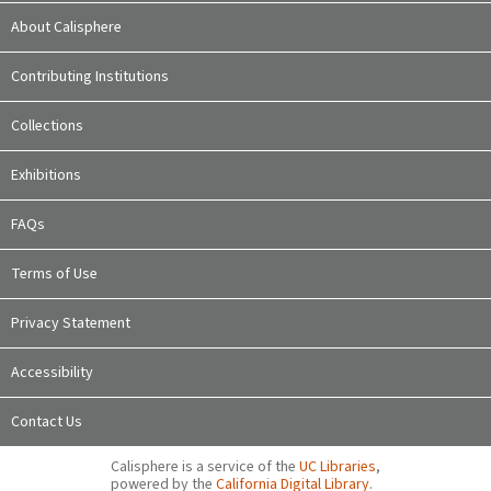
About Calisphere
Contributing Institutions
Collections
Exhibitions
FAQs
Terms of Use
Privacy Statement
Accessibility
Contact Us
Calisphere is a service of the
UC Libraries
,
powered by the
California Digital Library
.