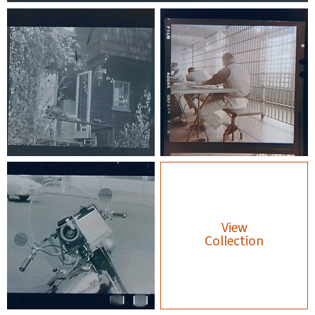
View
Collection