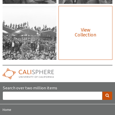
View
Collection
Search over two million items
Home