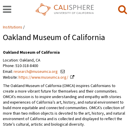
Institutions
Oakland Museum of California
Oakland Museum of California
Location: Oakland, CA
Phone: 510-318-8400
Email:
research@museumca.org
Website:
https://www.museumca.org/
The Oakland Museum of California (OMCA) inspires Californians to
create a more vibrant future for themselves and their communities.
OMCA's mission is to inspire understanding and empathy with stories
and experiences of California’s art, history, and natural environment to
build more equitable and connected communities. OMCA’s collection of
more than two million objects is devoted to the art, history, and natural
environment of California and is collected and displayed to reflect the
State’s cultural, artistic and biological diversity.