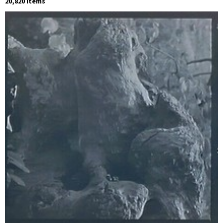
20,820 Items