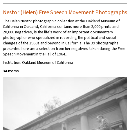
Nestor (Helen) Free Speech Movement Photographs
The Helen Nestor photographic collection at the Oakland Museum of
California in Oakland, California contains more than 2,000 prints and
20,000 negatives, is the life's work of an important documentary
photographer who specialized in recording the political and social
changes of the 1960s and beyond in California. The 39 photographs
presented here are a selection from her negatives taken during the Free
Speech Movement in the Fall of 1964....
Institution: Oakland Museum of California
34 Items