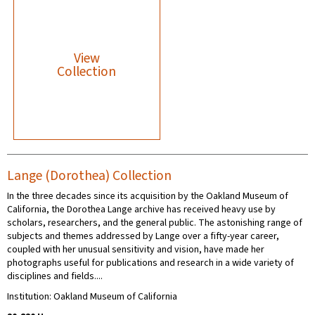
View
Collection
Lange (Dorothea) Collection
In the three decades since its acquisition by the Oakland Museum of
California, the Dorothea Lange archive has received heavy use by
scholars, researchers, and the general public. The astonishing range of
subjects and themes addressed by Lange over a fifty-year career,
coupled with her unusual sensitivity and vision, have made her
photographs useful for publications and research in a wide variety of
disciplines and fields....
Institution: Oakland Museum of California