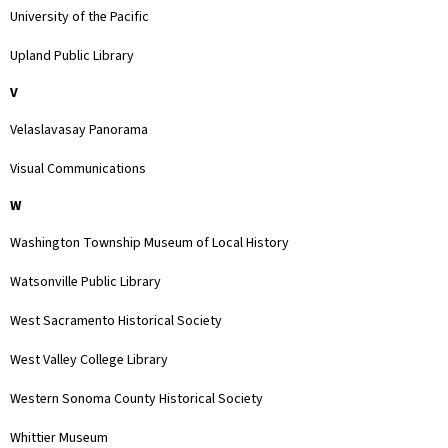
University of the Pacific
Upland Public Library
V
Velaslavasay Panorama
Visual Communications
W
Washington Township Museum of Local History
Watsonville Public Library
West Sacramento Historical Society
West Valley College Library
Western Sonoma County Historical Society
Whittier Museum