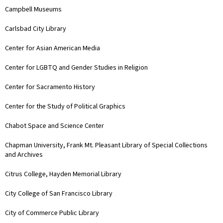
Campbell Museums
Carlsbad City Library
Center for Asian American Media
Center for LGBTQ and Gender Studies in Religion
Center for Sacramento History
Center for the Study of Political Graphics
Chabot Space and Science Center
Chapman University, Frank Mt. Pleasant Library of Special Collections
and Archives
Citrus College, Hayden Memorial Library
City College of San Francisco Library
City of Commerce Public Library