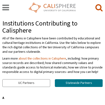
Institutions Contributing to
Calisphere
All of the items in Calisphere have been contributed by educational and
cultural heritage institutions in California. Use the tabs below to explore
the rich digital collections of the ten University of California campuses
and our partners statewide.
Learn more
about the collections in Calisphere
, including: how primary
source records are described; how shared community values and
standards guide access to historical materials; how we strive to provide
responsible access to digital primary sources--and how you can help!
UC Partners
Statewide Partners
A