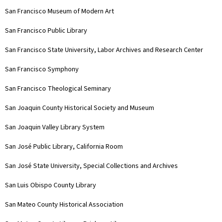
San Francisco Museum of Modern Art
San Francisco Public Library
San Francisco State University, Labor Archives and Research Center
San Francisco Symphony
San Francisco Theological Seminary
San Joaquin County Historical Society and Museum
San Joaquin Valley Library System
San José Public Library, California Room
San José State University, Special Collections and Archives
San Luis Obispo County Library
San Mateo County Historical Association