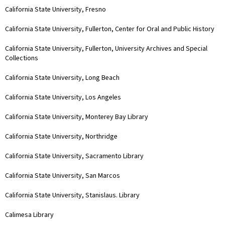
California State University, Fresno
California State University, Fullerton, Center for Oral and Public History
California State University, Fullerton, University Archives and Special
Collections
California State University, Long Beach
California State University, Los Angeles
California State University, Monterey Bay Library
California State University, Northridge
California State University, Sacramento Library
California State University, San Marcos
California State University, Stanislaus. Library
Calimesa Library