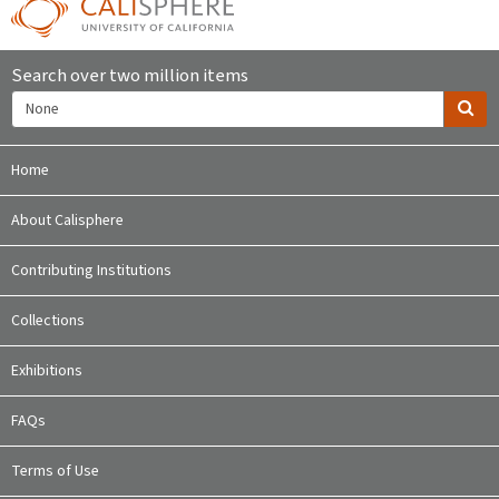
Search over two million items
Home
About Calisphere
Contributing Institutions
Collections
Exhibitions
FAQs
Terms of Use