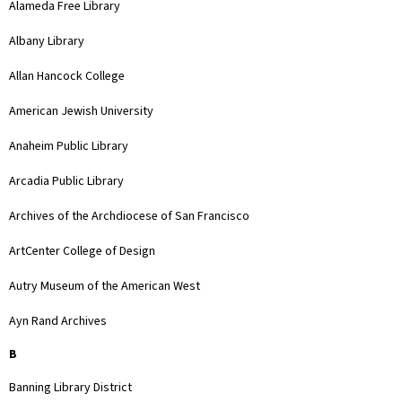
Alameda Free Library
Albany Library
Allan Hancock College
American Jewish University
Anaheim Public Library
Arcadia Public Library
Archives of the Archdiocese of San Francisco
ArtCenter College of Design
Autry Museum of the American West
Ayn Rand Archives
B
Banning Library District