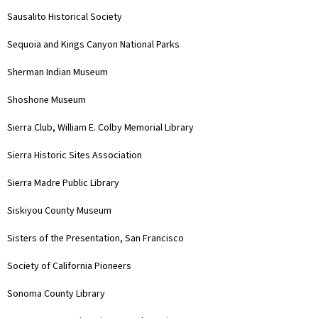
Sausalito Historical Society
Sequoia and Kings Canyon National Parks
Sherman Indian Museum
Shoshone Museum
Sierra Club, William E. Colby Memorial Library
Sierra Historic Sites Association
Sierra Madre Public Library
Siskiyou County Museum
Sisters of the Presentation, San Francisco
Society of California Pioneers
Sonoma County Library