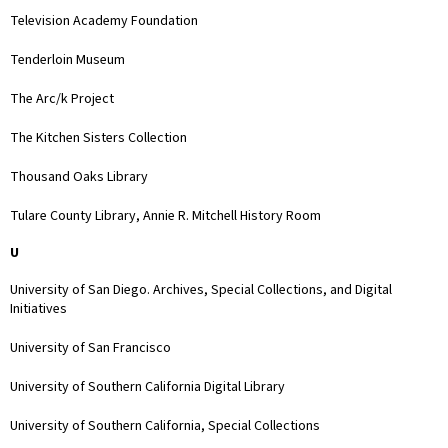
Television Academy Foundation
Tenderloin Museum
The Arc/k Project
The Kitchen Sisters Collection
Thousand Oaks Library
Tulare County Library, Annie R. Mitchell History Room
U
University of San Diego. Archives, Special Collections, and Digital
Initiatives
University of San Francisco
University of Southern California Digital Library
University of Southern California, Special Collections