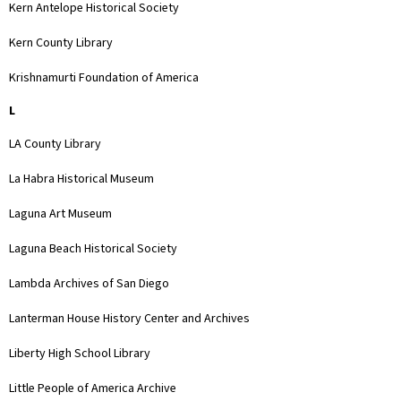
Kern Antelope Historical Society
Kern County Library
Krishnamurti Foundation of America
L
LA County Library
La Habra Historical Museum
Laguna Art Museum
Laguna Beach Historical Society
Lambda Archives of San Diego
Lanterman House History Center and Archives
Liberty High School Library
Little People of America Archive