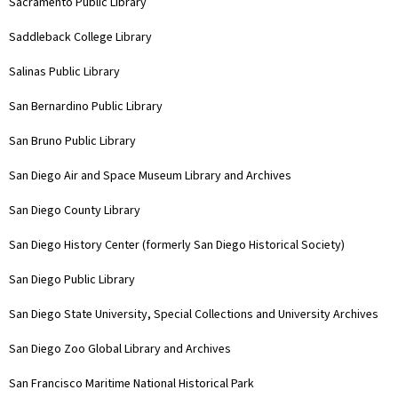
Sacramento Public Library
Saddleback College Library
Salinas Public Library
San Bernardino Public Library
San Bruno Public Library
San Diego Air and Space Museum Library and Archives
San Diego County Library
San Diego History Center (formerly San Diego Historical Society)
San Diego Public Library
San Diego State University, Special Collections and University Archives
San Diego Zoo Global Library and Archives
San Francisco Maritime National Historical Park