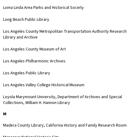
Loma Linda Area Parks and Historical Society
Long Beach Public Library
Los Angeles County Metropolitan Transportation Authority Research
Library and Archive
Los Angeles County Museum of Art
Los Angeles Philharmonic Archives
Los Angeles Public Library
Los Angeles Valley College Historical Museum
Loyola Marymount University, Department of Archives and Special
Collections, William H. Hannon Library
M
Madera County Library, California History and Family Research Room