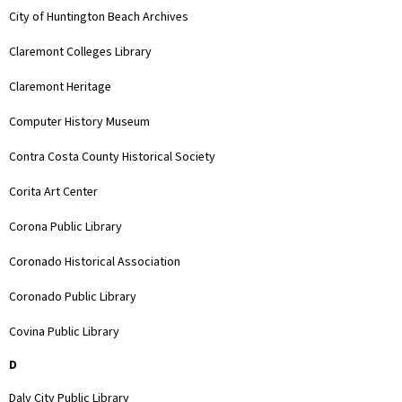
City of Huntington Beach Archives
Claremont Colleges Library
Claremont Heritage
Computer History Museum
Contra Costa County Historical Society
Corita Art Center
Corona Public Library
Coronado Historical Association
Coronado Public Library
Covina Public Library
D
Daly City Public Library