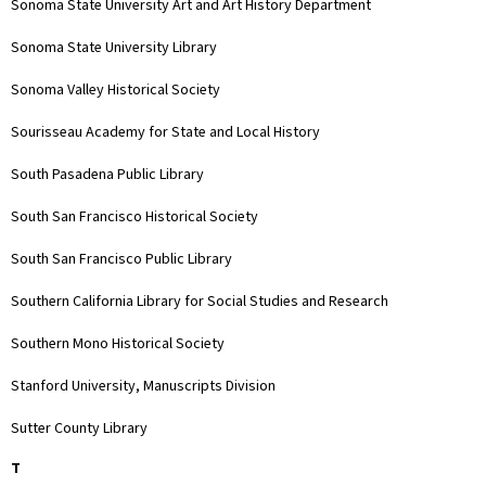
Sonoma State University Art and Art History Department
Sonoma State University Library
Sonoma Valley Historical Society
Sourisseau Academy for State and Local History
South Pasadena Public Library
South San Francisco Historical Society
South San Francisco Public Library
Southern California Library for Social Studies and Research
Southern Mono Historical Society
Stanford University, Manuscripts Division
Sutter County Library
T