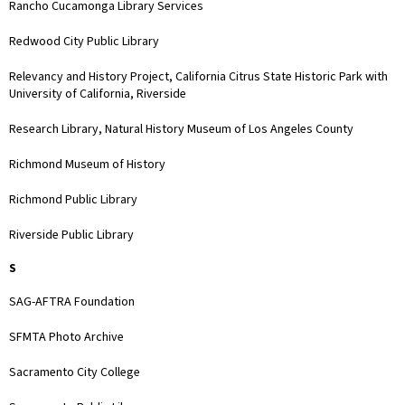
Rancho Cucamonga Library Services
Redwood City Public Library
Relevancy and History Project, California Citrus State Historic Park with
University of California, Riverside
Research Library, Natural History Museum of Los Angeles County
Richmond Museum of History
Richmond Public Library
Riverside Public Library
S
SAG-AFTRA Foundation
SFMTA Photo Archive
Sacramento City College