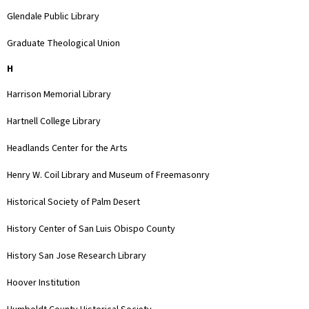
Glendale Public Library
Graduate Theological Union
H
Harrison Memorial Library
Hartnell College Library
Headlands Center for the Arts
Henry W. Coil Library and Museum of Freemasonry
Historical Society of Palm Desert
History Center of San Luis Obispo County
History San Jose Research Library
Hoover Institution