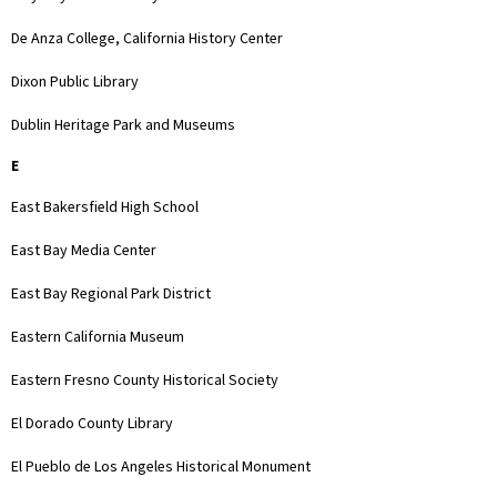
De Anza College, California History Center
Dixon Public Library
Dublin Heritage Park and Museums
E
East Bakersfield High School
East Bay Media Center
East Bay Regional Park District
Eastern California Museum
Eastern Fresno County Historical Society
El Dorado County Library
El Pueblo de Los Angeles Historical Monument