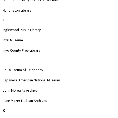
Humboldt County Historical Society
Huntington Library
I
Inglewood Public Library
Intel Museum
Inyo County Free Library
J
JKL Museum of Telephony
Japanese American National Museum
John Morearty Archive
June Mazer Lesbian Archives
K