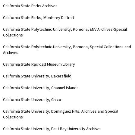
California State Parks Archives
California State Parks, Monterey District
California State Polytechnic University, Pomona, ENV Archives-Special
Collections
California State Polytechnic University, Pomona, Special Collections and
Archives
California State Railroad Museum Library
California State University, Bakersfield
California State University, Channel Islands
California State University, Chico
California State University, Dominguez Hills, Archives and Special
Collections
California State University, East Bay University Archives