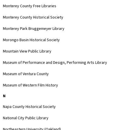
Monterey County Free Libraries
Monterey County Historical Society
Monterey Park Bruggemeyer Library
Morongo Basin Historical Society
Mountain View Public Library
Museum of Performance and Design, Performing Arts Library
Museum of Ventura County
Museum of Western Film History
N
Napa County Historical Society
National City Public Library
Northeastern University (Oakland)