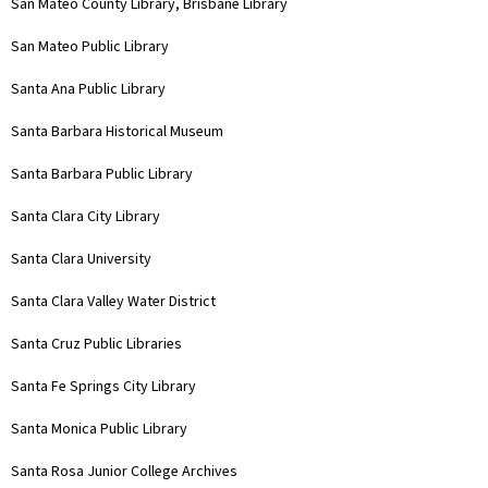
San Mateo County Library, Brisbane Library
San Mateo Public Library
Santa Ana Public Library
Santa Barbara Historical Museum
Santa Barbara Public Library
Santa Clara City Library
Santa Clara University
Santa Clara Valley Water District
Santa Cruz Public Libraries
Santa Fe Springs City Library
Santa Monica Public Library
Santa Rosa Junior College Archives