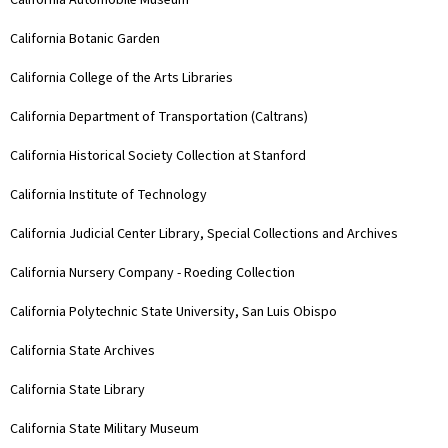
California Automobile Museum
California Botanic Garden
California College of the Arts Libraries
California Department of Transportation (Caltrans)
California Historical Society Collection at Stanford
California Institute of Technology
California Judicial Center Library, Special Collections and Archives
California Nursery Company - Roeding Collection
California Polytechnic State University, San Luis Obispo
California State Archives
California State Library
California State Military Museum