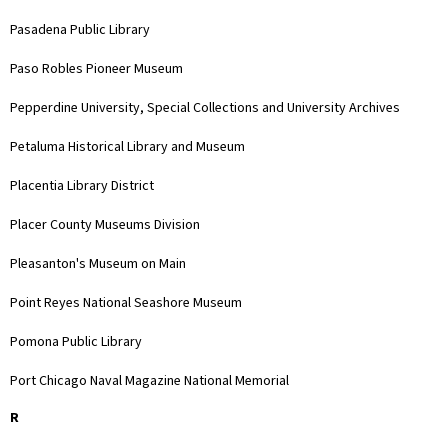
Pasadena Public Library
Paso Robles Pioneer Museum
Pepperdine University, Special Collections and University Archives
Petaluma Historical Library and Museum
Placentia Library District
Placer County Museums Division
Pleasanton's Museum on Main
Point Reyes National Seashore Museum
Pomona Public Library
Port Chicago Naval Magazine National Memorial
R