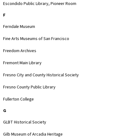
Escondido Public Library, Pioneer Room
F
Ferndale Museum
Fine Arts Museums of San Francisco
Freedom Archives
Fremont Main Library
Fresno City and County Historical Society
Fresno County Public Library
Fullerton College
G
GLBT Historical Society
Gilb Museum of Arcadia Heritage