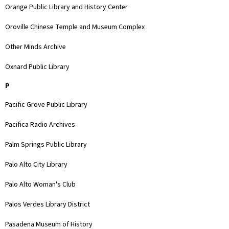
Orange Public Library and History Center
Oroville Chinese Temple and Museum Complex
Other Minds Archive
Oxnard Public Library
P
Pacific Grove Public Library
Pacifica Radio Archives
Palm Springs Public Library
Palo Alto City Library
Palo Alto Woman's Club
Palos Verdes Library District
Pasadena Museum of History