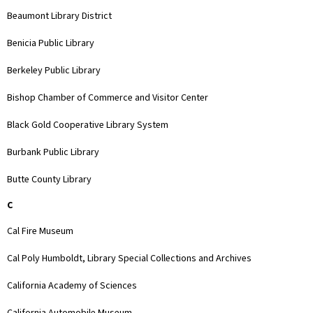
Beaumont Library District
Benicia Public Library
Berkeley Public Library
Bishop Chamber of Commerce and Visitor Center
Black Gold Cooperative Library System
Burbank Public Library
Butte County Library
C
Cal Fire Museum
Cal Poly Humboldt, Library Special Collections and Archives
California Academy of Sciences