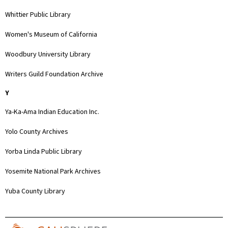
Whittier Public Library
Women's Museum of California
Woodbury University Library
Writers Guild Foundation Archive
Y
Ya-Ka-Ama Indian Education Inc.
Yolo County Archives
Yorba Linda Public Library
Yosemite National Park Archives
Yuba County Library