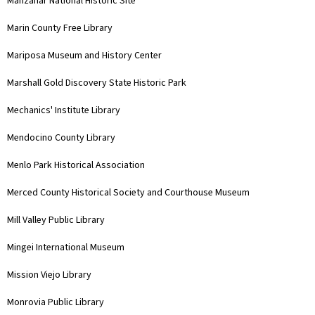
Manzanar National Historic Site
Marin County Free Library
Mariposa Museum and History Center
Marshall Gold Discovery State Historic Park
Mechanics' Institute Library
Mendocino County Library
Menlo Park Historical Association
Merced County Historical Society and Courthouse Museum
Mill Valley Public Library
Mingei International Museum
Mission Viejo Library
Monrovia Public Library