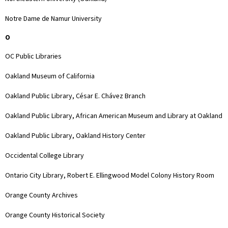
Notre Dame de Namur University
O
OC Public Libraries
Oakland Museum of California
Oakland Public Library, César E. Chávez Branch
Oakland Public Library, African American Museum and Library at Oakland
Oakland Public Library, Oakland History Center
Occidental College Library
Ontario City Library, Robert E. Ellingwood Model Colony History Room
Orange County Archives
Orange County Historical Society