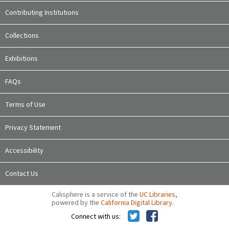
Contributing Institutions
Collections
Exhibitions
FAQs
Terms of Use
Privacy Statement
Accessibility
Contact Us
Calisphere is a service of the
UC Libraries
,
powered by the
California Digital Library
.
Connect with us: