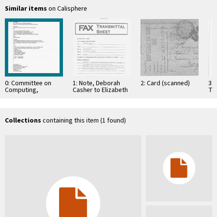
Similar items
on Calisphere
0: Committee on
1: Note, Deborah
2: Card (scanned)
3: 
Computing,
Casher to Elizabeth
Te
Information, and
O'Connell, July 20,
Res
Communications
1995
Co
Co
Re
Collections
containing this item (1 found)
La
Ta
…