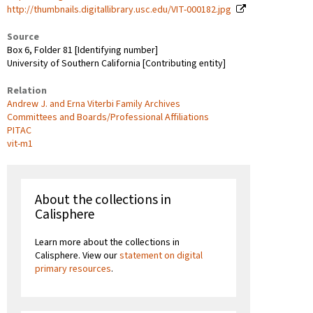
http://thumbnails.digitallibrary.usc.edu/VIT-000182.jpg
Source
Box 6, Folder 81 [Identifying number]
University of Southern California [Contributing entity]
Relation
Andrew J. and Erna Viterbi Family Archives
Committees and Boards/Professional Affiliations
PITAC
vit-m1
About the collections in
Calisphere
Learn more about the collections in
Calisphere. View our
statement on digital
primary resources
.