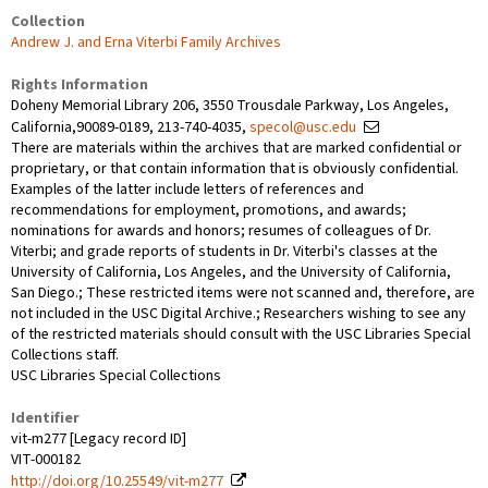
Collection
Andrew J. and Erna Viterbi Family Archives
Rights Information
Doheny Memorial Library 206, 3550 Trousdale Parkway, Los Angeles,
California,90089-0189, 213-740-4035,
specol@usc.edu
There are materials within the archives that are marked confidential or
proprietary, or that contain information that is obviously confidential.
Examples of the latter include letters of references and
recommendations for employment, promotions, and awards;
nominations for awards and honors; resumes of colleagues of Dr.
Viterbi; and grade reports of students in Dr. Viterbi's classes at the
University of California, Los Angeles, and the University of California,
San Diego.; These restricted items were not scanned and, therefore, are
not included in the USC Digital Archive.; Researchers wishing to see any
of the restricted materials should consult with the USC Libraries Special
Collections staff.
USC Libraries Special Collections
Identifier
vit-m277 [Legacy record ID]
VIT-000182
http://doi.org/10.25549/vit-m277