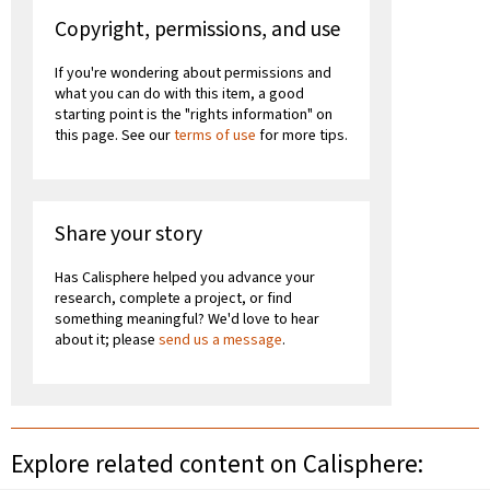
Copyright, permissions, and use
If you're wondering about permissions and
what you can do with this item, a good
starting point is the "rights information" on
this page. See our
terms of use
for more tips.
Share your story
Has Calisphere helped you advance your
research, complete a project, or find
something meaningful? We'd love to hear
about it; please
send us a message
.
Explore related content on Calisphere: