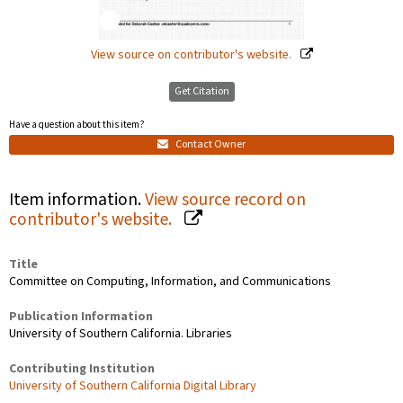
View source on contributor's website.
Get Citation
Have a question about this item?
Contact Owner
Item information.
View source record on
contributor's website.
Title
Committee on Computing, Information, and Communications
Publication Information
University of Southern California. Libraries
Contributing Institution
University of Southern California Digital Library