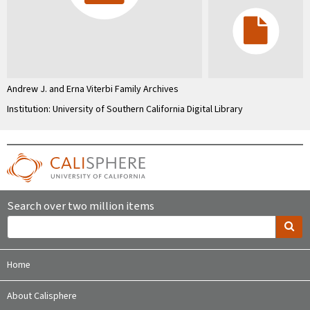
Andrew J. and Erna Viterbi Family Archives
Institution: University of Southern California Digital Library
Search over two million items
Home
About Calisphere