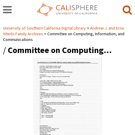
University of Southern California Digital Library
Andrew J. and Erna
Viterbi Family Archives
Committee on Computing, Information, and
Communications
/
Committee on Computing…