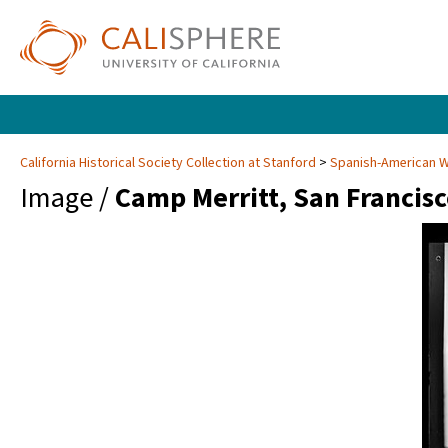
California Historical Society Collection at Stanford
Spanish-American Wa
Image /
Camp Merritt, San Francis