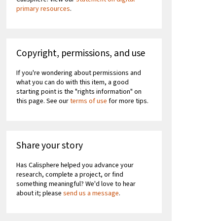
primary resources
.
Copyright, permissions, and use
If you're wondering about permissions and
what you can do with this item, a good
starting point is the "rights information" on
this page. See our
terms of use
for more tips.
Share your story
Has Calisphere helped you advance your
research, complete a project, or find
something meaningful? We'd love to hear
about it; please
send us a message
.