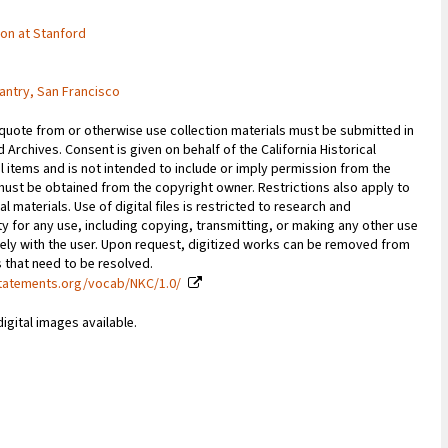
tion at Stanford
antry, San Francisco
 quote from or otherwise use collection materials must be submitted in
d Archives. Consent is given on behalf of the California Historical
l items and is not intended to include or imply permission from the
ust be obtained from the copyright owner. Restrictions also apply to
al materials. Use of digital files is restricted to research and
y for any use, including copying, transmitting, or making any other use
vely with the user. Upon request, digitized works can be removed from
es that need to be resolved.
statements.org/vocab/NKC/1.0/
digital images available.