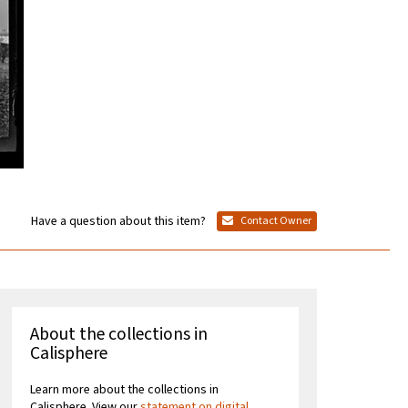
Have a question about this item?
Contact Owner
About the collections in
Calisphere
Learn more about the collections in
Calisphere. View our
statement on digital