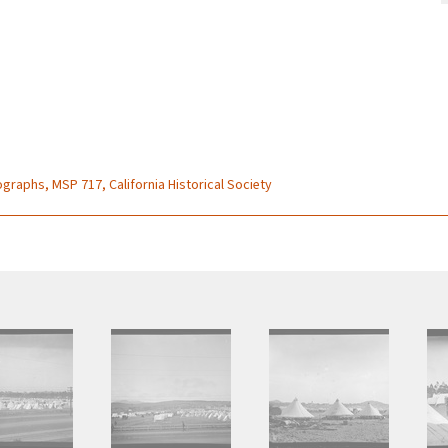
graphs, MSP 717, California Historical Society