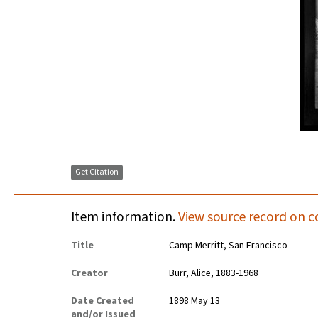
Get Citation
Item information.
View source record on c
Title
Camp Merritt, San Francisco
Creator
Burr, Alice, 1883-1968
Date Created
1898 May 13
and/or Issued