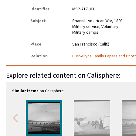
Identifier
MSP-717_031
Subject
Spanish-American War, 1898
Military service, Voluntary
Military camps
Place
San Francisco (Calif.)
Relation
Burr-Allyne Family Papers and Photo
Explore related content on Calisphere:
Similar items
on Calisphere