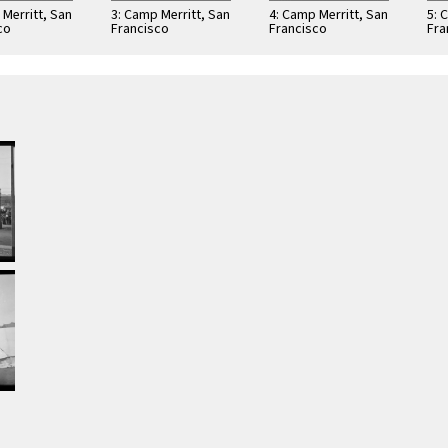
 Merritt, San
3: Camp Merritt, San
4: Camp Merritt, San
5: 
co
Francisco
Francisco
Fra