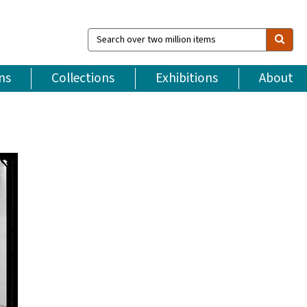
Search
over
two
million
ns
Collections
Exhibitions
About
items