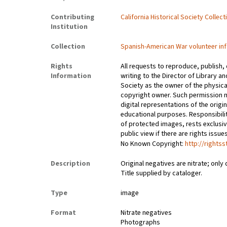
Contributing
California Historical Society Collec
Institution
Collection
Spanish-American War volunteer inf
Rights
All requests to reproduce, publish,
Information
writing to the Director of Library an
Society as the owner of the physica
copyright owner. Such permission m
digital representations of the origin
educational purposes. Responsibilit
of protected images, rests exclusi
public view if there are rights issu
No Known Copyright:
http://rights
Description
Original negatives are nitrate; only 
Title supplied by cataloger.
Type
image
Format
Nitrate negatives
Photographs