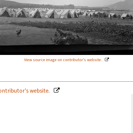
View source image on contributor's website.
ontributor's website.