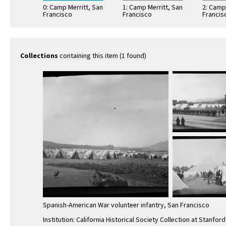
0: Camp Merritt, San
1: Camp Merritt, San
2: Camp
Francisco
Francisco
Francis
Collections
containing this item (1 found)
Spanish-American War volunteer infantry, San Francisco
Institution: California Historical Society Collection at Stanford