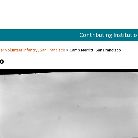
Contributing Institutio
r volunteer infantry, San Francisco
Camp Merritt, San Francisco
co