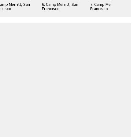
Camp Merritt, San
6: Camp Merritt, San
7: Camp Merritt, San
ncisco
Francisco
Francisco