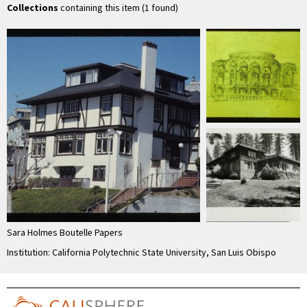
Collections
containing this item (1 found)
Sara Holmes Boutelle Papers
Institution: California Polytechnic State University, San Luis Obispo