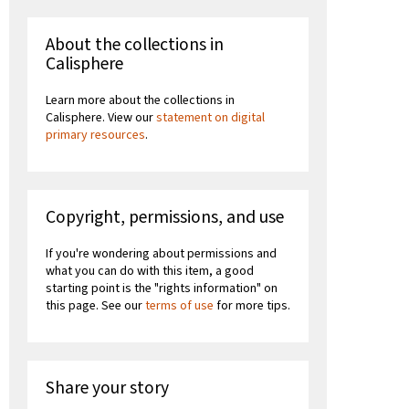
About the collections in
Calisphere
Learn more about the collections in
Calisphere. View our
statement on digital
primary resources
.
Copyright, permissions, and use
If you're wondering about permissions and
what you can do with this item, a good
starting point is the "rights information" on
this page. See our
terms of use
for more tips.
Share your story