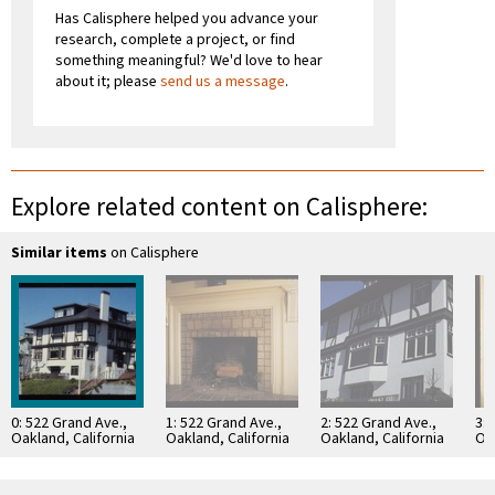
Has Calisphere helped you advance your
research, complete a project, or find
something meaningful? We'd love to hear
about it; please
send us a message
.
Explore related content on Calisphere:
Similar items
on Calisphere
0: 522 Grand Ave.,
1: 522 Grand Ave.,
2: 522 Grand Ave.,
3: 
Oakland, California
Oakland, California
Oakland, California
Oak