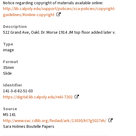
Notice regarding copyright of materials available online:
http://lib.calpoly.edu/support/policies/sca-policies/copyright-
guidelines/#online-copyright
Description
522 Grand Ave, Oakl. Dr. Morse 1914 JM top floor added later v.
Type
image
Format
35mm
Slide
Identifier
141-3-d-82-51-03
https://digital.lib.calpoly.edu/rekl-7202
Source
MS 141
http://www.oac.cdlib.org/findaid/ark:/13030/kt7g5027xh/
Sara Holmes Boutelle Papers