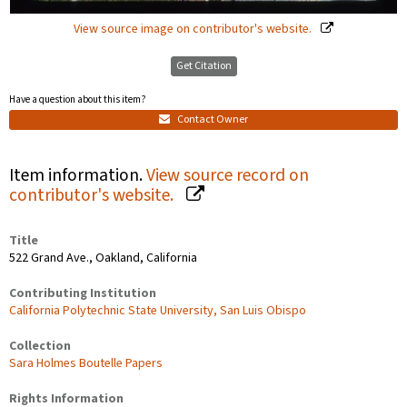
View source image on contributor's website.
Get Citation
Have a question about this item?
Contact Owner
Item information.
View source record on
contributor's website.
Title
522 Grand Ave., Oakland, California
Contributing Institution
California Polytechnic State University, San Luis Obispo
Collection
Sara Holmes Boutelle Papers
Rights Information