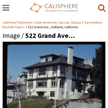
California Polytechnic State University, San Luis Obispo
Sara Holmes
Boutelle Papers
522 Grand Ave., Oakland, California
Image /
522 Grand Ave…