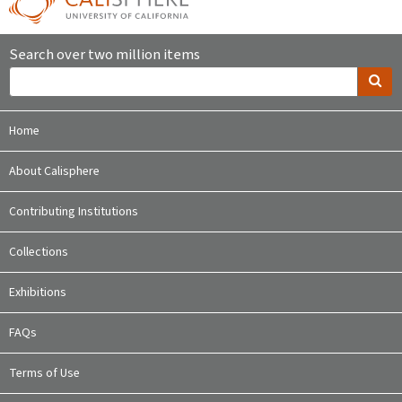
Search over two million items
Home
About Calisphere
Contributing Institutions
Collections
Exhibitions
FAQs
Terms of Use