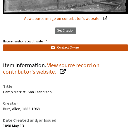
View source image on contributor's website.
Get Citation
Have a question about this item?
Contact Owner
Item information.
View source record on
contributor's website.
Title
Camp Merritt, San Francisco
Creator
Burr, Alice, 1883-1968
Date Created and/or Issued
1898 May 13