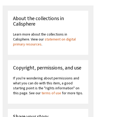
About the collections in
Calisphere
Learn more about the collections in
Calisphere. View our
statement on digital
primary resources
.
Copyright, permissions, and use
If you're wondering about permissions and
what you can do with this item, a good
starting point is the "rights information" on
this page. See our
terms of use
for more tips.
Share your story