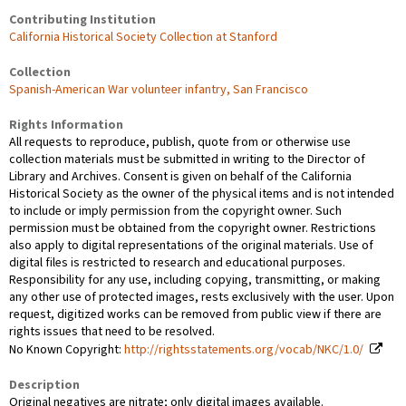
Contributing Institution
California Historical Society Collection at Stanford
Collection
Spanish-American War volunteer infantry, San Francisco
Rights Information
All requests to reproduce, publish, quote from or otherwise use
collection materials must be submitted in writing to the Director of
Library and Archives. Consent is given on behalf of the California
Historical Society as the owner of the physical items and is not intended
to include or imply permission from the copyright owner. Such
permission must be obtained from the copyright owner. Restrictions
also apply to digital representations of the original materials. Use of
digital files is restricted to research and educational purposes.
Responsibility for any use, including copying, transmitting, or making
any other use of protected images, rests exclusively with the user. Upon
request, digitized works can be removed from public view if there are
rights issues that need to be resolved.
No Known Copyright:
http://rightsstatements.org/vocab/NKC/1.0/
Description
Original negatives are nitrate; only digital images available.