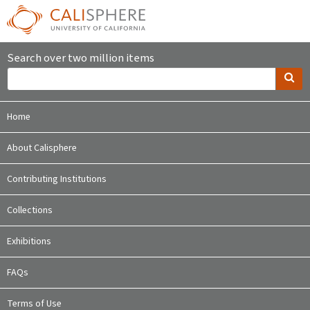
Search over two million items
Home
About Calisphere
Contributing Institutions
Collections
Exhibitions
FAQs
Terms of Use