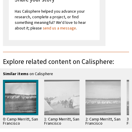
Has Calisphere helped you advance your
research, complete a project, or find
something meaningful? We'd love to hear
about it; please
send us a message
.
Explore related content on Calisphere:
Similar items
on Calisphere
0: Camp Merritt, San
1: Camp Merritt, San
2: Camp Merritt, San
3: 
Francisco
Francisco
Francisco
Fr