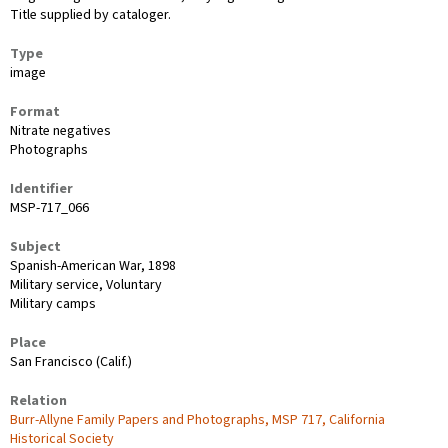
Title supplied by cataloger.
Type
image
Format
Nitrate negatives
Photographs
Identifier
MSP-717_066
Subject
Spanish-American War, 1898
Military service, Voluntary
Military camps
Place
San Francisco (Calif.)
Relation
Burr-Allyne Family Papers and Photographs, MSP 717, California
Historical Society