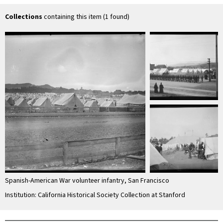
Collections
containing this item (1 found)
Spanish-American War volunteer infantry, San Francisco
Institution: California Historical Society Collection at Stanford