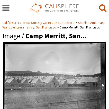
California Historical Society Collection at Stanford
Spanish-American
War volunteer infantry, San Francisco
Camp Merritt, San Francisco
Image /
Camp Merritt, San…