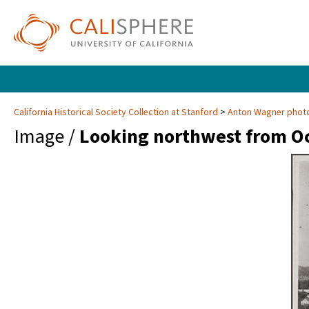
California Historical Society Collection at Stanford
Anton Wagner photo
Image /
Looking northwest from Oc