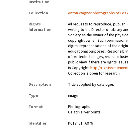
Institution
Collection
Anton Wagner photographs of Los 
Rights
All requests to reproduce, publish,
Information
writing to the Director of Library an
Society as the owner of the physica
copyright owner. Such permission m
digital representations of the origin
educational purposes. Responsibilit
of protected images, rests exclusi
public view if there are rights issu
In Copyright:
http://rightsstatemen
Collection is open for research.
Description
Title supplied by cataloger.
Type
image
Format
Photographs
Gelatin silver prints
Identifier
PC17_v1_A076