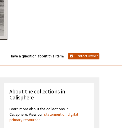
Have a question about this item?
Contact Owner
About the collections in
Calisphere
Learn more about the collections in
Calisphere. View our
statement on digital
primary resources
.