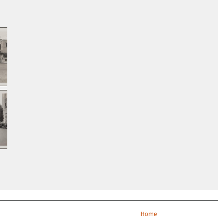
st
Home