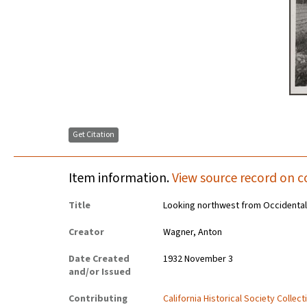
Get Citation
Item information.
View source record on c
Title
Looking northwest from Occidental
Creator
Wagner, Anton
Date Created
1932 November 3
and/or Issued
Contributing
California Historical Society Collec