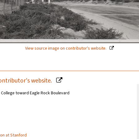
View source image on contributor's website.
ontributor's website.
 College toward Eagle Rock Boulevard
tion at Stanford