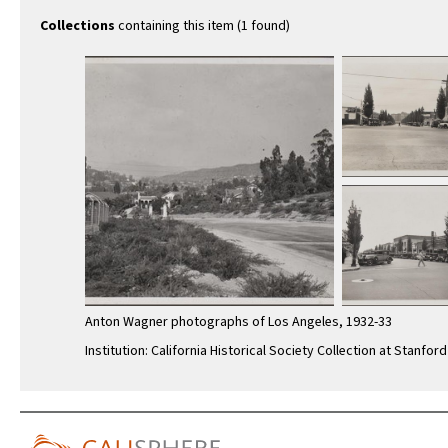
Wilshire
southea
Collections
containing this item (1 found)
Anton Wagner photographs of Los Angeles, 1932-33
Institution: California Historical Society Collection at Stanford