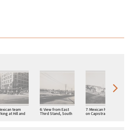
Mexican team
6: View from East
7: Mexican houses
king at Hill and
Third Stand, South
on Capistrano Way
 Street
McDonnell Ave
toward east
toward northeast
on 3rd …