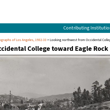
Contributing Institutio
graphs of Los Angeles, 1932-33
Looking northwest from Occidental Coll
cidental College toward Eagle Rock