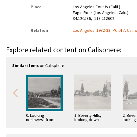
Place
Los Angeles County (Calif.)
Eagle Rock (Los Angeles, Calif.)
34.126586, -118.212602
Relation
Los Angeles: 1932-33, PC 017, Califo
Explore related content on Calisphere:
Similar items
on Calisphere
0: Looking
1: Beverly Hills,
2: Beverl
northwest from
looking down
looking
Occidental College
Rodeo Drive from
Beverly
toward Eagle Rock
Santa Monica
Santa M
Boulevard
Boulevard toward
Bouleva