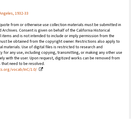
Angeles, 1932-33
 quote from or otherwise use collection materials must be submitted in
d Archives. Consent is given on behalf of the California Historical
l items and is not intended to include or imply permission from the
ust be obtained from the copyright owner. Restrictions also apply to
al materials. Use of digital files is restricted to research and
y for any use, including copying, transmitting, or making any other use
vely with the user. Upon request, digitized works can be removed from
es that need to be resolved.
ts.org/vocab/InC/1.0/