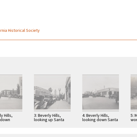
rnia Historical Society
y Hills,
3: Beverly Hills,
4: Beverly Hills,
5: 
 down
looking up Santa
looking down Santa
wor
 Drive from
Monica Blvd toward
Monica Boulevard
3rd
onica
city hall; Security
from Beverly Drive
rd toward
First …
toward southwest