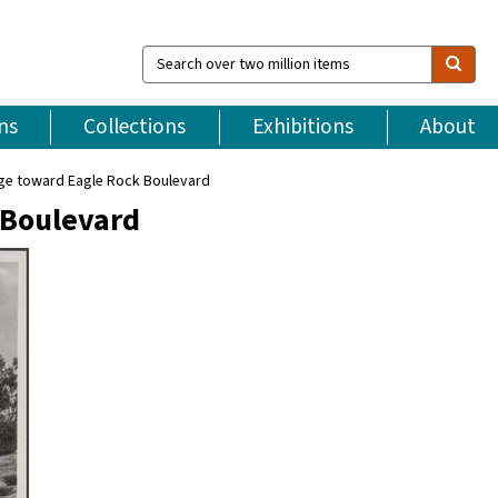
Search
over
two
million
ns
Collections
Exhibitions
About
items
ege toward Eagle Rock Boulevard
 Boulevard