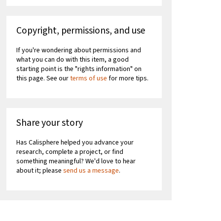
Copyright, permissions, and use
If you're wondering about permissions and
what you can do with this item, a good
starting point is the "rights information" on
this page. See our
terms of use
for more tips.
Share your story
Has Calisphere helped you advance your
research, complete a project, or find
something meaningful? We'd love to hear
about it; please
send us a message
.